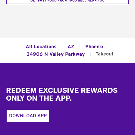
GET FAST FOOD FROM TACO BELL NEAR YOU
:
:
:
All Locations
AZ
Phoenix
:
Takeout
34906 N Valley Parkway
Footer
REDEEM EXCLUSIVE REWARDS
ONLY ON THE APP.
DOWNLOAD APP