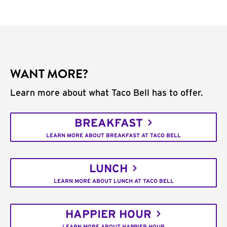
WANT MORE?
Learn more about what Taco Bell has to offer.
BREAKFAST
LEARN MORE ABOUT BREAKFAST AT TACO BELL
LUNCH
LEARN MORE ABOUT LUNCH AT TACO BELL
HAPPIER HOUR
LEARN MORE ABOUT HAPPIER HOUR