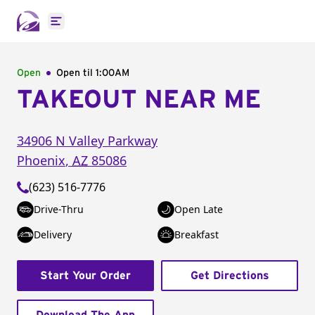
Open main menu
Open
Open til
1:00AM
TAKEOUT NEAR ME
34906 N Valley Parkway
Phoenix
,
AZ
85086
(623) 516-7776
Drive-Thru
Open Late
Delivery
Breakfast
Start Your Order
Get Directions