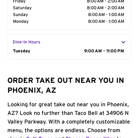
Friday
8:00 AM - 2:00 AM
Saturday
8:00 AM - 2:00 AM
Sunday
8:00 AM - 1:00 AM
Monday
8:00 AM - 1:00 AM
Dine-In Hours
Day of the Week
Tuesday
Hours
9:00 AM - 11:00 PM
ORDER TAKE OUT NEAR YOU IN
PHOENIX, AZ
Looking for great take out near you in Phoenix,
AZ? Look no further than Taco Bell at 34906 N
Valley Parkway. With a completely customizable
menu, the options are endless. Choose from