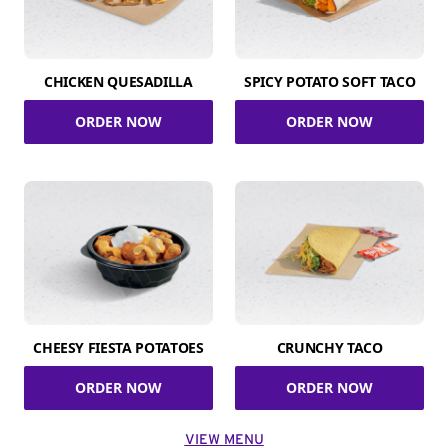
CHICKEN QUESADILLA
SPICY POTATO SOFT TACO
ORDER NOW
ORDER NOW
CHEESY FIESTA POTATOES
CRUNCHY TACO
ORDER NOW
ORDER NOW
VIEW MENU