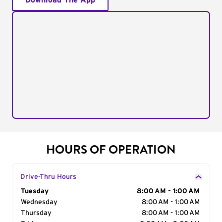
Download The App
HOURS OF OPERATION
Drive-Thru Hours
Day of the Week
Tuesday
Hours
8:00 AM - 1:00 AM
Wednesday
8:00 AM - 1:00 AM
Thursday
8:00 AM - 1:00 AM