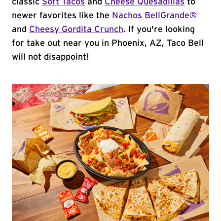
classic
Soft Tacos
and
Cheese Quesadillas
to
newer favorites like the
Nachos BellGrande®
and
Cheesy Gordita Crunch
. If you're looking
for take out near you in Phoenix, AZ, Taco Bell
will not disappoint!