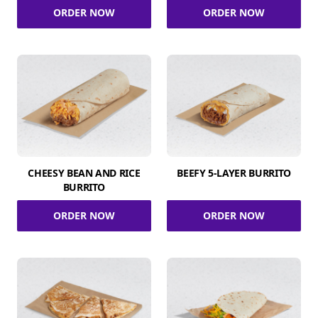
ORDER NOW
ORDER NOW
CHEESY BEAN AND RICE
BEEFY 5-LAYER BURRITO
BURRITO
ORDER NOW
ORDER NOW