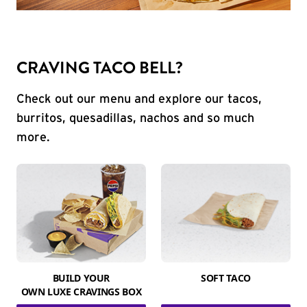
CRAVING TACO BELL?
Check out our menu and explore our tacos,
burritos, quesadillas, nachos and so much
more.
BUILD YOUR
SOFT TACO
OWN LUXE CRAVINGS BOX