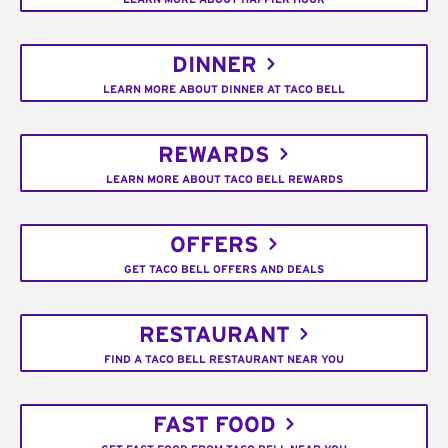
DINNER
LEARN MORE ABOUT DINNER AT TACO BELL
REWARDS
LEARN MORE ABOUT TACO BELL REWARDS
OFFERS
GET TACO BELL OFFERS AND DEALS
RESTAURANT
FIND A TACO BELL RESTAURANT NEAR YOU
FAST FOOD