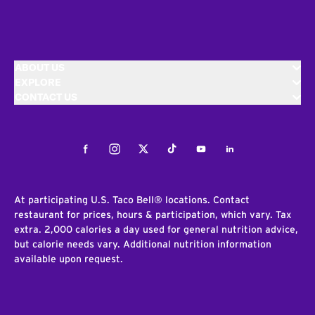
ABOUT US
EXPLORE
CONTACT US
Facebook
Instagram
Twitter
Tiktok
Youtube
LinkedIn
At participating U.S. Taco Bell® locations. Contact
restaurant for prices, hours & participation, which vary. Tax
extra. 2,000 calories a day used for general nutrition advice,
but calorie needs vary. Additional nutrition information
available upon request.