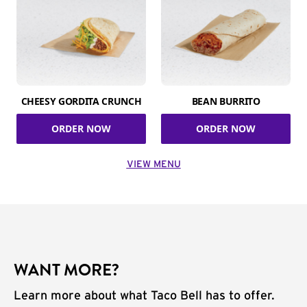
CHEESY GORDITA CRUNCH
BEAN BURRITO
ORDER NOW
ORDER NOW
VIEW MENU
WANT MORE?
Learn more about what Taco Bell has to offer.