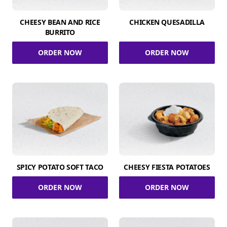
CHEESY BEAN AND RICE
CHICKEN QUESADILLA
BURRITO
ORDER NOW
ORDER NOW
SPICY POTATO SOFT TACO
CHEESY FIESTA POTATOES
ORDER NOW
ORDER NOW