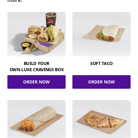
more.
BUILD YOUR
SOFT TACO
OWN LUXE CRAVINGS BOX
ORDER NOW
ORDER NOW