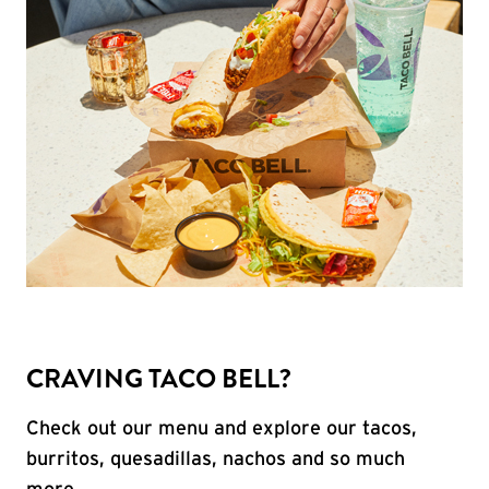
CRAVING TACO BELL?
Check out our menu and explore our tacos,
burritos, quesadillas, nachos and so much