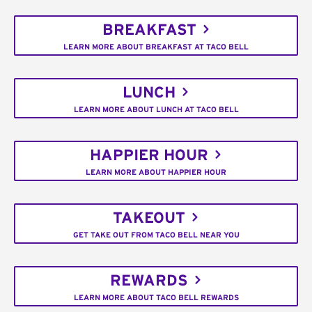
BREAKFAST
LEARN MORE ABOUT BREAKFAST AT TACO BELL
LUNCH
LEARN MORE ABOUT LUNCH AT TACO BELL
HAPPIER HOUR
LEARN MORE ABOUT HAPPIER HOUR
TAKEOUT
GET TAKE OUT FROM TACO BELL NEAR YOU
REWARDS
LEARN MORE ABOUT TACO BELL REWARDS