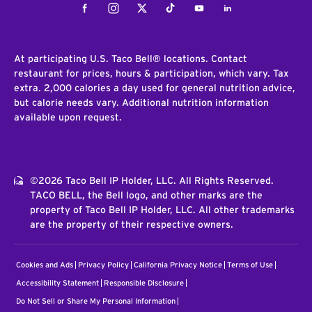
Facebook
Instagram
Twitter
Tiktok
Youtube
LinkedIn
At participating U.S. Taco Bell® locations. Contact
restaurant for prices, hours & participation, which vary. Tax
extra. 2,000 calories a day used for general nutrition advice,
but calorie needs vary. Additional nutrition information
available upon request.
©2026 Taco Bell IP Holder, LLC. All Rights Reserved.
TACO BELL, the Bell logo, and other marks are the
property of Taco Bell IP Holder, LLC. All other trademarks
are the property of their respective owners.
Cookies and Ads
Privacy Policy
California Privacy Notice
Terms of Use
Accessibility Statement
Responsible Disclosure
Do Not Sell or Share My Personal Information