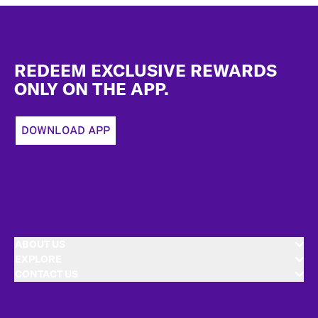
Footer
REDEEM EXCLUSIVE REWARDS
ONLY ON THE APP.
DOWNLOAD APP
ABOUT US
EXPLORE
CONTACT US