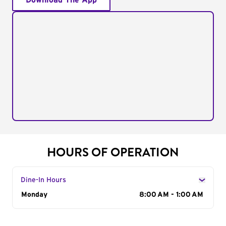
Download The App
HOURS OF OPERATION
Dine-In Hours
Day of the Week
Monday
Hours
8:00 AM - 1:00 AM