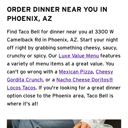
ORDER DINNER NEAR YOU IN
PHOENIX, AZ
Find Taco Bell for dinner near you at 3300 W
Camelback Rd in Phoenix, AZ. Start your night
off right by grabbing something cheesy, saucy,
crunchy or spicy. Our
Luxe Value Menu
features
a variety of menu items at a great value. You
can't go wrong with a
Mexican Pizza
,
Cheesy
Gordita Crunch
, or a
Nacho Cheese Doritos®
Locos Tacos
. If you're looking for a great dinner
option close to the Phoenix area, Taco Bell is
where it's at!