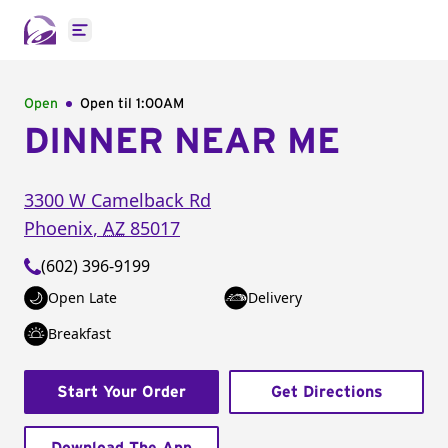
Open main menu
Open
Open til
1:00AM
DINNER NEAR ME
3300 W Camelback Rd
Phoenix
,
AZ
85017
(602) 396-9199
Open Late
Delivery
Breakfast
Start Your Order
Get Directions