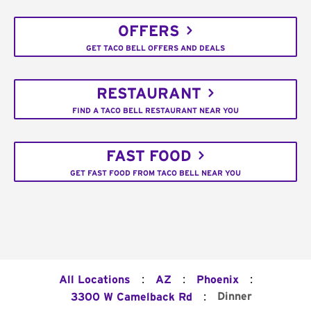
OFFERS
GET TACO BELL OFFERS AND DEALS
RESTAURANT
FIND A TACO BELL RESTAURANT NEAR YOU
FAST FOOD
GET FAST FOOD FROM TACO BELL NEAR YOU
:
:
:
All Locations
AZ
Phoenix
:
Dinner
3300 W Camelback Rd