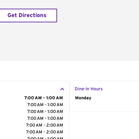
Get Directions
Dine-In Hours
7:00 AM - 1:00 AM
Day of the Week
Monday
Hour
7:00 AM - 1:00 AM
7:00 AM - 1:00 AM
7:00 AM - 1:00 AM
7:00 AM - 2:00 AM
7:00 AM - 2:00 AM