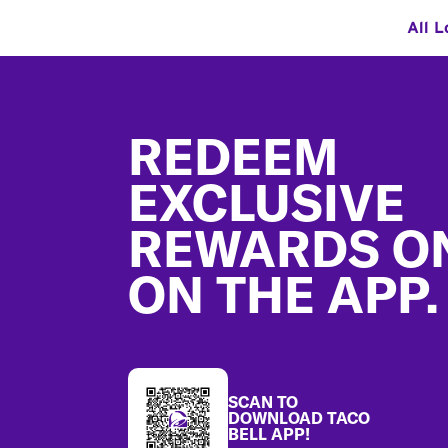
All L
Footer
REDEEM
EXCLUSIVE
REWARDS O
ON THE APP.
SCAN TO
DOWNLOAD TACO
BELL APP!