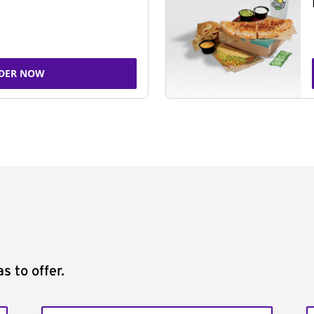
DER NOW
s to offer.