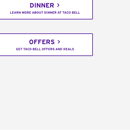
DINNER
LEARN MORE ABOUT DINNER AT TACO BELL
OFFERS
GET TACO BELL OFFERS AND DEALS