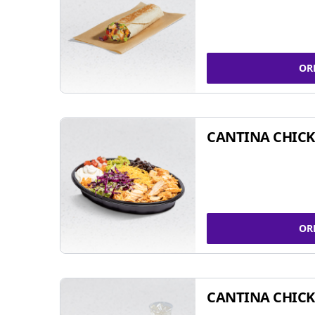
OR
CANTINA CHIC
OR
CANTINA CHICK