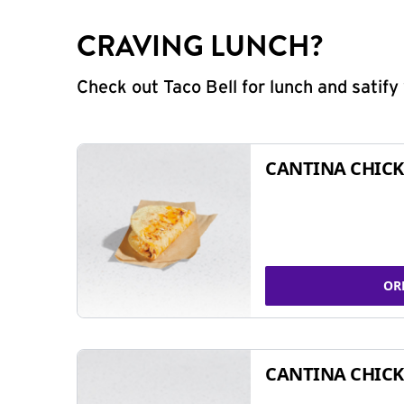
CRAVING LUNCH?
Check out Taco Bell for lunch and satif
CANTINA CHICK
OR
CANTINA CHICK