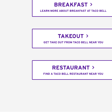
BREAKFAST
LEARN MORE ABOUT BREAKFAST AT TACO BELL
TAKEOUT
GET TAKE OUT FROM TACO BELL NEAR YOU
RESTAURANT
FIND A TACO BELL RESTAURANT NEAR YOU