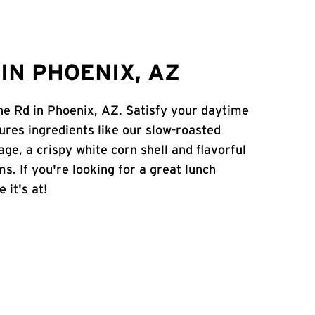
IN PHOENIX, AZ
ine Rd in Phoenix, AZ. Satisfy your daytime
atures ingredients like our slow-roasted
age, a crispy white corn shell and flavorful
s. If you're looking for a great lunch
 it's at!