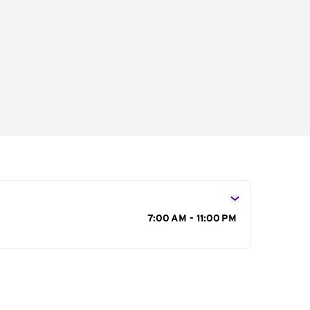
s
7:00 AM - 11:00 PM