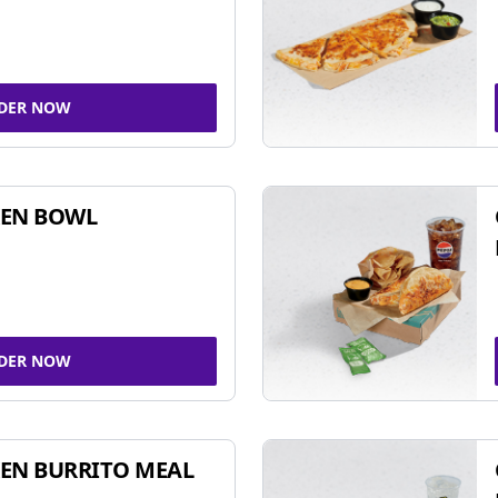
DER NOW
KEN BOWL
DER NOW
EN BURRITO MEAL