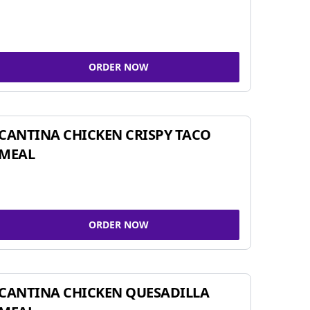
ORDER NOW
CANTINA CHICKEN CRISPY TACO
MEAL
ORDER NOW
CANTINA CHICKEN QUESADILLA