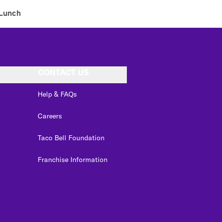
Lunch
CONTACT US
Help & FAQs
Careers
Taco Bell Foundation
Franchise Information