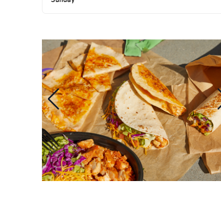
Sunday