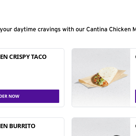
y your daytime cravings with our Cantina Chicken 
EN CRISPY TACO
DER NOW
EN BURRITO