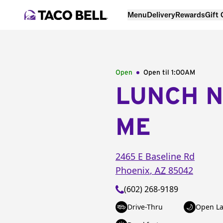
Menu
Delivery
Rewards
Gift
Open
Open til
1:00AM
LUNCH 
ME
2465 E Baseline Rd
Phoenix
,
AZ
85042
(602) 268-9189
Drive-Thru
Open La