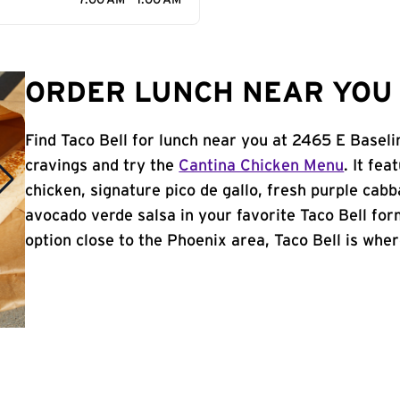
7:00 AM - 1:00 AM
ORDER LUNCH NEAR YOU 
Find Taco Bell for lunch near you at 2465 E Basel
cravings and try the
Cantina Chicken Menu
. It fe
chicken, signature pico de gallo, fresh purple cabb
avocado verde salsa in your favorite Taco Bell form
option close to the Phoenix area, Taco Bell is where