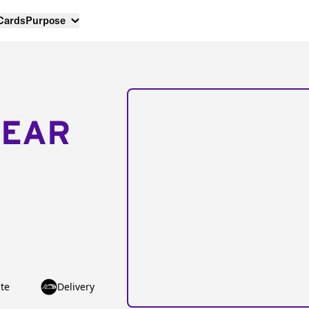
 Cards
Purpose
NEAR
te
Delivery