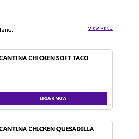
VIEW MENU
Menu.
CANTINA CHICKEN SOFT TACO
ORDER NOW
CANTINA CHICKEN QUESADILLA