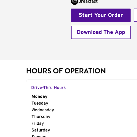
Breakfast
Start Your Order
Download The App
HOURS OF OPERATION
Drive-Thru Hours
Day of the Week
Monday
Hours
Tuesday
Wednesday
Thursday
Friday
Saturday