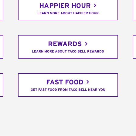
HAPPIER HOUR
LEARN MORE ABOUT HAPPIER HOUR
REWARDS
LEARN MORE ABOUT TACO BELL REWARDS
FAST FOOD
GET FAST FOOD FROM TACO BELL NEAR YOU