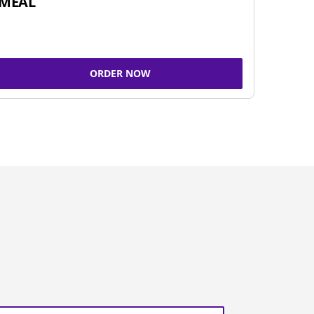
MEAL
ORDER NOW