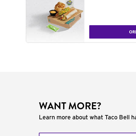
OR
WANT MORE?
Learn more about what Taco Bell ha