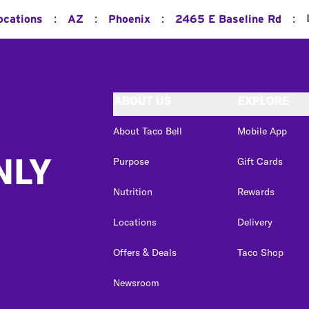
:
:
:
:
ocations
AZ
Phoenix
2465 E Baseline Rd
ABOUT US
EXPLORE
About Taco Bell
Mobile App
NLY
Purpose
Gift Cards
Nutrition
Rewards
Locations
Delivery
Offers & Deals
Taco Shop
Newsroom