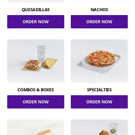
QUESADILLAS
NACHOS
ORDER NOW
ORDER NOW
COMBOS & BOXES
SPECIALTIES
ORDER NOW
ORDER NOW