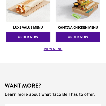
LUXE VALUE MENU
CANTINA CHICKEN MENU
ORDER NOW
ORDER NOW
VIEW MENU
WANT MORE?
Learn more about what Taco Bell has to offer.