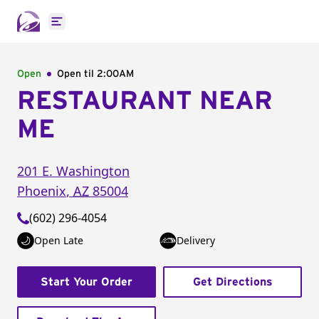
Open main menu
Open
Open til
2:00AM
RESTAURANT NEAR
ME
201 E. Washington
Phoenix
,
AZ
85004
(602) 296-4054
Open Late
Delivery
Start Your Order
Get Directions