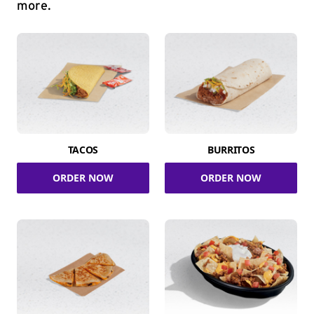
more.
TACOS
BURRITOS
ORDER NOW
ORDER NOW