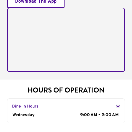
Download The App
HOURS OF OPERATION
Dine-In Hours
Day of the Week
Wednesday
Hours
9:00 AM - 2:00 AM