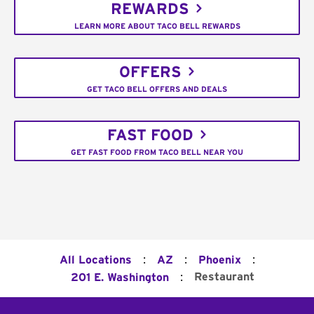
REWARDS
LEARN MORE ABOUT TACO BELL REWARDS
OFFERS
GET TACO BELL OFFERS AND DEALS
FAST FOOD
GET FAST FOOD FROM TACO BELL NEAR YOU
:
:
:
All Locations
AZ
Phoenix
:
Restaurant
201 E. Washington