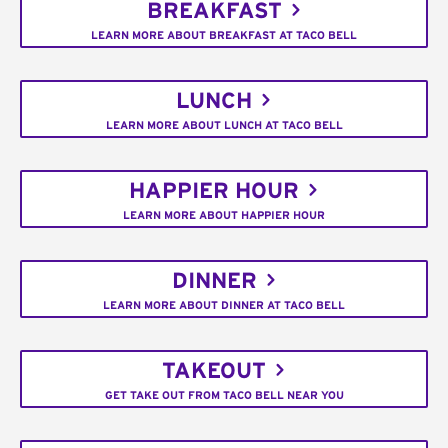
BREAKFAST
LEARN MORE ABOUT BREAKFAST AT TACO BELL
LUNCH
LEARN MORE ABOUT LUNCH AT TACO BELL
HAPPIER HOUR
LEARN MORE ABOUT HAPPIER HOUR
DINNER
LEARN MORE ABOUT DINNER AT TACO BELL
TAKEOUT
GET TAKE OUT FROM TACO BELL NEAR YOU