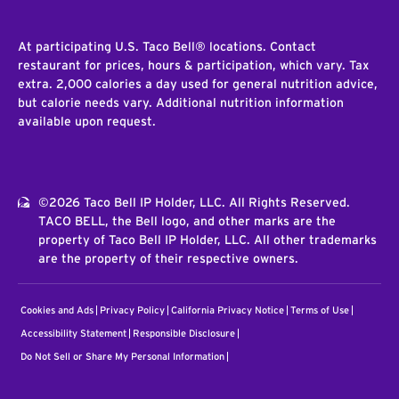
At participating U.S. Taco Bell® locations. Contact
restaurant for prices, hours & participation, which vary. Tax
extra. 2,000 calories a day used for general nutrition advice,
but calorie needs vary. Additional nutrition information
available upon request.
©2026 Taco Bell IP Holder, LLC. All Rights Reserved.
TACO BELL, the Bell logo, and other marks are the
property of Taco Bell IP Holder, LLC. All other trademarks
are the property of their respective owners.
Cookies and Ads
Privacy Policy
California Privacy Notice
Terms of Use
Accessibility Statement
Responsible Disclosure
Do Not Sell or Share My Personal Information