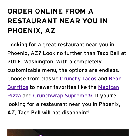
ORDER ONLINE FROM A
RESTAURANT NEAR YOU IN
PHOENIX, AZ
Looking for a great restaurant near you in
Phoenix, AZ? Look no further than Taco Bell at
201 E. Washington. With a completely
customizable menu, the options are endless.
Choose from classic
Crunchy Tacos
and
Bean
Burritos
to newer favorites like the
Mexican
Pizza
and
Crunchwrap Supreme®
. If you're
looking for a restaurant near you in Phoenix,
AZ, Taco Bell will not disappoint!