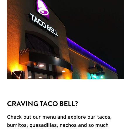
CRAVING TACO BELL?
Check out our menu and explore our tacos,
burritos, quesadillas, nachos and so much