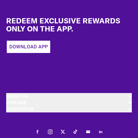
Footer
REDEEM EXCLUSIVE REWARDS
ONLY ON THE APP.
DOWNLOAD APP
ABOUT US
EXPLORE
CONTACT US
Facebook
Instagram
Twitter
Tiktok
Youtube
LinkedIn