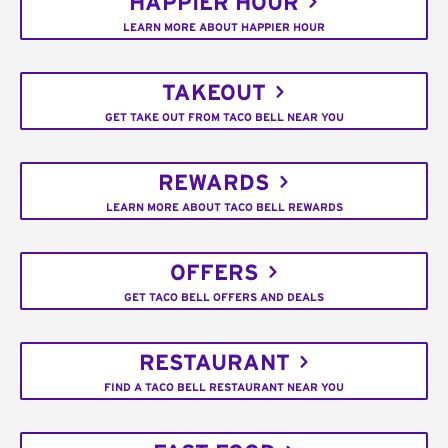
HAPPIER HOUR
LEARN MORE ABOUT HAPPIER HOUR
TAKEOUT
GET TAKE OUT FROM TACO BELL NEAR YOU
REWARDS
LEARN MORE ABOUT TACO BELL REWARDS
OFFERS
GET TACO BELL OFFERS AND DEALS
RESTAURANT
FIND A TACO BELL RESTAURANT NEAR YOU