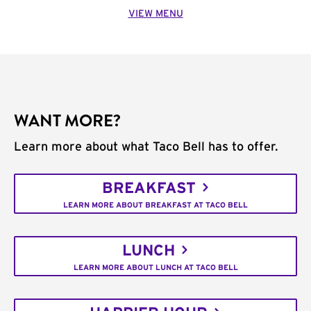
VIEW MENU
WANT MORE?
Learn more about what Taco Bell has to offer.
BREAKFAST
LEARN MORE ABOUT BREAKFAST AT TACO BELL
LUNCH
LEARN MORE ABOUT LUNCH AT TACO BELL