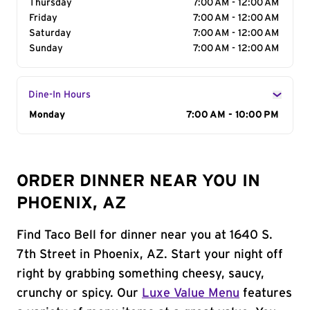
Thursday
7:00 AM - 12:00 AM
Friday
7:00 AM - 12:00 AM
Saturday
7:00 AM - 12:00 AM
Sunday
7:00 AM - 12:00 AM
Dine-In Hours
Day of the Week
Monday
Hours
7:00 AM - 10:00 PM
ORDER DINNER NEAR YOU IN
PHOENIX, AZ
Find Taco Bell for dinner near you at 1640 S.
7th Street in Phoenix, AZ. Start your night off
right by grabbing something cheesy, saucy,
crunchy or spicy. Our
Luxe Value Menu
features