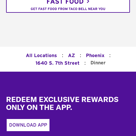
FAST FOOD
GET FAST FOOD FROM TACO BELL NEAR YOU
:
:
:
All Locations
AZ
Phoenix
:
Dinner
1640 S. 7th Street
Footer
REDEEM EXCLUSIVE REWARDS
ONLY ON THE APP.
DOWNLOAD APP