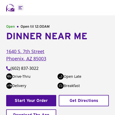
Open main menu
Open
Open til
12:00AM
DINNER NEAR ME
1640 S. 7th Street
Phoenix
,
AZ
85003
(602) 837-3022
Drive-Thru
Open Late
Delivery
Breakfast
Start Your Order
Get Directions