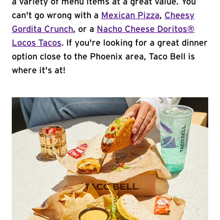
a variety of menu items at a great value. You
can't go wrong with a
Mexican Pizza
,
Cheesy
Gordita Crunch
, or a
Nacho Cheese Doritos®
Locos Tacos
. If you're looking for a great dinner
option close to the Phoenix area, Taco Bell is
where it's at!