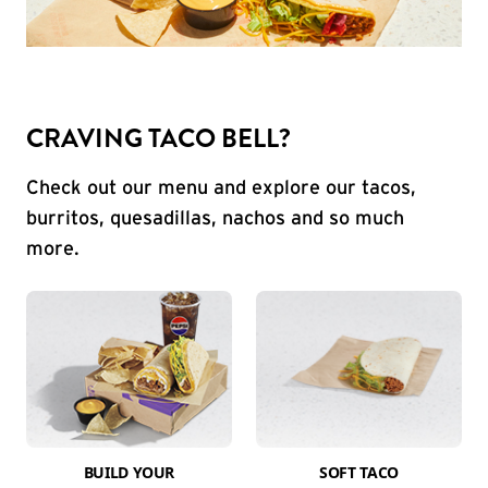
CRAVING TACO BELL?
Check out our menu and explore our tacos,
burritos, quesadillas, nachos and so much
more.
BUILD YOUR
SOFT TACO