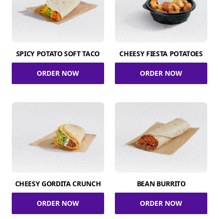
SPICY POTATO SOFT TACO
CHEESY FIESTA POTATOES
ORDER NOW
ORDER NOW
CHEESY GORDITA CRUNCH
BEAN BURRITO
ORDER NOW
ORDER NOW