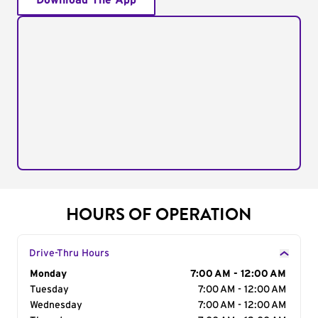
Download The App
HOURS OF OPERATION
Drive-Thru Hours
Day of the Week
Monday
Hours
7:00 AM - 12:00 AM
Tuesday
7:00 AM - 12:00 AM
Wednesday
7:00 AM - 12:00 AM