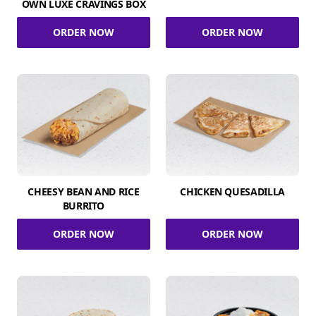
OWN LUXE CRAVINGS BOX
ORDER NOW
ORDER NOW
CHEESY BEAN AND RICE
CHICKEN QUESADILLA
BURRITO
ORDER NOW
ORDER NOW