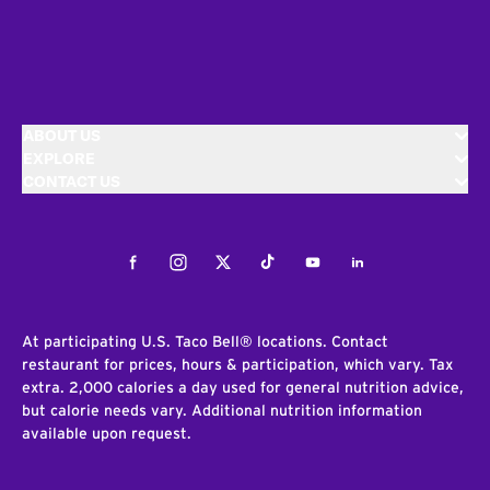
ABOUT US
EXPLORE
CONTACT US
Facebook
Instagram
Twitter
Tiktok
Youtube
LinkedIn
At participating U.S. Taco Bell® locations. Contact
restaurant for prices, hours & participation, which vary. Tax
extra. 2,000 calories a day used for general nutrition advice,
but calorie needs vary. Additional nutrition information
available upon request.