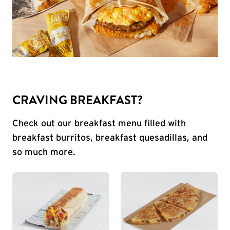
CRAVING BREAKFAST?
Check out our breakfast menu filled with
breakfast burritos, breakfast quesadillas, and
so much more.