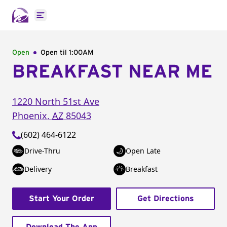
Open main menu
Open
Open til
1:00AM
BREAKFAST NEAR ME
1220 North 51st Ave
Phoenix
,
AZ
85043
(602) 464-6122
Drive-Thru
Open Late
Delivery
Breakfast
Start Your Order
Get Directions