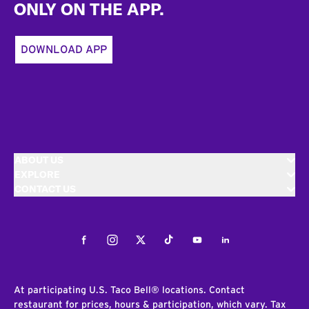
ONLY ON THE APP.
DOWNLOAD APP
ABOUT US
EXPLORE
CONTACT US
Facebook
Instagram
Twitter
Tiktok
Youtube
LinkedIn
At participating U.S. Taco Bell® locations. Contact
restaurant for prices, hours & participation, which vary. Tax