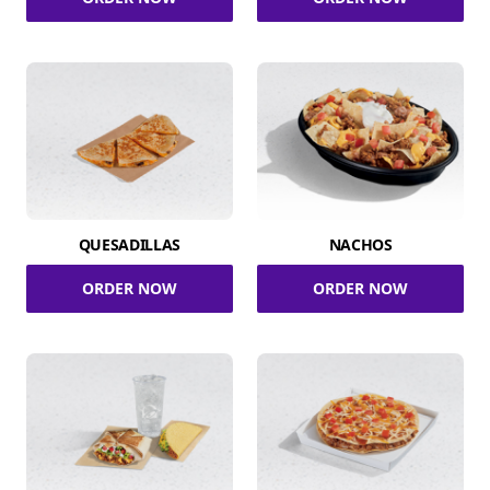
QUESADILLAS
NACHOS
ORDER NOW
ORDER NOW