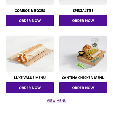
COMBOS & BOXES
SPECIALTIES
ORDER NOW
ORDER NOW
LUXE VALUE MENU
CANTINA CHICKEN MENU
ORDER NOW
ORDER NOW
VIEW MENU