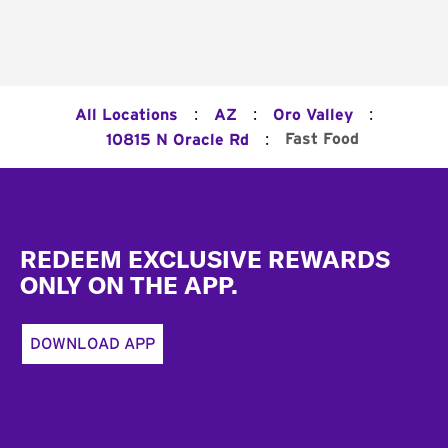
:
:
:
All Locations
AZ
Oro Valley
:
Fast Food
10815 N Oracle Rd
Footer
REDEEM EXCLUSIVE REWARDS
ONLY ON THE APP.
DOWNLOAD APP