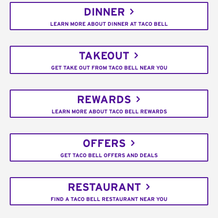
DINNER
LEARN MORE ABOUT DINNER AT TACO BELL
TAKEOUT
GET TAKE OUT FROM TACO BELL NEAR YOU
REWARDS
LEARN MORE ABOUT TACO BELL REWARDS
OFFERS
GET TACO BELL OFFERS AND DEALS
RESTAURANT
FIND A TACO BELL RESTAURANT NEAR YOU