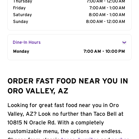
Thursday
7:00 AM - 12:00 AM
Friday
7:00 AM - 1:00 AM
Saturday
8:00 AM - 1:00 AM
Sunday
8:00 AM - 12:00 AM
Dine-In Hours
Day of the Week
Monday
Hours
7:00 AM - 10:00 PM
ORDER FAST FOOD NEAR YOU IN
ORO VALLEY, AZ
Looking for great fast food near you in Oro
Valley, AZ? Look no further than Taco Bell at
10815 N Oracle Rd. With a completely
customizable menu, the options are endless.