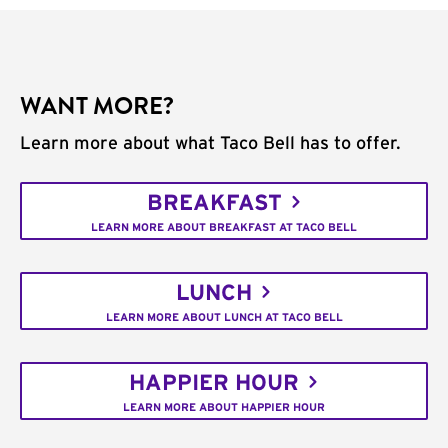
WANT MORE?
Learn more about what Taco Bell has to offer.
BREAKFAST
LEARN MORE ABOUT BREAKFAST AT TACO BELL
LUNCH
LEARN MORE ABOUT LUNCH AT TACO BELL
HAPPIER HOUR
LEARN MORE ABOUT HAPPIER HOUR