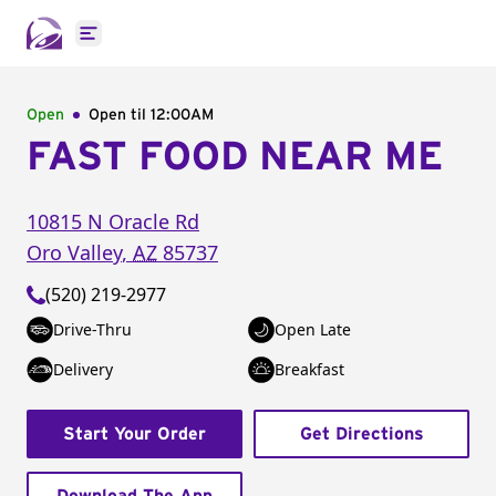
Open main menu
Open
Open til
12:00AM
FAST FOOD NEAR ME
10815 N Oracle Rd
Oro Valley
,
AZ
85737
(520) 219-2977
Drive-Thru
Open Late
Delivery
Breakfast
Start Your Order
Get Directions