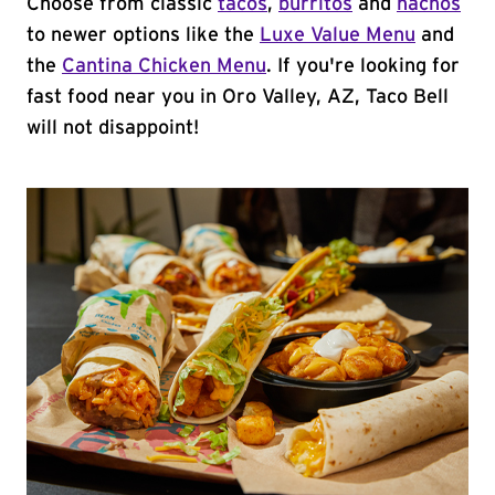
Choose from classic
tacos
,
burritos
and
nachos
to newer options like the
Luxe Value Menu
and
the
Cantina Chicken Menu
. If you're looking for
fast food near you in Oro Valley, AZ, Taco Bell
will not disappoint!