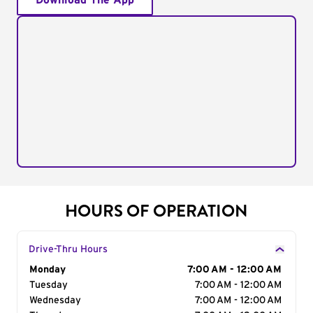
Download The App
HOURS OF OPERATION
Drive-Thru Hours
Day of the Week
Monday
Hours
7:00 AM - 12:00 AM
Tuesday
7:00 AM - 12:00 AM
Wednesday
7:00 AM - 12:00 AM