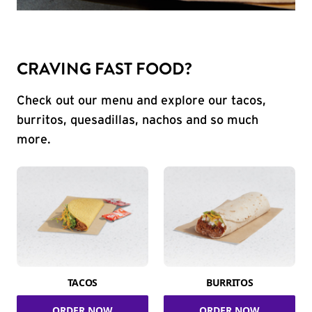
CRAVING FAST FOOD?
Check out our menu and explore our tacos,
burritos, quesadillas, nachos and so much
more.
TACOS
BURRITOS
ORDER NOW
ORDER NOW