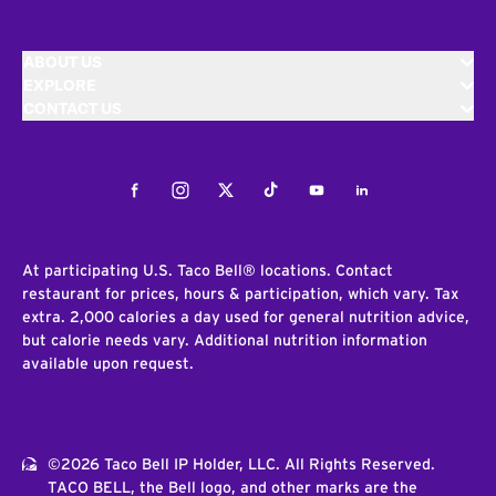
ABOUT US
EXPLORE
CONTACT US
Facebook
Instagram
Twitter
Tiktok
Youtube
LinkedIn
At participating U.S. Taco Bell® locations. Contact
restaurant for prices, hours & participation, which vary. Tax
extra. 2,000 calories a day used for general nutrition advice,
but calorie needs vary. Additional nutrition information
available upon request.
©2026 Taco Bell IP Holder, LLC. All Rights Reserved.
TACO BELL, the Bell logo, and other marks are the