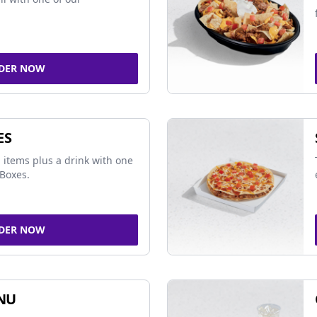
DER NOW
ES
 items plus a drink with one
Boxes.
DER NOW
NU