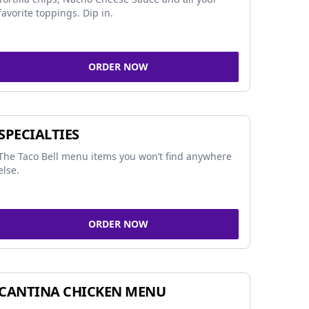
favorite toppings. Dip in.
ORDER NOW
SPECIALTIES
The Taco Bell menu items you won’t find anywhere
else.
ORDER NOW
CANTINA CHICKEN MENU