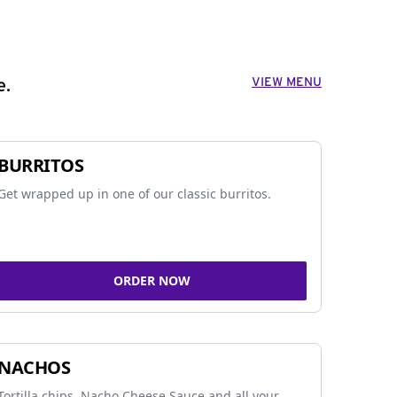
VIEW MENU
e.
BURRITOS
Get wrapped up in one of our classic burritos.
ORDER NOW
NACHOS
Tortilla chips, Nacho Cheese Sauce and all your