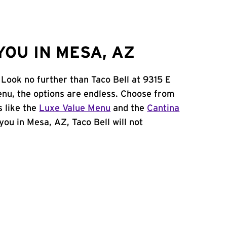
OU IN MESA, AZ
 Look no further than Taco Bell at 9315 E
nu, the options are endless. Choose from
 like the
Luxe Value Menu
and the
Cantina
 you in Mesa, AZ, Taco Bell will not