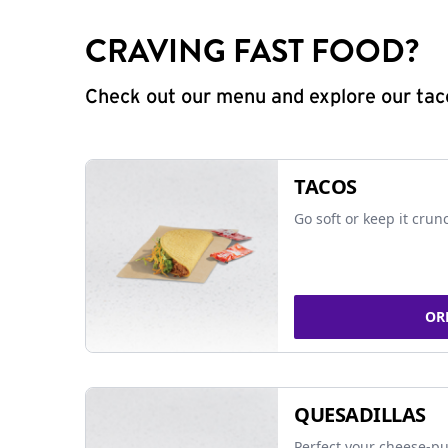
CRAVING FAST FOOD?
Check out our menu and explore our taco
TACOS
Go soft or keep it crun
OR
QUESADILLAS
Perfect your cheese-pu