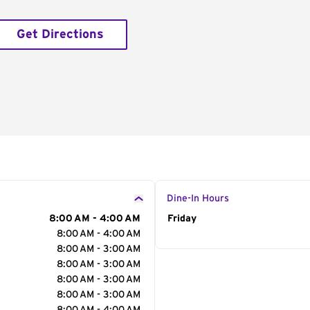
Get Directions
Dine-In Hours
8:00 AM - 4:00 AM
Day of the Week
Friday
Hour
8:00 AM - 4:00 AM
8:00 AM - 3:00 AM
8:00 AM - 3:00 AM
8:00 AM - 3:00 AM
8:00 AM - 3:00 AM