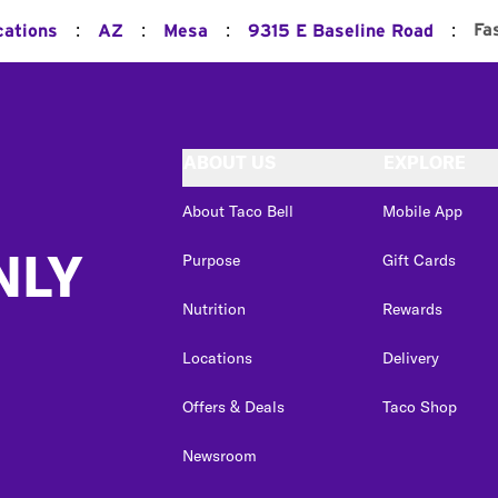
:
:
:
:
Fa
cations
AZ
Mesa
9315 E Baseline Road
ABOUT US
EXPLORE
About Taco Bell
Mobile App
NLY
Purpose
Gift Cards
Nutrition
Rewards
Locations
Delivery
Offers & Deals
Taco Shop
Newsroom