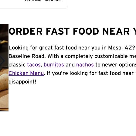
8:00 AM - 4:00 AM
ORDER FAST FOOD NEAR Y
Looking for great fast food near you in Mesa, AZ?
Baseline Road. With a completely customizable me
classic
tacos
,
burritos
and
nachos
to newer options
Chicken Menu
. If you're looking for fast food near
disappoint!