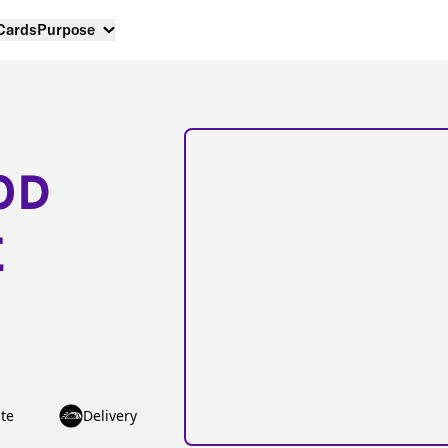
 Cards
Purpose
OD
E
te
Delivery