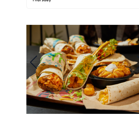
Thursday