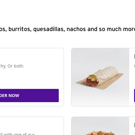
s, burritos, quesadillas, nachos and so much mor
chy. Or both.
DER NOW
ll with one of our