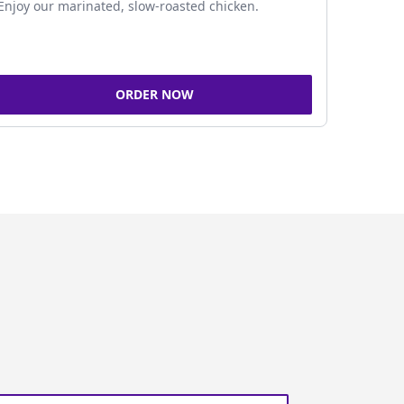
Enjoy our marinated, slow-roasted chicken.
ORDER NOW