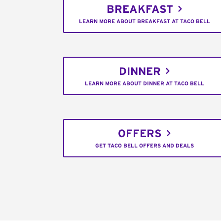
BREAKFAST
LEARN MORE ABOUT BREAKFAST AT TACO BELL
DINNER
LEARN MORE ABOUT DINNER AT TACO BELL
OFFERS
GET TACO BELL OFFERS AND DEALS