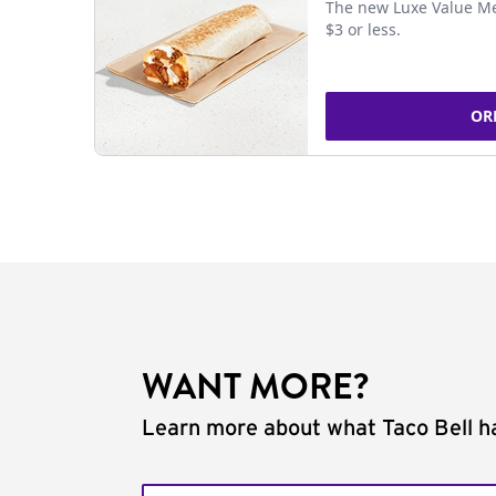
The new Luxe Value Me
$3 or less.
OR
WANT MORE?
Learn more about what Taco Bell ha