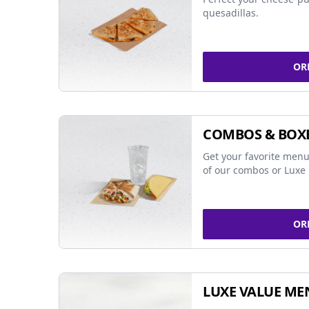
quesadillas.
OR
COMBOS & BOX
Get your favorite menu
of our combos or Luxe 
OR
LUXE VALUE ME