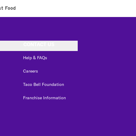
st Food
CONTACT US
Help & FAQs
Careers
Taco Bell Foundation
Franchise Information