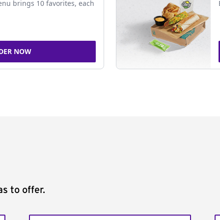
nu brings 10 favorites, each
DER NOW
s to offer.