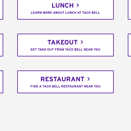
LUNCH
LEARN MORE ABOUT LUNCH AT TACO BELL
TAKEOUT
GET TAKE OUT FROM TACO BELL NEAR YOU
RESTAURANT
FIND A TACO BELL RESTAURANT NEAR YOU