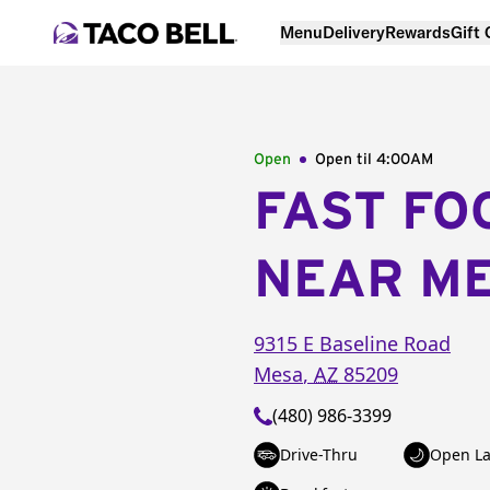
Menu
Delivery
Rewards
Gift
Open
Open til
4:00AM
FAST FO
NEAR M
9315 E Baseline Road
Mesa
,
AZ
85209
(480) 986-3399
Drive-Thru
Open La