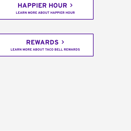
HAPPIER HOUR
LEARN MORE ABOUT HAPPIER HOUR
REWARDS
LEARN MORE ABOUT TACO BELL REWARDS