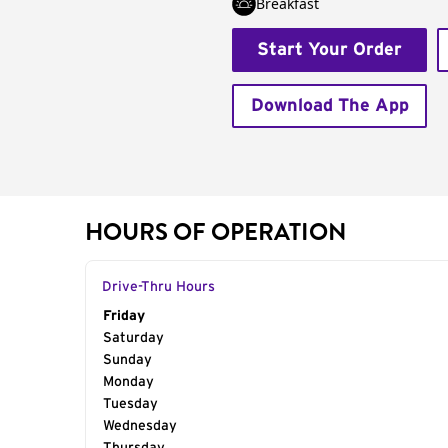
Breakfast
Start Your Order
Download The App
HOURS OF OPERATION
Drive-Thru Hours
Day of the Week
Friday
Hours
Saturday
Sunday
Monday
Tuesday
Wednesday