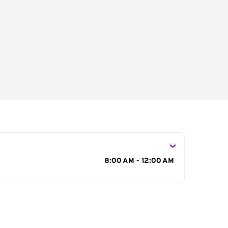
s
8:00 AM - 12:00 AM