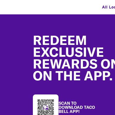
All Lo
Footer
REDEEM
EXCLUSIVE
REWARDS O
ON THE APP.
SCAN TO
DOWNLOAD TACO
BELL APP!