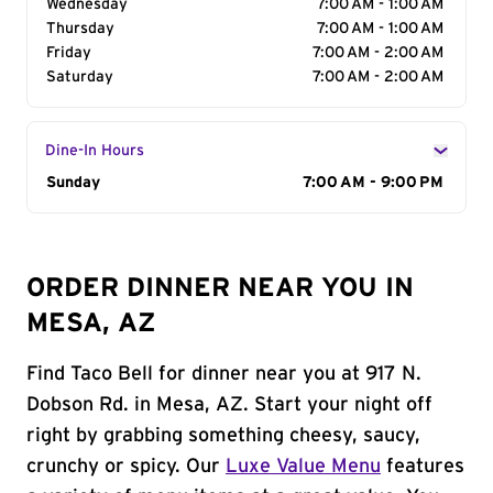
Wednesday
7:00 AM - 1:00 AM
Thursday
7:00 AM - 1:00 AM
Friday
7:00 AM - 2:00 AM
Saturday
7:00 AM - 2:00 AM
Dine-In Hours
Day of the Week
Sunday
Hours
7:00 AM - 9:00 PM
ORDER DINNER NEAR YOU IN
MESA, AZ
Find Taco Bell for dinner near you at 917 N.
Dobson Rd. in Mesa, AZ. Start your night off
right by grabbing something cheesy, saucy,
crunchy or spicy. Our
Luxe Value Menu
features