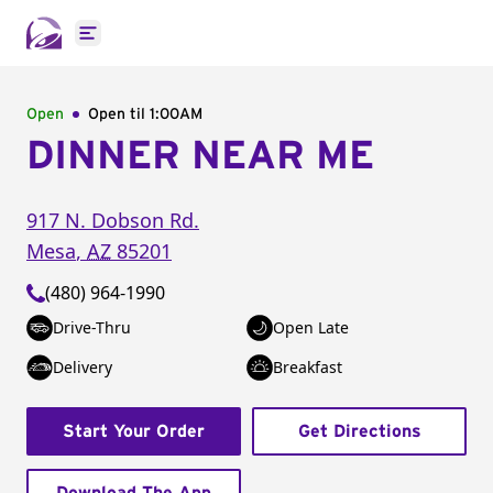
Open main menu
Open
Open til
1:00AM
DINNER NEAR ME
917 N. Dobson Rd.
Mesa
,
AZ
85201
(480) 964-1990
Drive-Thru
Open Late
Delivery
Breakfast
Start Your Order
Get Directions