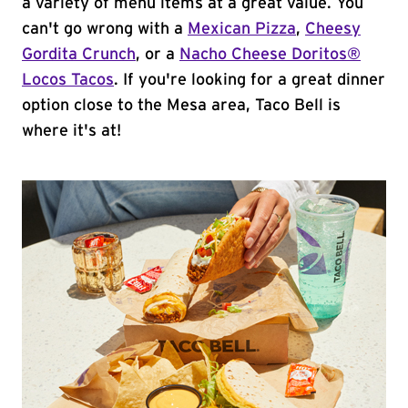
a variety of menu items at a great value. You
can't go wrong with a
Mexican Pizza
,
Cheesy
Gordita Crunch
, or a
Nacho Cheese Doritos®
Locos Tacos
. If you're looking for a great dinner
option close to the Mesa area, Taco Bell is
where it's at!