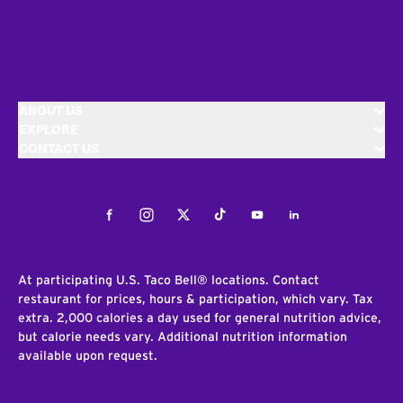
ABOUT US
EXPLORE
CONTACT US
Facebook
Instagram
Twitter
Tiktok
Youtube
LinkedIn
At participating U.S. Taco Bell® locations. Contact
restaurant for prices, hours & participation, which vary. Tax
extra. 2,000 calories a day used for general nutrition advice,
but calorie needs vary. Additional nutrition information
available upon request.