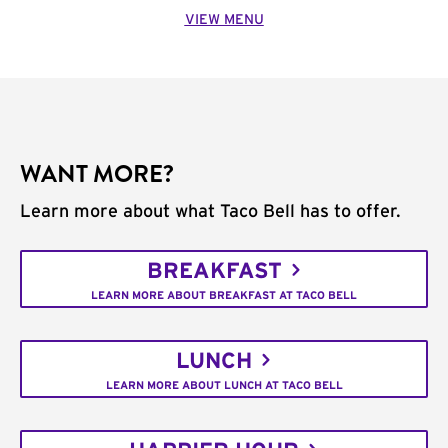
VIEW MENU
WANT MORE?
Learn more about what Taco Bell has to offer.
BREAKFAST
LEARN MORE ABOUT BREAKFAST AT TACO BELL
LUNCH
LEARN MORE ABOUT LUNCH AT TACO BELL