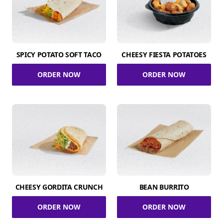
SPICY POTATO SOFT TACO
CHEESY FIESTA POTATOES
ORDER NOW
ORDER NOW
CHEESY GORDITA CRUNCH
BEAN BURRITO
ORDER NOW
ORDER NOW