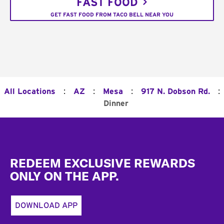
FAST FOOD
GET FAST FOOD FROM TACO BELL NEAR YOU
:
:
:
:
All Locations
AZ
Mesa
917 N. Dobson Rd.
Dinner
Footer
REDEEM EXCLUSIVE REWARDS
ONLY ON THE APP.
DOWNLOAD APP