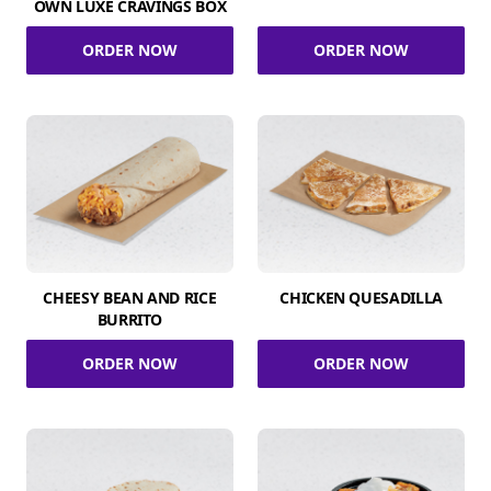
OWN LUXE CRAVINGS BOX
ORDER NOW
ORDER NOW
CHEESY BEAN AND RICE
CHICKEN QUESADILLA
BURRITO
ORDER NOW
ORDER NOW