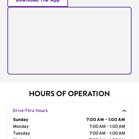
Download The App
HOURS OF OPERATION
Drive-Thru Hours
Day of the Week
Sunday
Hours
7:00 AM - 1:00 AM
Monday
7:00 AM - 1:00 AM
Tuesday
7:00 AM - 1:00 AM