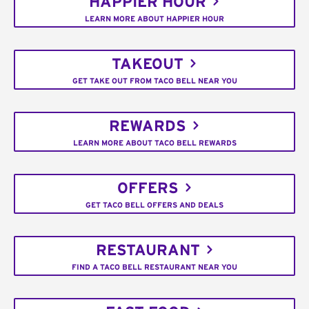
HAPPIER HOUR
LEARN MORE ABOUT HAPPIER HOUR
TAKEOUT
GET TAKE OUT FROM TACO BELL NEAR YOU
REWARDS
LEARN MORE ABOUT TACO BELL REWARDS
OFFERS
GET TACO BELL OFFERS AND DEALS
RESTAURANT
FIND A TACO BELL RESTAURANT NEAR YOU