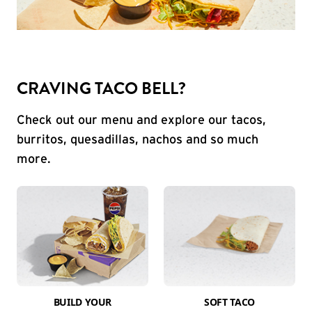
CRAVING TACO BELL?
Check out our menu and explore our tacos,
burritos, quesadillas, nachos and so much
more.
BUILD YOUR
SOFT TACO