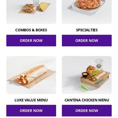
COMBOS & BOXES
SPECIALTIES
ORDER NOW
ORDER NOW
LUXE VALUE MENU
CANTINA CHICKEN MENU
ORDER NOW
ORDER NOW