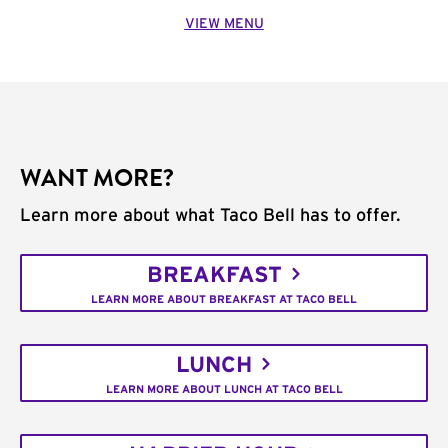
VIEW MENU
WANT MORE?
Learn more about what Taco Bell has to offer.
BREAKFAST
LEARN MORE ABOUT BREAKFAST AT TACO BELL
LUNCH
LEARN MORE ABOUT LUNCH AT TACO BELL