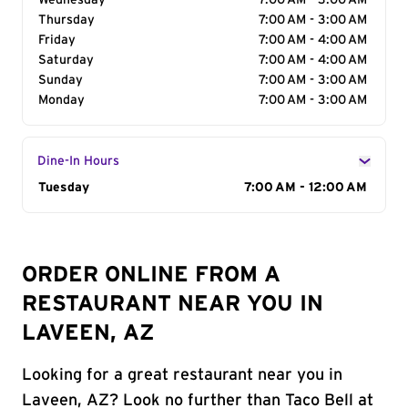
Wednesday
7:00 AM - 3:00 AM
Thursday
7:00 AM - 3:00 AM
Friday
7:00 AM - 4:00 AM
Saturday
7:00 AM - 4:00 AM
Sunday
7:00 AM - 3:00 AM
Monday
7:00 AM - 3:00 AM
Dine-In Hours
Day of the Week
Tuesday
Hours
7:00 AM - 12:00 AM
ORDER ONLINE FROM A
RESTAURANT NEAR YOU IN
LAVEEN, AZ
Looking for a great restaurant near you in
Laveen, AZ? Look no further than Taco Bell at