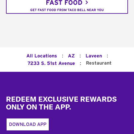
FAST FOOD
GET FAST FOOD FROM TACO BELL NEAR YOU
:
:
:
All Locations
AZ
Laveen
:
Restaurant
7233 S. 51st Avenue
Footer
REDEEM EXCLUSIVE REWARDS
ONLY ON THE APP.
DOWNLOAD APP