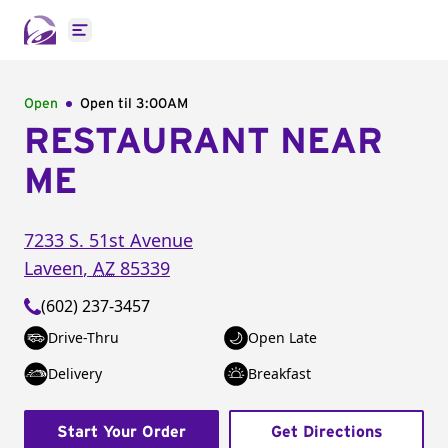
Open main menu
Open
Open til
3:00AM
RESTAURANT NEAR
ME
7233 S. 51st Avenue
Laveen
,
AZ
85339
(602) 237-3457
Drive-Thru
Open Late
Delivery
Breakfast
Start Your Order
Get Directions