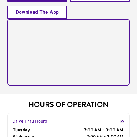
Download The App
HOURS OF OPERATION
Drive-Thru Hours
Day of the Week
Tuesday
Hours
7:00 AM - 3:00 AM