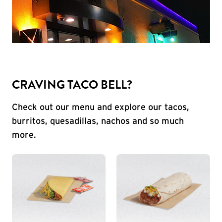
CRAVING TACO BELL?
Check out our menu and explore our tacos,
burritos, quesadillas, nachos and so much
more.