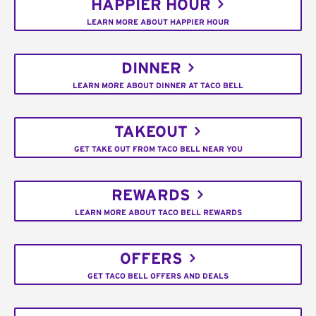
HAPPIER HOUR
LEARN MORE ABOUT HAPPIER HOUR
DINNER
LEARN MORE ABOUT DINNER AT TACO BELL
TAKEOUT
GET TAKE OUT FROM TACO BELL NEAR YOU
REWARDS
LEARN MORE ABOUT TACO BELL REWARDS
OFFERS
GET TACO BELL OFFERS AND DEALS