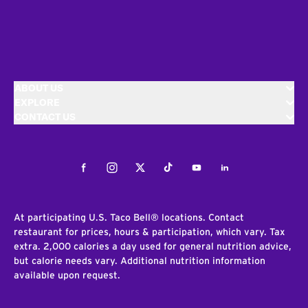
ABOUT US
EXPLORE
CONTACT US
Facebook
Instagram
Twitter
Tiktok
Youtube
LinkedIn
At participating U.S. Taco Bell® locations. Contact
restaurant for prices, hours & participation, which vary. Tax
extra. 2,000 calories a day used for general nutrition advice,
but calorie needs vary. Additional nutrition information
available upon request.