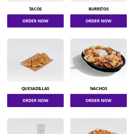
TACOS
BURRITOS
ORDER NOW
ORDER NOW
QUESADILLAS
NACHOS
ORDER NOW
ORDER NOW