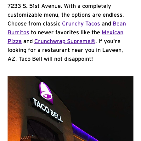
7233 S. 51st Avenue. With a completely
customizable menu, the options are endless.
Choose from classic
Crunchy Tacos
and
Bean
Burritos
to newer favorites like the
Mexican
Pizza
and
Crunchwrap Supreme®
. If you're
looking for a restaurant near you in Laveen,
AZ, Taco Bell will not disappoint!