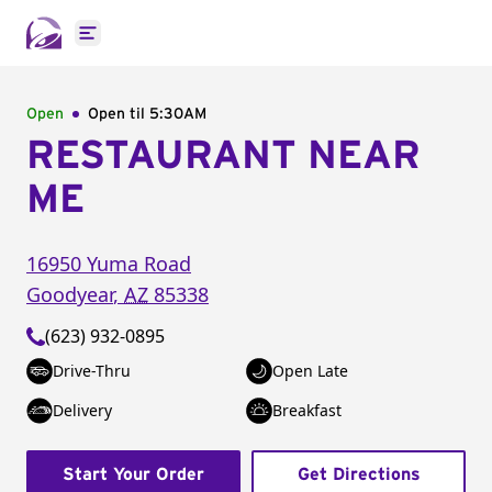
Open main menu
Open
Open til
5:30AM
RESTAURANT NEAR
ME
16950 Yuma Road
Goodyear
,
AZ
85338
(623) 932-0895
Drive-Thru
Open Late
Delivery
Breakfast
Start Your Order
Get Directions