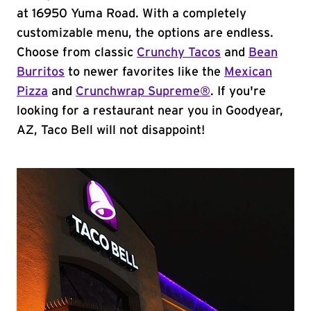
at 16950 Yuma Road. With a completely
customizable menu, the options are endless.
Choose from classic
Crunchy Tacos
and
Bean
Burritos
to newer favorites like the
Mexican
Pizza
and
Crunchwrap Supreme®
. If you're
looking for a restaurant near you in Goodyear,
AZ, Taco Bell will not disappoint!