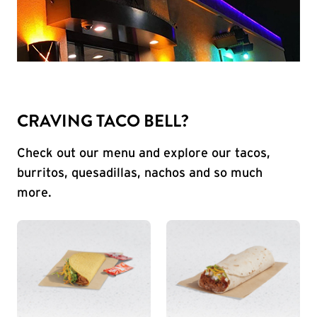
CRAVING TACO BELL?
Check out our menu and explore our tacos,
burritos, quesadillas, nachos and so much
more.