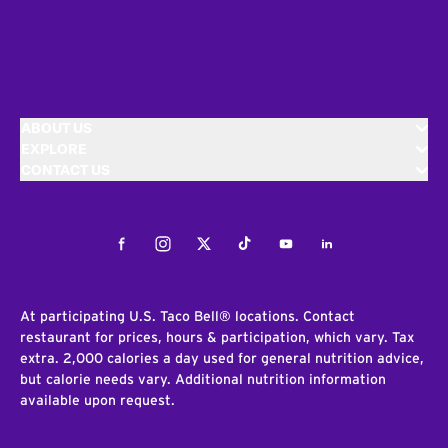
ABOUT US
EXPLORE
CONTACT US
Facebook
Instagram
Twitter
Tiktok
Youtube
LinkedIn
At participating U.S. Taco Bell® locations. Contact
restaurant for prices, hours & participation, which vary. Tax
extra. 2,000 calories a day used for general nutrition advice,
but calorie needs vary. Additional nutrition information
available upon request.