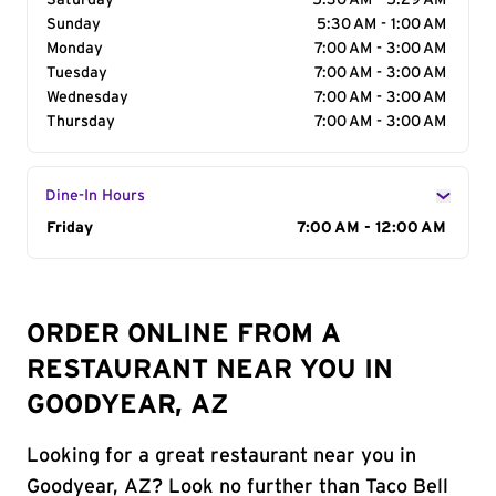
Saturday
5:30 AM - 5:29 AM
Sunday
5:30 AM - 1:00 AM
Monday
7:00 AM - 3:00 AM
Tuesday
7:00 AM - 3:00 AM
Wednesday
7:00 AM - 3:00 AM
Thursday
7:00 AM - 3:00 AM
Dine-In Hours
Day of the Week
Friday
Hours
7:00 AM - 12:00 AM
ORDER ONLINE FROM A
RESTAURANT NEAR YOU IN
GOODYEAR, AZ
Looking for a great restaurant near you in
Goodyear, AZ? Look no further than Taco Bell