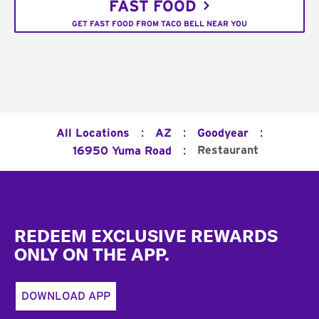
FAST FOOD
GET FAST FOOD FROM TACO BELL NEAR YOU
:
:
:
All Locations
AZ
Goodyear
:
Restaurant
16950 Yuma Road
Footer
REDEEM EXCLUSIVE REWARDS
ONLY ON THE APP.
DOWNLOAD APP