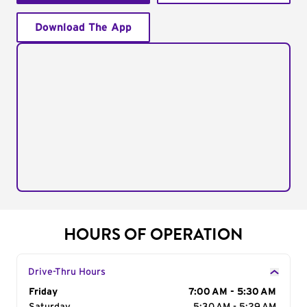
Download The App
HOURS OF OPERATION
Drive-Thru Hours
Day of the Week
Friday
Hours
7:00 AM - 5:30 AM