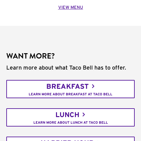
VIEW MENU
WANT MORE?
Learn more about what Taco Bell has to offer.
BREAKFAST
LEARN MORE ABOUT BREAKFAST AT TACO BELL
LUNCH
LEARN MORE ABOUT LUNCH AT TACO BELL