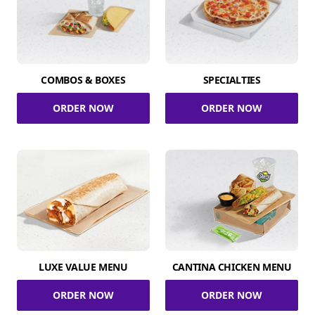
COMBOS & BOXES
SPECIALTIES
ORDER NOW
ORDER NOW
LUXE VALUE MENU
CANTINA CHICKEN MENU
ORDER NOW
ORDER NOW