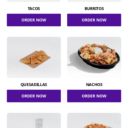
TACOS
BURRITOS
ORDER NOW
ORDER NOW
QUESADILLAS
NACHOS
ORDER NOW
ORDER NOW