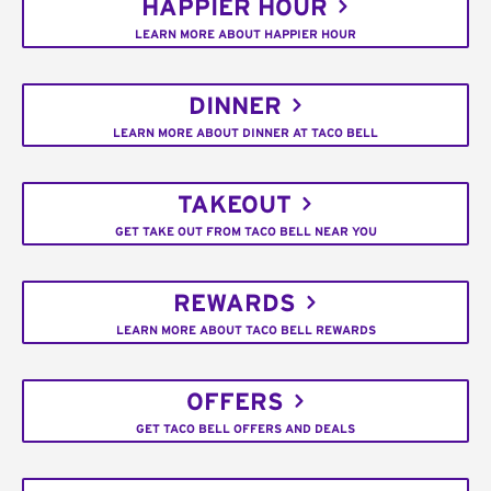
HAPPIER HOUR
LEARN MORE ABOUT HAPPIER HOUR
DINNER
LEARN MORE ABOUT DINNER AT TACO BELL
TAKEOUT
GET TAKE OUT FROM TACO BELL NEAR YOU
REWARDS
LEARN MORE ABOUT TACO BELL REWARDS
OFFERS
GET TACO BELL OFFERS AND DEALS