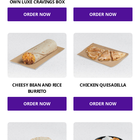
OWN LUXE CRAVINGS BOX
ORDER NOW
ORDER NOW
CHEESY BEAN AND RICE
CHICKEN QUESADILLA
BURRITO
ORDER NOW
ORDER NOW