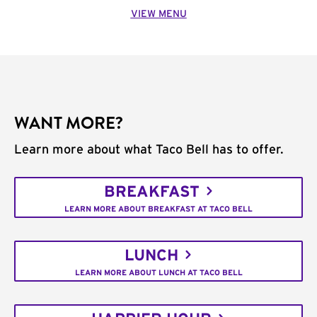
VIEW MENU
WANT MORE?
Learn more about what Taco Bell has to offer.
BREAKFAST
LEARN MORE ABOUT BREAKFAST AT TACO BELL
LUNCH
LEARN MORE ABOUT LUNCH AT TACO BELL