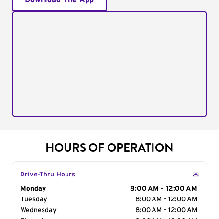
Download The App
HOURS OF OPERATION
Drive-Thru Hours
Day of the Week
Monday
Hours
8:00 AM - 12:00 AM
Tuesday
8:00 AM - 12:00 AM
Wednesday
8:00 AM - 12:00 AM