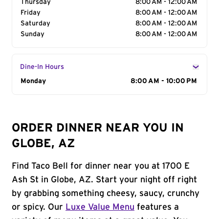
Thursday
8:00 AM - 12:00 AM
Friday
8:00 AM - 12:00 AM
Saturday
8:00 AM - 12:00 AM
Sunday
8:00 AM - 12:00 AM
Dine-In Hours
Day of the Week
Monday
Hours
8:00 AM - 10:00 PM
ORDER DINNER NEAR YOU IN
GLOBE, AZ
Find Taco Bell for dinner near you at 1700 E
Ash St in Globe, AZ. Start your night off right
by grabbing something cheesy, saucy, crunchy
or spicy. Our
Luxe Value Menu
features a