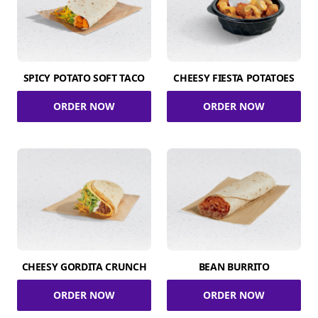
SPICY POTATO SOFT TACO
CHEESY FIESTA POTATOES
ORDER NOW
ORDER NOW
CHEESY GORDITA CRUNCH
BEAN BURRITO
ORDER NOW
ORDER NOW