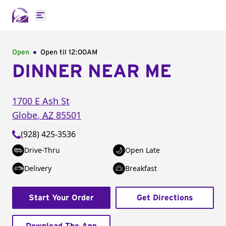
Open main menu
Open
Open til
12:00AM
DINNER NEAR ME
1700 E Ash St
Globe
,
AZ
85501
(928) 425-3536
Drive-Thru
Open Late
Delivery
Breakfast
Start Your Order
Get Directions