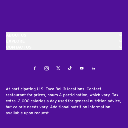
ABOUT US
EXPLORE
CONTACT US
Facebook
Instagram
Twitter
Tiktok
Youtube
LinkedIn
At participating U.S. Taco Bell® locations. Contact
restaurant for prices, hours & participation, which vary. Tax
extra. 2,000 calories a day used for general nutrition advice,
but calorie needs vary. Additional nutrition information
available upon request.