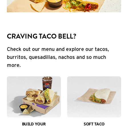
CRAVING TACO BELL?
Check out our menu and explore our tacos,
burritos, quesadillas, nachos and so much
more.
BUILD YOUR
SOFT TACO