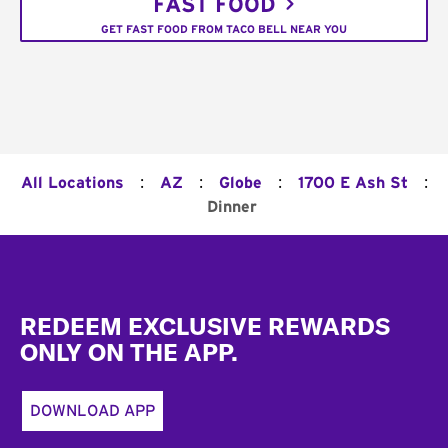
FAST FOOD
GET FAST FOOD FROM TACO BELL NEAR YOU
:
:
:
:
All Locations
AZ
Globe
1700 E Ash St
Dinner
Footer
REDEEM EXCLUSIVE REWARDS
ONLY ON THE APP.
DOWNLOAD APP