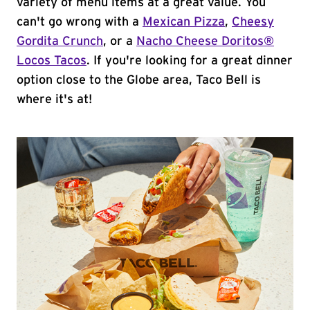
variety of menu items at a great value. You
can't go wrong with a
Mexican Pizza
,
Cheesy
Gordita Crunch
, or a
Nacho Cheese Doritos®
Locos Tacos
. If you're looking for a great dinner
option close to the Globe area, Taco Bell is
where it's at!