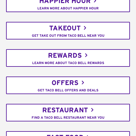
HAPPIER HOUR
LEARN MORE ABOUT HAPPIER HOUR
TAKEOUT
GET TAKE OUT FROM TACO BELL NEAR YOU
REWARDS
LEARN MORE ABOUT TACO BELL REWARDS
OFFERS
GET TACO BELL OFFERS AND DEALS
RESTAURANT
FIND A TACO BELL RESTAURANT NEAR YOU