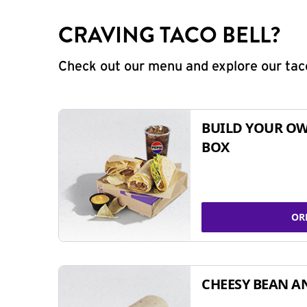
CRAVING TACO BELL?
Check out our menu and explore our taco
BUILD YOUR OW
BOX
OR
CHEESY BEAN A