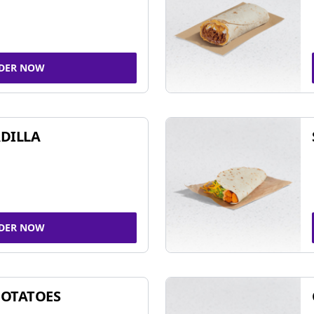
DER NOW
DILLA
DER NOW
POTATOES