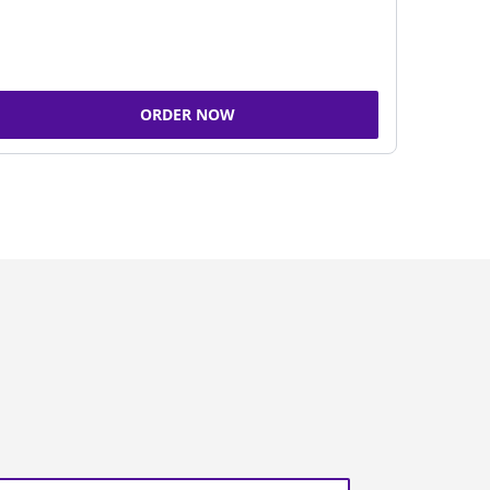
ORDER NOW