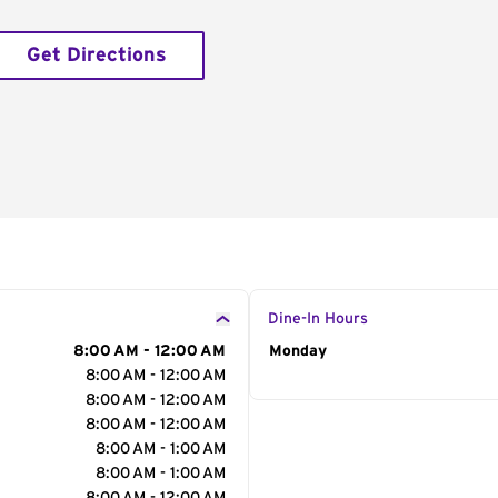
Get Directions
Dine-In Hours
8:00 AM - 12:00 AM
Day of the Week
Monday
Hour
8:00 AM - 12:00 AM
8:00 AM - 12:00 AM
8:00 AM - 12:00 AM
8:00 AM - 1:00 AM
8:00 AM - 1:00 AM