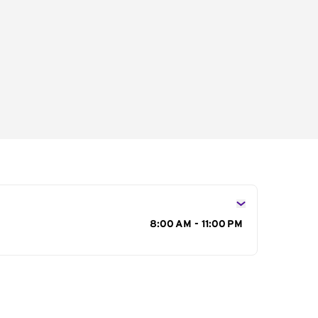
s
8:00 AM - 11:00 PM