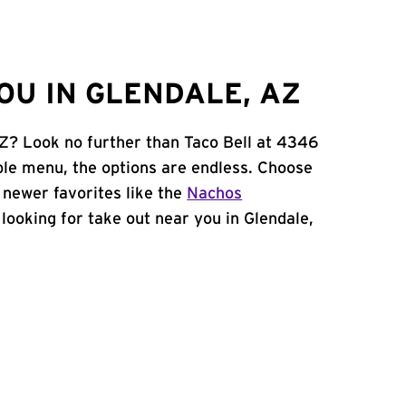
OU IN GLENDALE, AZ
AZ? Look no further than Taco Bell at 4346
le menu, the options are endless. Choose
 newer favorites like the
Nachos
e looking for take out near you in Glendale,