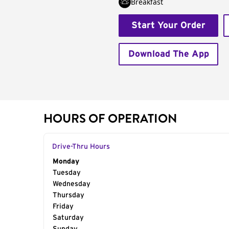
Breakfast
Start Your Order
Download The App
HOURS OF OPERATION
Drive-Thru Hours
Day of the Week
Monday
Hours
Tuesday
Wednesday
Thursday
Friday
Saturday