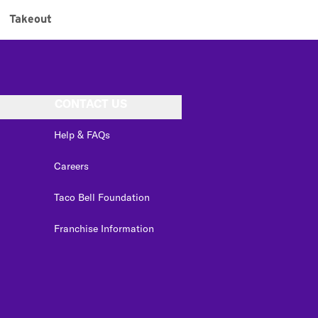
Takeout
CONTACT US
Help & FAQs
Careers
Taco Bell Foundation
Franchise Information