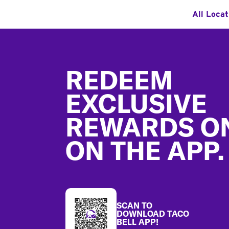
All Locat
Footer
REDEEM
EXCLUSIVE
REWARDS O
ON THE APP.
SCAN TO
DOWNLOAD TACO
BELL APP!