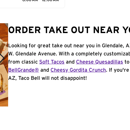
8:00 AM - 12:00 AM
ORDER TAKE OUT NEAR Y
Looking for great take out near you in Glendale, 
W. Glendale Avenue. With a completely customizab
from classic
Soft Tacos
and
Cheese Quesadillas
to
BellGrande®
and
Cheesy Gordita Crunch
. If you'r
AZ, Taco Bell will not disappoint!