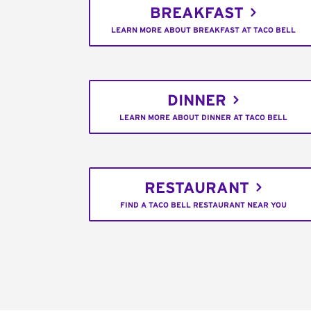
BREAKFAST
LEARN MORE ABOUT BREAKFAST AT TACO BELL
DINNER
LEARN MORE ABOUT DINNER AT TACO BELL
RESTAURANT
FIND A TACO BELL RESTAURANT NEAR YOU