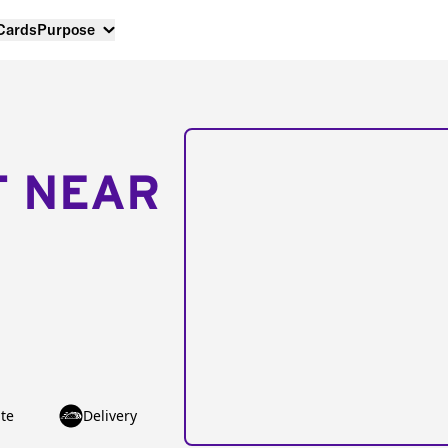
 Cards
Purpose
T NEAR
te
Delivery