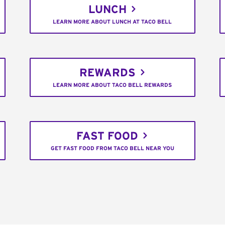
LUNCH
LEARN MORE ABOUT LUNCH AT TACO BELL
REWARDS
LEARN MORE ABOUT TACO BELL REWARDS
FAST FOOD
GET FAST FOOD FROM TACO BELL NEAR YOU