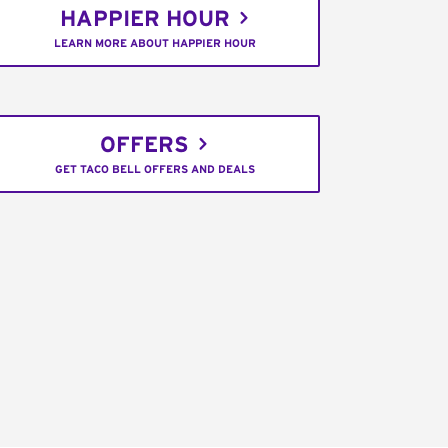
HAPPIER HOUR
LEARN MORE ABOUT HAPPIER HOUR
OFFERS
GET TACO BELL OFFERS AND DEALS