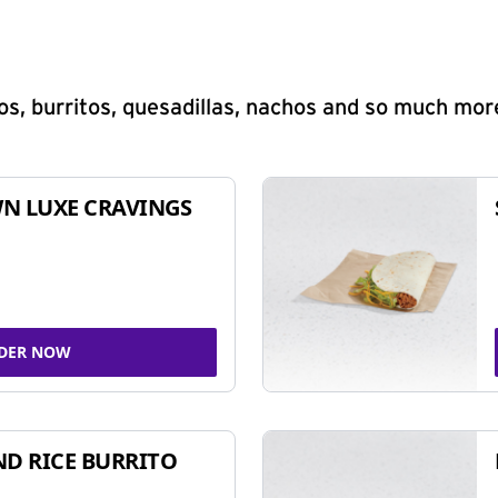
s, burritos, quesadillas, nachos and so much mor
N LUXE CRAVINGS
DER NOW
ND RICE BURRITO