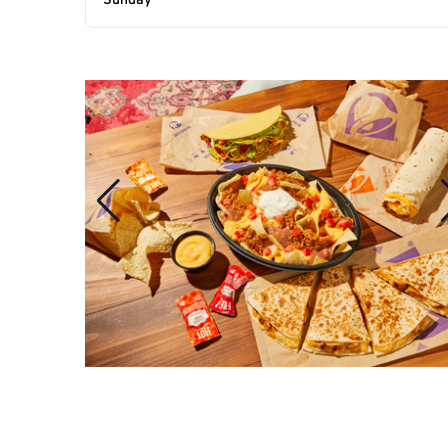
Sunday