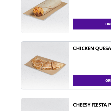
OR
CHICKEN QUESA
OR
CHEESY FIESTA 