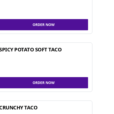
ORDER NOW
SPICY POTATO SOFT TACO
ORDER NOW
CRUNCHY TACO