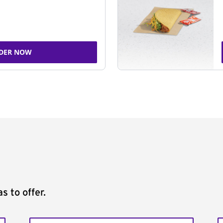
DER NOW
s to offer.