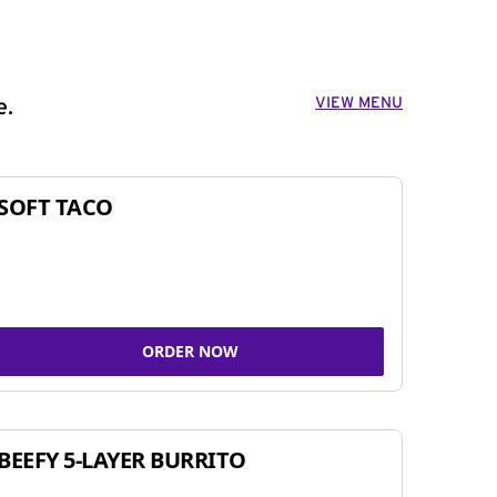
VIEW MENU
e.
SOFT TACO
ORDER NOW
BEEFY 5-LAYER BURRITO