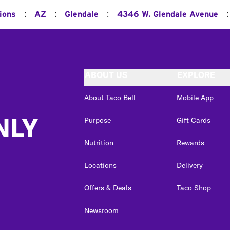
:
:
:
:
ions
AZ
Glendale
4346 W. Glendale Avenue
ABOUT US
EXPLORE
About Taco Bell
Mobile App
NLY
Purpose
Gift Cards
Nutrition
Rewards
Locations
Delivery
Offers & Deals
Taco Shop
Newsroom