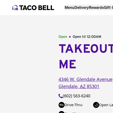
Menu
Delivery
Rewards
Gift
Open
Open til
12:00AM
TAKEOU
ME
4346 W. Glendale Avenue
Glendale
,
AZ
85301
(602) 563-6240
Drive-Thru
Open La