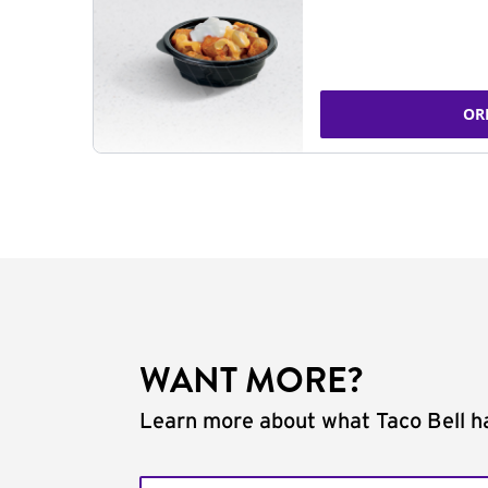
OR
WANT MORE?
Learn more about what Taco Bell ha