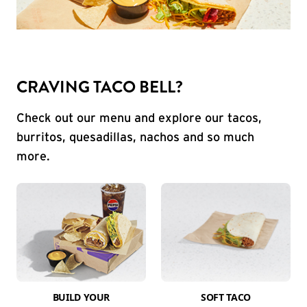
CRAVING TACO BELL?
Check out our menu and explore our tacos,
burritos, quesadillas, nachos and so much
more.
BUILD YOUR
SOFT TACO