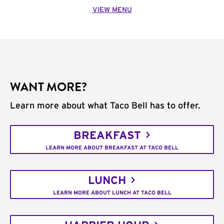
VIEW MENU
WANT MORE?
Learn more about what Taco Bell has to offer.
BREAKFAST
LEARN MORE ABOUT BREAKFAST AT TACO BELL
LUNCH
LEARN MORE ABOUT LUNCH AT TACO BELL