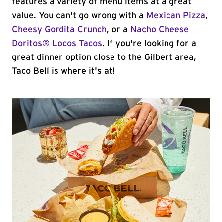
features a variety of menu items at a great
value. You can't go wrong with a
Mexican Pizza
,
Cheesy Gordita Crunch
, or a
Nacho Cheese
Doritos® Locos Tacos
. If you're looking for a
great dinner option close to the Gilbert area,
Taco Bell is where it's at!