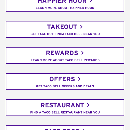
HAPPIER HOUR
LEARN MORE ABOUT HAPPIER HOUR
TAKEOUT
GET TAKE OUT FROM TACO BELL NEAR YOU
REWARDS
LEARN MORE ABOUT TACO BELL REWARDS
OFFERS
GET TACO BELL OFFERS AND DEALS
RESTAURANT
FIND A TACO BELL RESTAURANT NEAR YOU