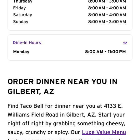
Thursday
8:00 AM - 3:00 AM
Friday
8:00 AM - 4:00 AM
Saturday
8:00 AM - 4:00 AM
Sunday
8:00 AM - 3:00 AM
Dine-In Hours
Day of the Week
Monday
Hours
8:00 AM - 11:00 PM
ORDER DINNER NEAR YOU IN
GILBERT, AZ
Find Taco Bell for dinner near you at 4133 E.
Williams Field Road in Gilbert, AZ. Start your
night off right by grabbing something cheesy,
saucy, crunchy or spicy. Our
Luxe Value Menu