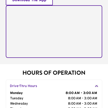
Download The App
HOURS OF OPERATION
Drive-Thru Hours
Day of the Week
Monday
Hours
8:00 AM - 3:00 AM
Tuesday
8:00 AM - 3:00 AM
Wednesday
8:00 AM - 3:00 AM