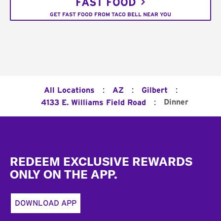
FAST FOOD
GET FAST FOOD FROM TACO BELL NEAR YOU
:
:
:
All Locations
AZ
Gilbert
:
Dinner
4133 E. Williams Field Road
Footer
REDEEM EXCLUSIVE REWARDS
ONLY ON THE APP.
DOWNLOAD APP