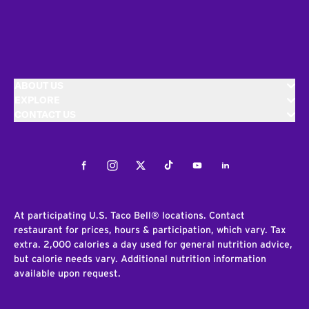
ABOUT US
EXPLORE
CONTACT US
Facebook
Instagram
Twitter
Tiktok
Youtube
LinkedIn
At participating U.S. Taco Bell® locations. Contact
restaurant for prices, hours & participation, which vary. Tax
extra. 2,000 calories a day used for general nutrition advice,
but calorie needs vary. Additional nutrition information
available upon request.