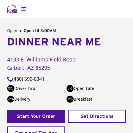
Open main menu
Open
Open til
3:00AM
DINNER NEAR ME
4133 E. Williams Field Road
Gilbert
,
AZ
85295
(480) 590-0341
Drive-Thru
Open Late
Delivery
Breakfast
Start Your Order
Get Directions