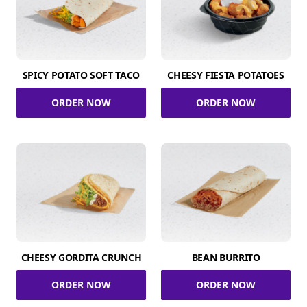
SPICY POTATO SOFT TACO
CHEESY FIESTA POTATOES
ORDER NOW
ORDER NOW
CHEESY GORDITA CRUNCH
BEAN BURRITO
ORDER NOW
ORDER NOW