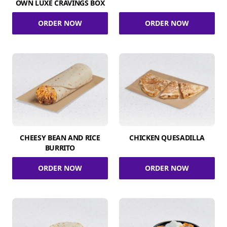
OWN LUXE CRAVINGS BOX
ORDER NOW
ORDER NOW
CHEESY BEAN AND RICE
CHICKEN QUESADILLA
BURRITO
ORDER NOW
ORDER NOW