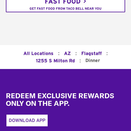
FAST FOOD
GET FAST FOOD FROM TACO BELL NEAR YOU
:
:
:
All Locations
AZ
Flagstaff
:
Dinner
1255 S Milton Rd
Footer
REDEEM EXCLUSIVE REWARDS
ONLY ON THE APP.
DOWNLOAD APP