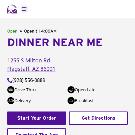
Open main menu
Open
Open til
4:00AM
DINNER NEAR ME
1255 S Milton Rd
Flagstaff
,
AZ
86001
(928) 556-0889
Drive-Thru
Open Late
Delivery
Breakfast
Start Your Order
Get Directions