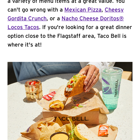
a variety of menu items at a great value. You
can't go wrong with a
Mexican Pizza
,
Cheesy
Gordita Crunch
, or a
Nacho Cheese Doritos®
Locos Tacos
. If you're looking for a great dinner
option close to the Flagstaff area, Taco Bell is
where it's at!