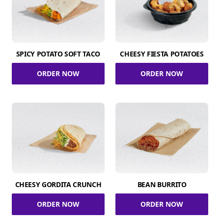
SPICY POTATO SOFT TACO
CHEESY FIESTA POTATOES
ORDER NOW
ORDER NOW
CHEESY GORDITA CRUNCH
BEAN BURRITO
ORDER NOW
ORDER NOW