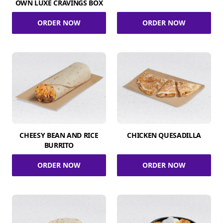
OWN LUXE CRAVINGS BOX
ORDER NOW
ORDER NOW
CHEESY BEAN AND RICE
CHICKEN QUESADILLA
BURRITO
ORDER NOW
ORDER NOW