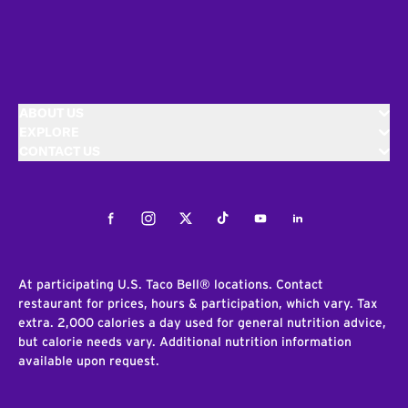
ABOUT US
EXPLORE
CONTACT US
Facebook
Instagram
Twitter
Tiktok
Youtube
LinkedIn
At participating U.S. Taco Bell® locations. Contact
restaurant for prices, hours & participation, which vary. Tax
extra. 2,000 calories a day used for general nutrition advice,
but calorie needs vary. Additional nutrition information
available upon request.