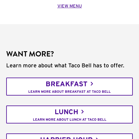
VIEW MENU
WANT MORE?
Learn more about what Taco Bell has to offer.
BREAKFAST
LEARN MORE ABOUT BREAKFAST AT TACO BELL
LUNCH
LEARN MORE ABOUT LUNCH AT TACO BELL