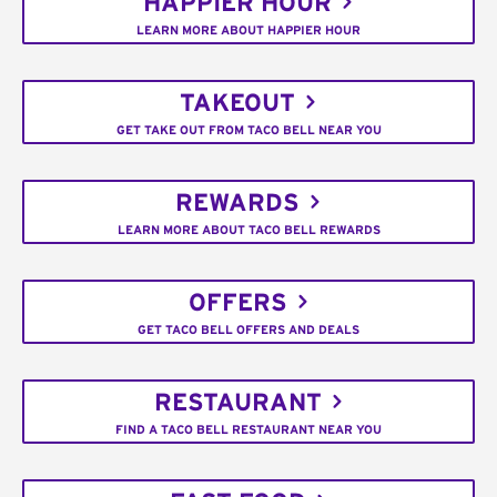
HAPPIER HOUR
LEARN MORE ABOUT HAPPIER HOUR
TAKEOUT
GET TAKE OUT FROM TACO BELL NEAR YOU
REWARDS
LEARN MORE ABOUT TACO BELL REWARDS
OFFERS
GET TACO BELL OFFERS AND DEALS
RESTAURANT
FIND A TACO BELL RESTAURANT NEAR YOU