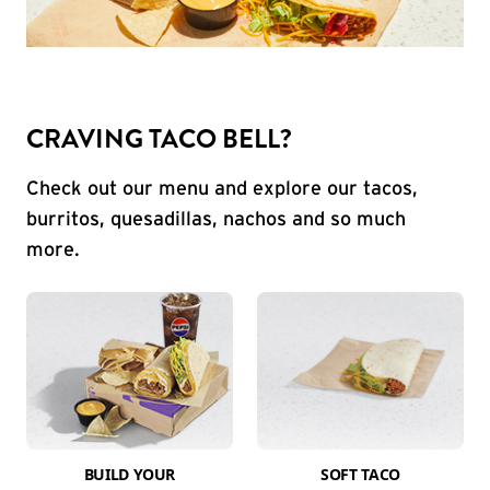
CRAVING TACO BELL?
Check out our menu and explore our tacos,
burritos, quesadillas, nachos and so much
more.
BUILD YOUR
SOFT TACO