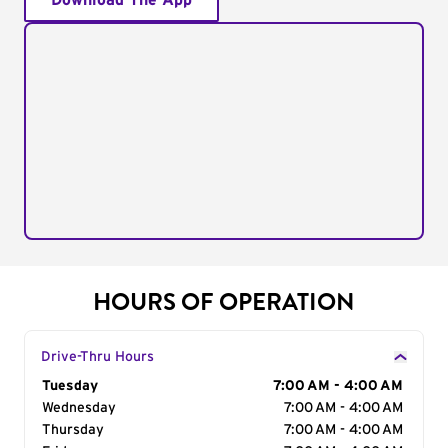
Download The App
HOURS OF OPERATION
Drive-Thru Hours
Day of the Week
Tuesday
Hours
7:00 AM - 4:00 AM
Wednesday
7:00 AM - 4:00 AM
Thursday
7:00 AM - 4:00 AM