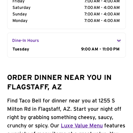
Friday
7:00 AM - 4:00 AM
Saturday
7:00 AM - 4:00 AM
Sunday
7:00 AM - 4:00 AM
Monday
7:00 AM - 4:00 AM
Dine-In Hours
Day of the Week
Tuesday
Hours
9:00 AM - 11:00 PM
ORDER DINNER NEAR YOU IN
FLAGSTAFF, AZ
Find Taco Bell for dinner near you at 1255 S
Milton Rd in Flagstaff, AZ. Start your night off
right by grabbing something cheesy, saucy,
crunchy or spicy. Our
Luxe Value Menu
features