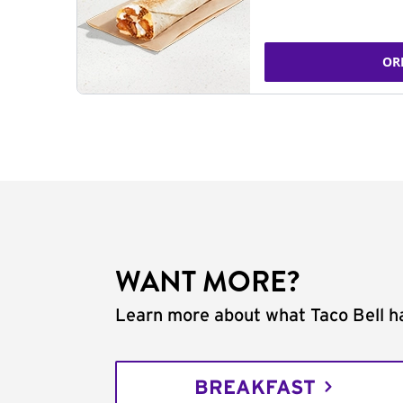
OR
WANT MORE?
Learn more about what Taco Bell ha
BREAKFAST