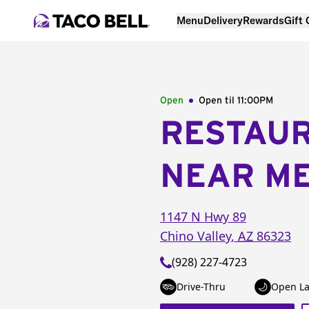
Menu
Delivery
Rewards
Gift
Open
Open til
11:00PM
RESTAU
NEAR M
1147 N Hwy 89
Chino Valley
,
AZ
86323
(928) 227-4723
Drive-Thru
Open La