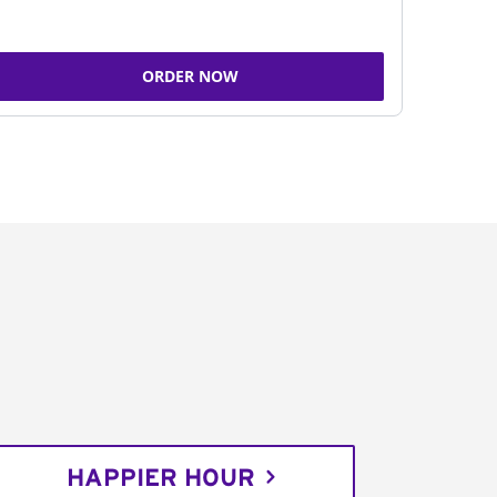
ORDER NOW
HAPPIER HOUR