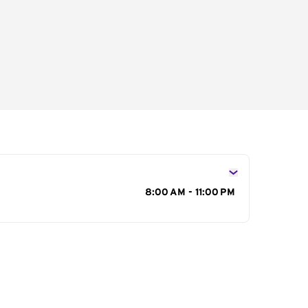
s
8:00 AM - 11:00 PM