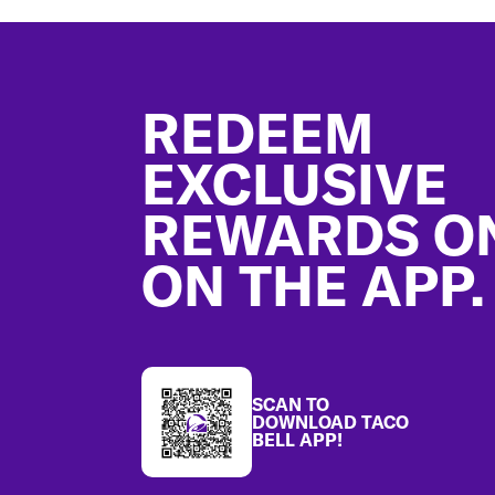
Footer
REDEEM
EXCLUSIVE
REWARDS O
ON THE APP.
SCAN TO
DOWNLOAD TACO
BELL APP!