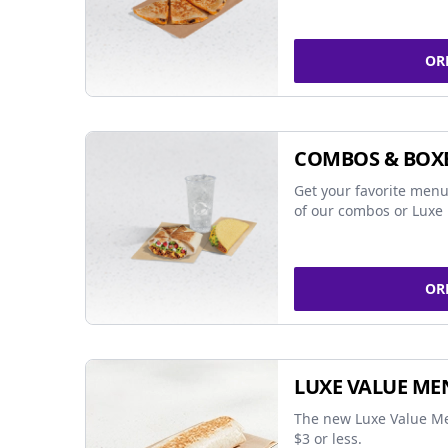
OR
COMBOS & BOX
Get your favorite menu
of our combos or Luxe 
OR
LUXE VALUE ME
The new Luxe Value Me
$3 or less.