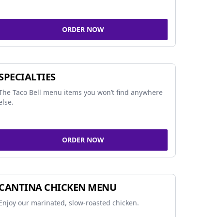
ORDER NOW
SPECIALTIES
The Taco Bell menu items you won’t find anywhere
else.
ORDER NOW
CANTINA CHICKEN MENU
Enjoy our marinated, slow-roasted chicken.