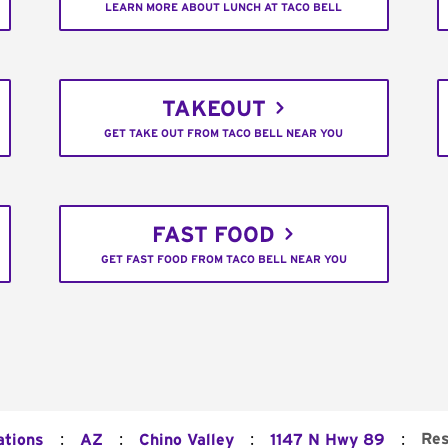
LEARN MORE ABOUT LUNCH AT TACO BELL
TAKEOUT
GET TAKE OUT FROM TACO BELL NEAR YOU
FAST FOOD
GET FAST FOOD FROM TACO BELL NEAR YOU
:
:
:
:
Res
ations
AZ
Chino Valley
1147 N Hwy 89