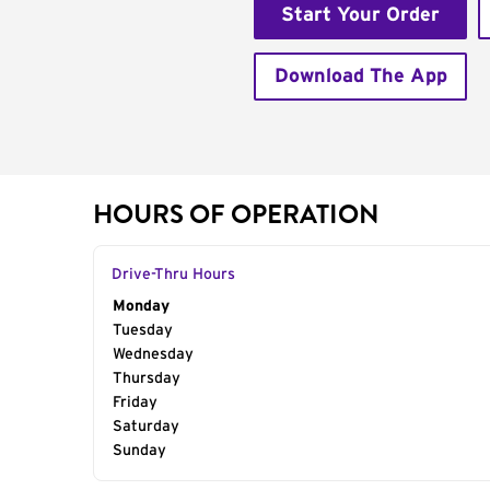
Start Your Order
Download The App
HOURS OF OPERATION
Drive-Thru Hours
Day of the Week
Monday
Hours
Tuesday
Wednesday
Thursday
Friday
Saturday
Sunday