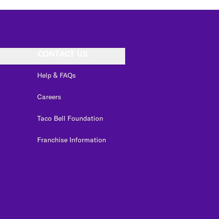
CONTACT US
Help & FAQs
Careers
Taco Bell Foundation
Franchise Information