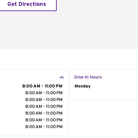
Get Directions
Dine-In Hours
8:00 AM - 11:00 PM
Day of the Week
Monday
Hour
8:00 AM - 11:00 PM
8:00 AM - 11:00 PM
8:00 AM - 11:00 PM
8:00 AM - 11:00 PM
8:00 AM - 11:00 PM
8:00 AM - 11:00 PM