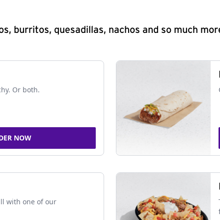
s, burritos, quesadillas, nachos and so much mor
chy. Or both.
DER NOW
ll with one of our