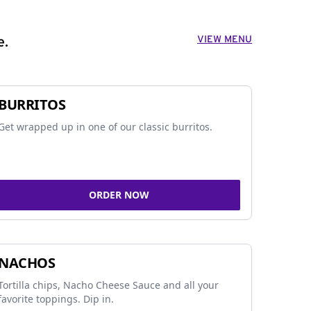
VIEW MENU
e.
BURRITOS
Get wrapped up in one of our classic burritos.
ORDER NOW
NACHOS
Tortilla chips, Nacho Cheese Sauce and all your
favorite toppings. Dip in.