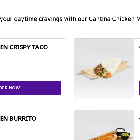
y your daytime cravings with our Cantina Chicken 
EN CRISPY TACO
DER NOW
EN BURRITO