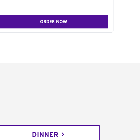
ORDER NOW
DINNER