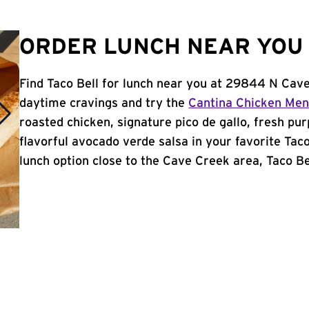
ORDER LUNCH NEAR YOU 
Find Taco Bell for lunch near you at 29844 N Cav
daytime cravings and try the
Cantina Chicken Me
roasted chicken, signature pico de gallo, fresh pur
flavorful avocado verde salsa in your favorite Taco
lunch option close to the Cave Creek area, Taco Bel