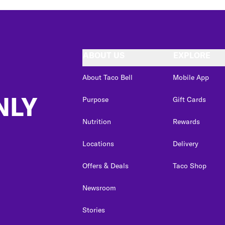
ABOUT US
EXPLORE
About Taco Bell
Mobile App
NLY
Purpose
Gift Cards
Nutrition
Rewards
Locations
Delivery
Offers & Deals
Taco Shop
Newsroom
Stories