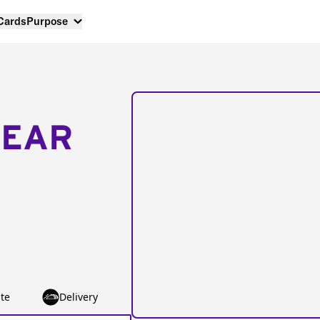
 Cards
Purpose
NEAR
te
Delivery