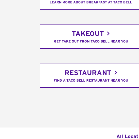
LEARN MORE ABOUT BREAKFAST AT TACO BELL
TAKEOUT
GET TAKE OUT FROM TACO BELL NEAR YOU
RESTAURANT
FIND A TACO BELL RESTAURANT NEAR YOU
All Locat