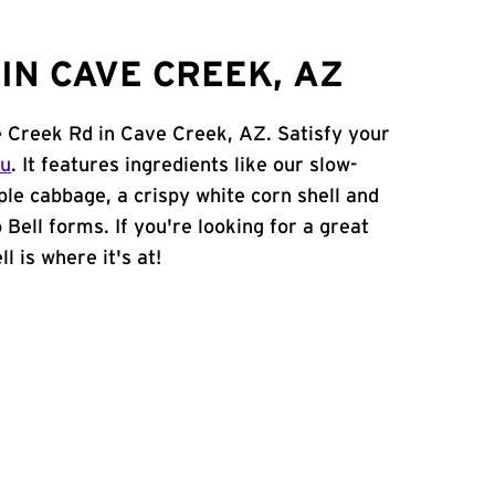
IN CAVE CREEK, AZ
e Creek Rd in Cave Creek, AZ. Satisfy your
nu
. It features ingredients like our slow-
ple cabbage, a crispy white corn shell and
 Bell forms. If you're looking for a great
l is where it's at!