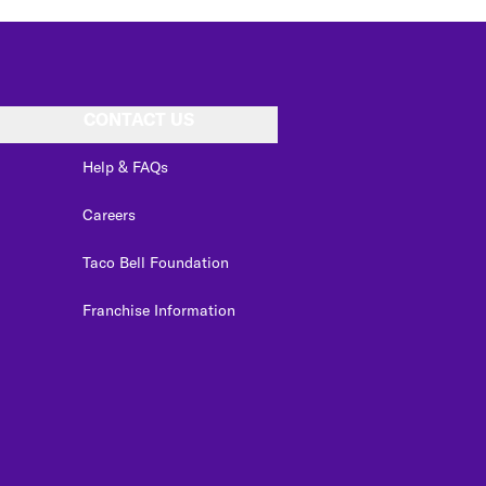
CONTACT US
Help & FAQs
Careers
Taco Bell Foundation
Franchise Information