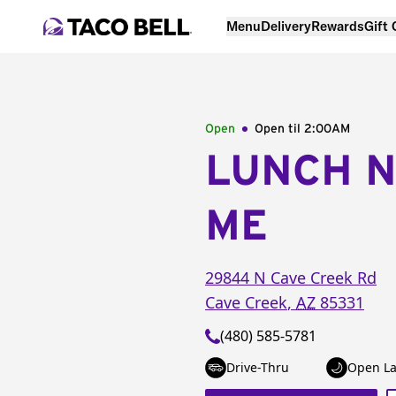
Menu
Delivery
Rewards
Gift
Open
Open til
2:00AM
LUNCH 
ME
29844 N Cave Creek Rd
Cave Creek
,
AZ
85331
(480) 585-5781
Drive-Thru
Open La