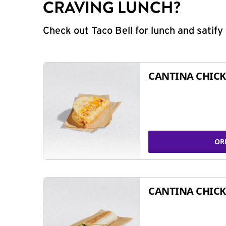
CRAVING LUNCH?
Check out Taco Bell for lunch and satif
CANTINA CHICK
OR
CANTINA CHICK