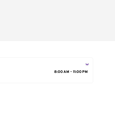
s
8:00 AM - 11:00 PM