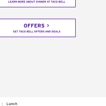
LEARN MORE ABOUT DINNER AT TACO BELL
OFFERS
GET TACO BELL OFFERS AND DEALS
:
Lunch