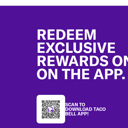
Footer
REDEEM
EXCLUSIVE
REWARDS O
ON THE APP.
SCAN TO
DOWNLOAD TACO
BELL APP!