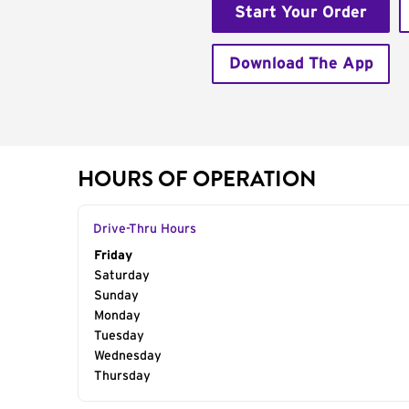
Start Your Order
Download The App
HOURS OF OPERATION
Drive-Thru Hours
Day of the Week
Friday
Hours
Saturday
Sunday
Monday
Tuesday
Wednesday
Thursday