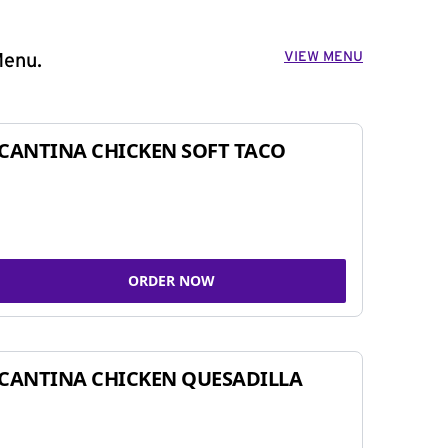
VIEW MENU
Menu.
CANTINA CHICKEN SOFT TACO
ORDER NOW
CANTINA CHICKEN QUESADILLA