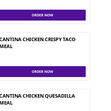
ORDER NOW
CANTINA CHICKEN CRISPY TACO
MEAL
ORDER NOW
CANTINA CHICKEN QUESADILLA
MEAL