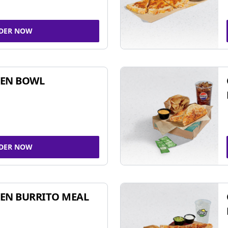
DER NOW
KEN BOWL
DER NOW
EN BURRITO MEAL