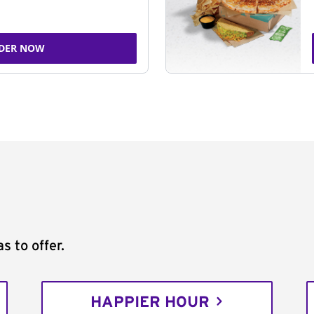
DER NOW
s to offer.
HAPPIER HOUR