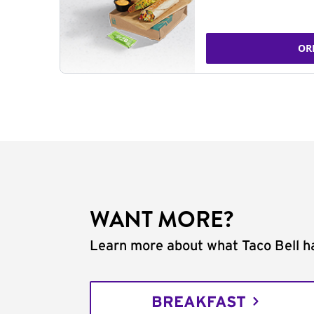
OR
WANT MORE?
Learn more about what Taco Bell ha
BREAKFAST