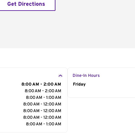
Get Directions
Dine-In Hours
8:00 AM - 2:00 AM
Day of the Week
Friday
Hour
8:00 AM - 2:00 AM
8:00 AM - 1:00 AM
8:00 AM - 12:00 AM
8:00 AM - 12:00 AM
8:00 AM - 12:00 AM
8:00 AM - 1:00 AM