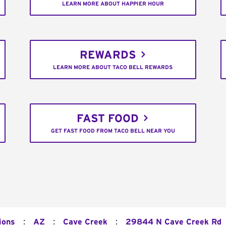
LEARN MORE ABOUT HAPPIER HOUR
REWARDS
LEARN MORE ABOUT TACO BELL REWARDS
FAST FOOD
GET FAST FOOD FROM TACO BELL NEAR YOU
:
:
:
ions
AZ
Cave Creek
29844 N Cave Creek Rd