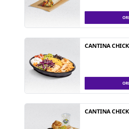
OR
CANTINA CHIC
OR
CANTINA CHICK