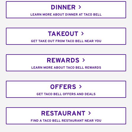
DINNER
LEARN MORE ABOUT DINNER AT TACO BELL
TAKEOUT
GET TAKE OUT FROM TACO BELL NEAR YOU
REWARDS
LEARN MORE ABOUT TACO BELL REWARDS
OFFERS
GET TACO BELL OFFERS AND DEALS
RESTAURANT
FIND A TACO BELL RESTAURANT NEAR YOU