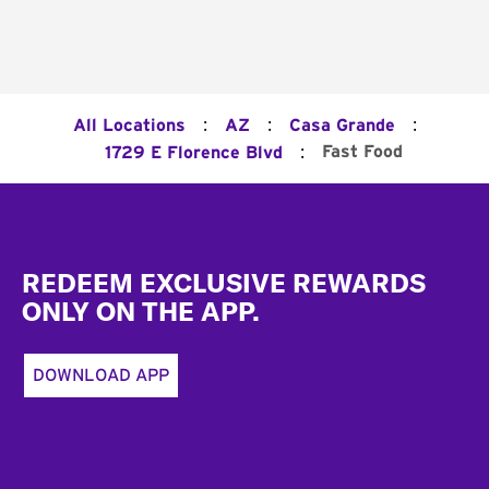
:
:
:
All Locations
AZ
Casa Grande
:
Fast Food
1729 E Florence Blvd
Footer
REDEEM EXCLUSIVE REWARDS
ONLY ON THE APP.
DOWNLOAD APP