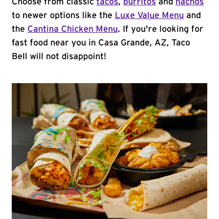
Choose from classic
tacos
,
burritos
and
nachos
to newer options like the
Luxe Value Menu
and
the
Cantina Chicken Menu
. If you're looking for
fast food near you in Casa Grande, AZ, Taco
Bell will not disappoint!