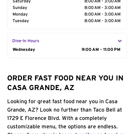
Saturday
8:00 AM - 3:00 AM
Sunday
8:00 AM - 3:00 AM
Monday
8:00 AM - 3:00 AM
Tuesday
8:00 AM - 3:00 AM
Dine-In Hours
Day of the Week
Wednesday
Hours
9:00 AM - 11:00 PM
ORDER FAST FOOD NEAR YOU IN
CASA GRANDE, AZ
Looking for great fast food near you in Casa
Grande, AZ? Look no further than Taco Bell at
1729 E Florence Blvd. With a completely
customizable menu, the options are endless.