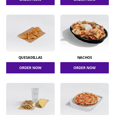
QUESADILLAS
NACHOS
ORDER NOW
ORDER NOW