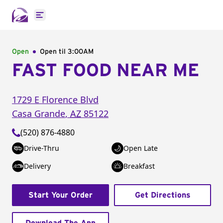
Open main menu
Open
Open til
3:00AM
FAST FOOD NEAR ME
1729 E Florence Blvd
Casa Grande
,
AZ
85122
(520) 876-4880
Drive-Thru
Open Late
Delivery
Breakfast
Start Your Order
Get Directions