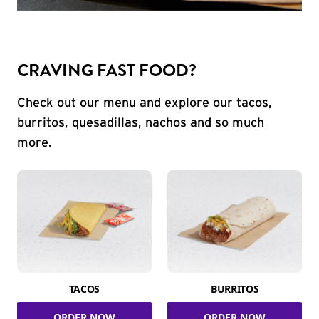
CRAVING FAST FOOD?
Check out our menu and explore our tacos,
burritos, quesadillas, nachos and so much
more.
TACOS
BURRITOS
ORDER NOW
ORDER NOW