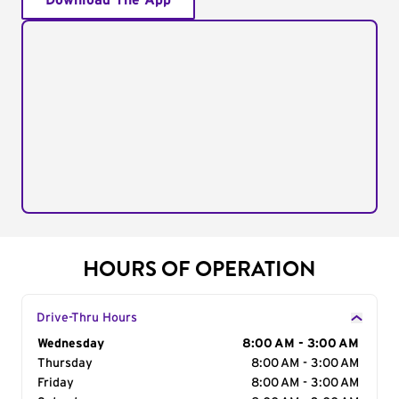
Download The App
HOURS OF OPERATION
Drive-Thru Hours
Day of the Week
Wednesday
Hours
8:00 AM - 3:00 AM
Thursday
8:00 AM - 3:00 AM
Friday
8:00 AM - 3:00 AM