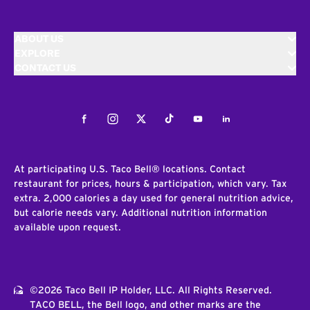
ABOUT US
EXPLORE
CONTACT US
Facebook
Instagram
Twitter
Tiktok
Youtube
LinkedIn
At participating U.S. Taco Bell® locations. Contact
restaurant for prices, hours & participation, which vary. Tax
extra. 2,000 calories a day used for general nutrition advice,
but calorie needs vary. Additional nutrition information
available upon request.
©2026 Taco Bell IP Holder, LLC. All Rights Reserved.
TACO BELL, the Bell logo, and other marks are the