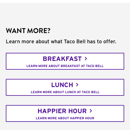
WANT MORE?
Learn more about what Taco Bell has to offer.
BREAKFAST
LEARN MORE ABOUT BREAKFAST AT TACO BELL
LUNCH
LEARN MORE ABOUT LUNCH AT TACO BELL
HAPPIER HOUR
LEARN MORE ABOUT HAPPIER HOUR