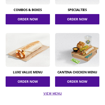
COMBOS & BOXES
SPECIALTIES
ORDER NOW
ORDER NOW
LUXE VALUE MENU
CANTINA CHICKEN MENU
ORDER NOW
ORDER NOW
VIEW MENU