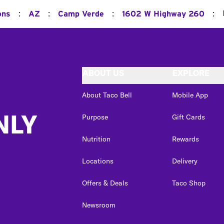
:
:
:
:
ons
AZ
Camp Verde
1602 W Highway 260
ABOUT US
EXPLORE
About Taco Bell
Mobile App
NLY
Purpose
Gift Cards
Nutrition
Rewards
Locations
Delivery
Offers & Deals
Taco Shop
Newsroom