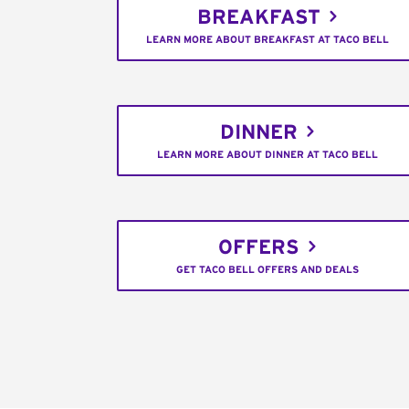
BREAKFAST
LEARN MORE ABOUT BREAKFAST AT TACO BELL
DINNER
LEARN MORE ABOUT DINNER AT TACO BELL
OFFERS
GET TACO BELL OFFERS AND DEALS