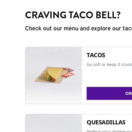
CRAVING TACO BELL?
Check out our menu and explore our taco
TACOS
Go soft or keep it crun
OR
QUESADILLAS
Perfect your cheese-pu