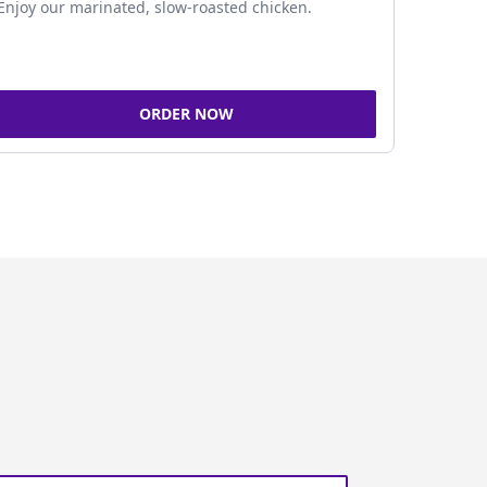
Enjoy our marinated, slow-roasted chicken.
ORDER NOW