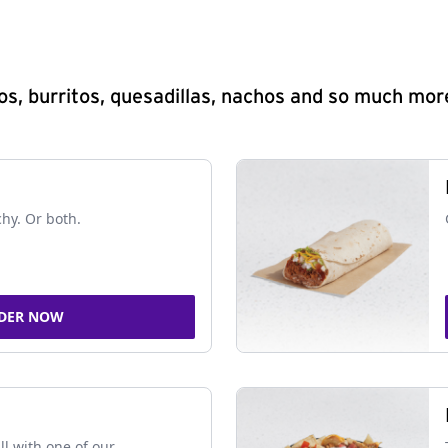
s, burritos, quesadillas, nachos and so much mor
chy. Or both.
DER NOW
ll with one of our