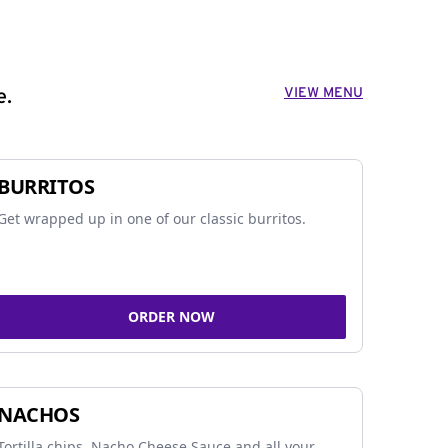
VIEW MENU
e.
BURRITOS
Get wrapped up in one of our classic burritos.
ORDER NOW
NACHOS
Tortilla chips, Nacho Cheese Sauce and all your