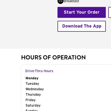
Breakfast
Start Your Order
Download The App
HOURS OF OPERATION
Drive-Thru Hours
Day of the Week
Monday
Hours
Tuesday
Wednesday
Thursday
Friday
Saturday