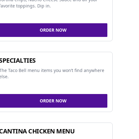
favorite toppings. Dip in.
ORDER NOW
SPECIALTIES
The Taco Bell menu items you won’t find anywhere
else.
ORDER NOW
CANTINA CHICKEN MENU