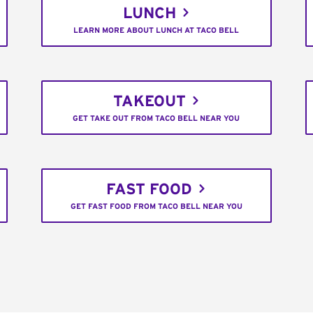
LUNCH
LEARN MORE ABOUT LUNCH AT TACO BELL
TAKEOUT
GET TAKE OUT FROM TACO BELL NEAR YOU
FAST FOOD
GET FAST FOOD FROM TACO BELL NEAR YOU