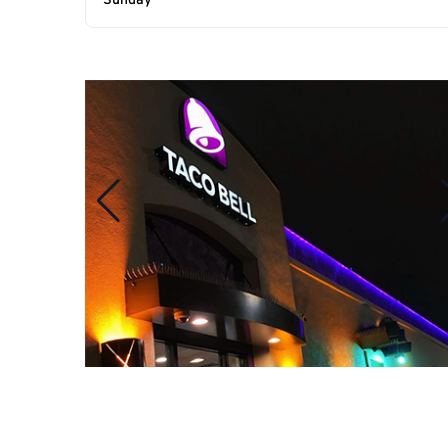
Sunday