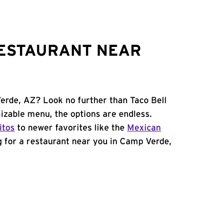
RESTAURANT NEAR
erde, AZ? Look no further than Taco Bell
zable menu, the options are endless.
itos
to newer favorites like the
Mexican
ng for a restaurant near you in Camp Verde,