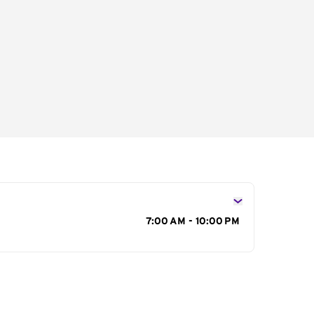
s
7:00 AM - 10:00 PM