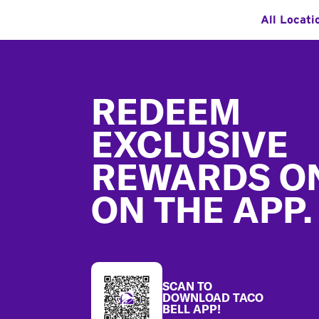
All Locati
Footer
REDEEM
EXCLUSIVE
REWARDS O
ON THE APP.
SCAN TO
DOWNLOAD TACO
BELL APP!