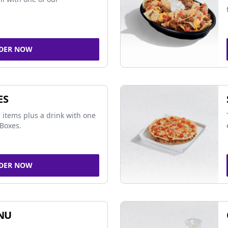
DER NOW
ES
 items plus a drink with one
Boxes.
DER NOW
NU