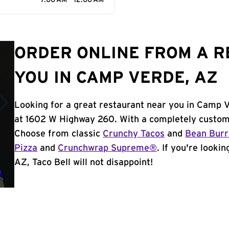
7:00 AM - 12:00 AM
ORDER ONLINE FROM A 
YOU IN CAMP VERDE, AZ
Looking for a great restaurant near you in Camp V
at 1602 W Highway 260. With a completely customi
Choose from classic
Crunchy Tacos
and
Bean Burr
Pizza
and
Crunchwrap Supreme®
. If you're looki
AZ, Taco Bell will not disappoint!