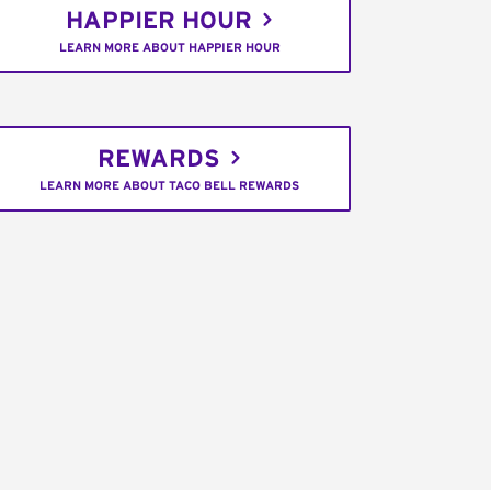
HAPPIER HOUR
LEARN MORE ABOUT HAPPIER HOUR
REWARDS
LEARN MORE ABOUT TACO BELL REWARDS