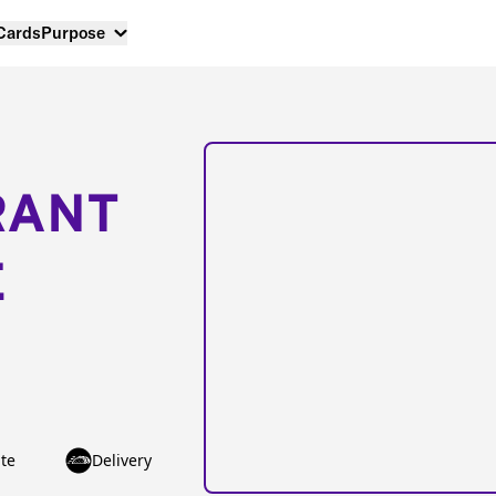
 Cards
Purpose
RANT
E
te
Delivery