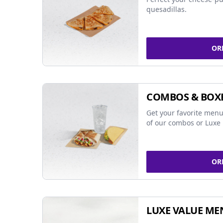
quesadillas.
OR
COMBOS & BOX
Get your favorite menu
of our combos or Luxe 
OR
LUXE VALUE ME