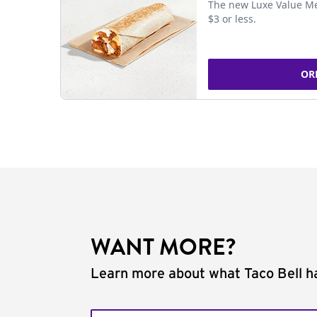
The new Luxe Value Me
$3 or less.
OR
WANT MORE?
Learn more about what Taco Bell ha