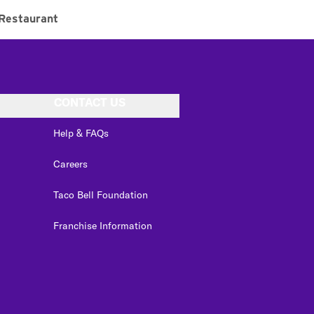
Restaurant
CONTACT US
Help & FAQs
Careers
Taco Bell Foundation
Franchise Information