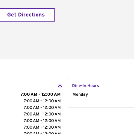
Get Directions
Dine-In Hours
7:00 AM - 12:00 AM
Day of the Week
Monday
Hour
7:00 AM - 12:00 AM
7:00 AM - 12:00 AM
7:00 AM - 12:00 AM
7:00 AM - 12:00 AM
7:00 AM - 12:00 AM