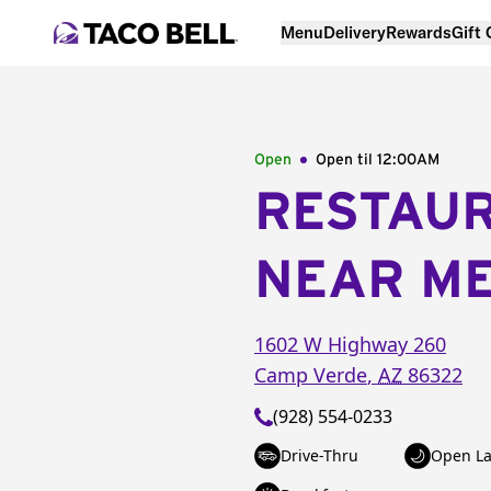
Menu
Delivery
Rewards
Gift
Open
Open til
12:00AM
RESTAU
NEAR M
1602 W Highway 260
Camp Verde
,
AZ
86322
(928) 554-0233
Drive-Thru
Open La