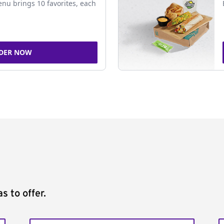
nu brings 10 favorites, each
DER NOW
s to offer.