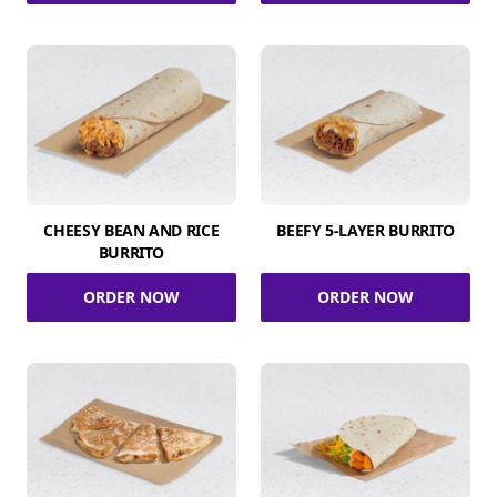
CHEESY BEAN AND RICE
BEEFY 5-LAYER BURRITO
BURRITO
ORDER NOW
ORDER NOW