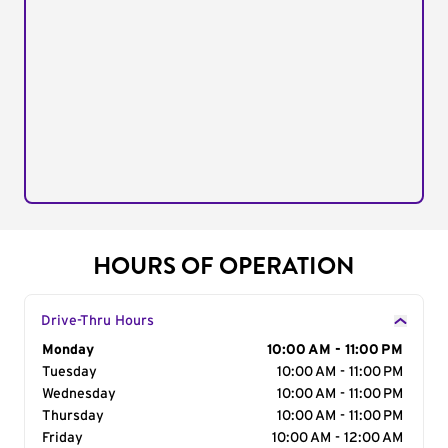
HOURS OF OPERATION
Drive-Thru Hours
Day of the Week
Monday
Hours
10:00 AM - 11:00 PM
Tuesday
10:00 AM - 11:00 PM
Wednesday
10:00 AM - 11:00 PM
Thursday
10:00 AM - 11:00 PM
Friday
10:00 AM - 12:00 AM