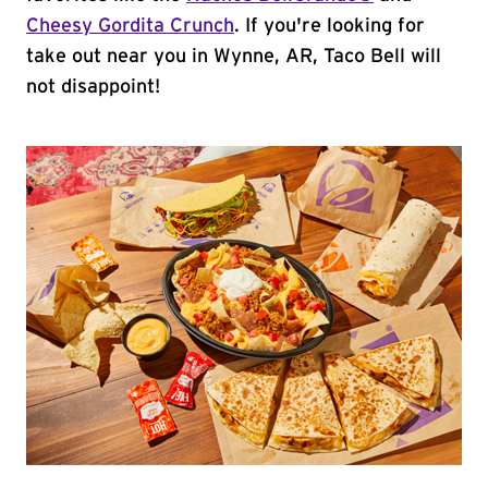
Cheesy Gordita Crunch
. If you're looking for
take out near you in Wynne, AR, Taco Bell will
not disappoint!