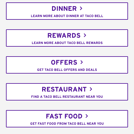
DINNER
LEARN MORE ABOUT DINNER AT TACO BELL
REWARDS
LEARN MORE ABOUT TACO BELL REWARDS
OFFERS
GET TACO BELL OFFERS AND DEALS
RESTAURANT
FIND A TACO BELL RESTAURANT NEAR YOU
FAST FOOD
GET FAST FOOD FROM TACO BELL NEAR YOU