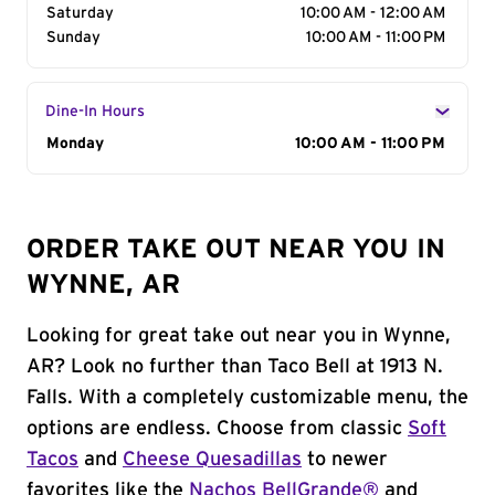
Saturday
10:00 AM - 12:00 AM
Sunday
10:00 AM - 11:00 PM
Dine-In Hours
Day of the Week
Monday
Hours
10:00 AM - 11:00 PM
ORDER TAKE OUT NEAR YOU IN
WYNNE, AR
Looking for great take out near you in Wynne,
AR? Look no further than Taco Bell at 1913 N.
Falls. With a completely customizable menu, the
options are endless. Choose from classic
Soft
Tacos
and
Cheese Quesadillas
to newer
favorites like the
Nachos BellGrande®
and