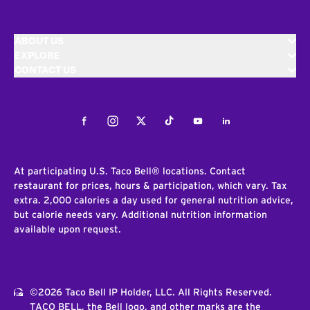
ABOUT US
EXPLORE
CONTACT US
Facebook
Instagram
Twitter
Tiktok
Youtube
LinkedIn
At participating U.S. Taco Bell® locations. Contact
restaurant for prices, hours & participation, which vary. Tax
extra. 2,000 calories a day used for general nutrition advice,
but calorie needs vary. Additional nutrition information
available upon request.
©2026 Taco Bell IP Holder, LLC. All Rights Reserved.
TACO BELL, the Bell logo, and other marks are the