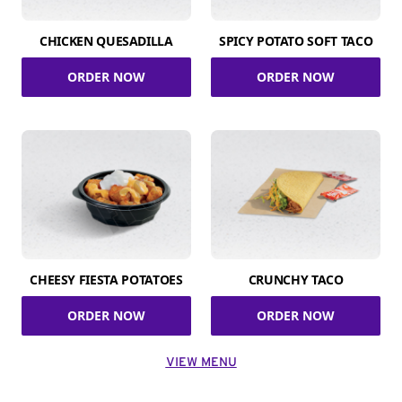
CHICKEN QUESADILLA
SPICY POTATO SOFT TACO
ORDER NOW
ORDER NOW
CHEESY FIESTA POTATOES
CRUNCHY TACO
ORDER NOW
ORDER NOW
VIEW MENU