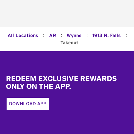
:
:
:
:
All Locations
AR
Wynne
1913 N. Falls
Takeout
Footer
REDEEM EXCLUSIVE REWARDS
ONLY ON THE APP.
DOWNLOAD APP