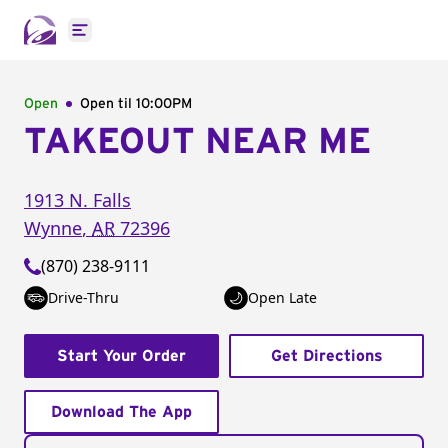
Open main menu
Open
Open til
10:00PM
TAKEOUT NEAR ME
1913 N. Falls
Wynne
,
AR
72396
(870) 238-9111
Drive-Thru
Open Late
Start Your Order
Get Directions
Download The App