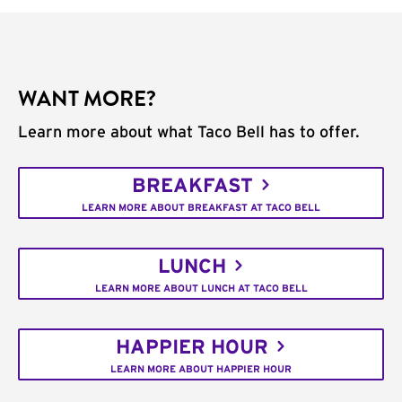
WANT MORE?
Learn more about what Taco Bell has to offer.
BREAKFAST
LEARN MORE ABOUT BREAKFAST AT TACO BELL
LUNCH
LEARN MORE ABOUT LUNCH AT TACO BELL
HAPPIER HOUR
LEARN MORE ABOUT HAPPIER HOUR