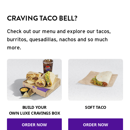
CRAVING TACO BELL?
Check out our menu and explore our tacos,
burritos, quesadillas, nachos and so much
more.
BUILD YOUR
SOFT TACO
OWN LUXE CRAVINGS BOX
ORDER NOW
ORDER NOW