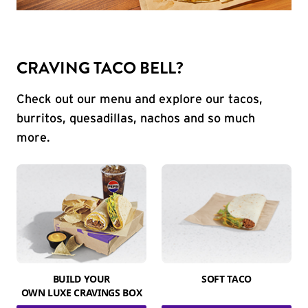
CRAVING TACO BELL?
Check out our menu and explore our tacos,
burritos, quesadillas, nachos and so much
more.
BUILD YOUR
SOFT TACO
OWN LUXE CRAVINGS BOX