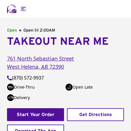
Open main menu
Open
Open til
2:00AM
TAKEOUT NEAR ME
761 North Sebastian Street
West Helena
,
AR
72390
(870) 572-9937
Drive-Thru
Open Late
Delivery
Start Your Order
Get Directions