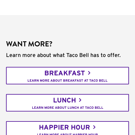
WANT MORE?
Learn more about what Taco Bell has to offer.
BREAKFAST
LEARN MORE ABOUT BREAKFAST AT TACO BELL
LUNCH
LEARN MORE ABOUT LUNCH AT TACO BELL
HAPPIER HOUR
LEARN MORE ABOUT HAPPIER HOUR