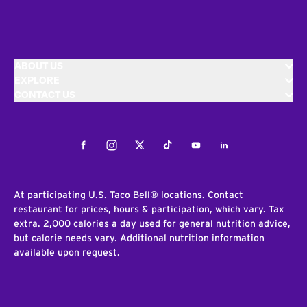
ABOUT US
EXPLORE
CONTACT US
Facebook
Instagram
Twitter
Tiktok
Youtube
LinkedIn
At participating U.S. Taco Bell® locations. Contact
restaurant for prices, hours & participation, which vary. Tax
extra. 2,000 calories a day used for general nutrition advice,
but calorie needs vary. Additional nutrition information
available upon request.