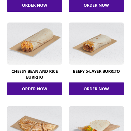
ORDER NOW
ORDER NOW
CHEESY BEAN AND RICE
BEEFY 5-LAYER BURRITO
BURRITO
ORDER NOW
ORDER NOW