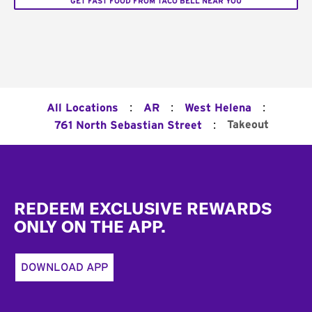
GET FAST FOOD FROM TACO BELL NEAR YOU
:
:
:
All Locations
AR
West Helena
:
Takeout
761 North Sebastian Street
Footer
REDEEM EXCLUSIVE REWARDS
ONLY ON THE APP.
DOWNLOAD APP