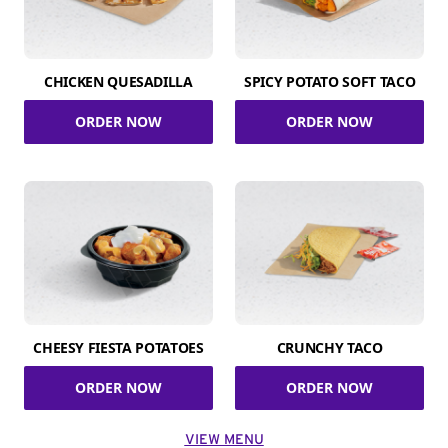
CHICKEN QUESADILLA
SPICY POTATO SOFT TACO
ORDER NOW
ORDER NOW
CHEESY FIESTA POTATOES
CRUNCHY TACO
ORDER NOW
ORDER NOW
VIEW MENU