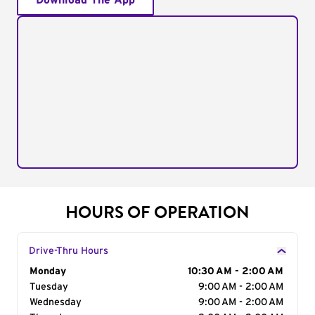
Download The App
HOURS OF OPERATION
Drive-Thru Hours
Day of the Week
Monday
Hours
10:30 AM - 2:00 AM
Tuesday
9:00 AM - 2:00 AM
Wednesday
9:00 AM - 2:00 AM