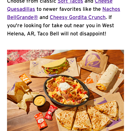
Choose from classic
Soft Tacos
and
Cheese
Quesadillas
to newer favorites like the
Nachos
BellGrande®
and
Cheesy Gordita Crunch
. If
you're looking for take out near you in West
Helena, AR, Taco Bell will not disappoint!