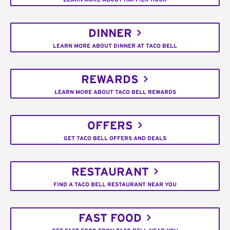
DINNER
LEARN MORE ABOUT DINNER AT TACO BELL
REWARDS
LEARN MORE ABOUT TACO BELL REWARDS
OFFERS
GET TACO BELL OFFERS AND DEALS
RESTAURANT
FIND A TACO BELL RESTAURANT NEAR YOU
FAST FOOD