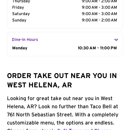
Thursday
9:00 AM - 2:00 AM
Friday
9:00 AM - 3:00 AM
Saturday
9:00 AM - 3:00 AM
Sunday
9:00 AM - 2:00 AM
Dine-In Hours
Day of the Week
Monday
Hours
10:30 AM - 11:00 PM
ORDER TAKE OUT NEAR YOU IN
WEST HELENA, AR
Looking for great take out near you in West
Helena, AR? Look no further than Taco Bell at
761 North Sebastian Street. With a completely
customizable menu, the options are endless.