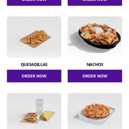
QUESADILLAS
NACHOS
ORDER NOW
ORDER NOW