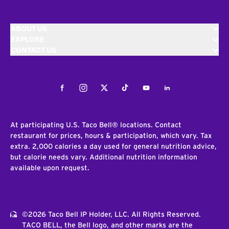
ABOUT US
EXPLORE
CONTACT US
Facebook
Instagram
Twitter
Tiktok
Youtube
LinkedIn
At participating U.S. Taco Bell® locations. Contact
restaurant for prices, hours & participation, which vary. Tax
extra. 2,000 calories a day used for general nutrition advice,
but calorie needs vary. Additional nutrition information
available upon request.
©2026 Taco Bell IP Holder, LLC. All Rights Reserved.
TACO BELL, the Bell logo, and other marks are the