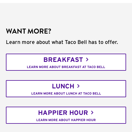
WANT MORE?
Learn more about what Taco Bell has to offer.
BREAKFAST
LEARN MORE ABOUT BREAKFAST AT TACO BELL
LUNCH
LEARN MORE ABOUT LUNCH AT TACO BELL
HAPPIER HOUR
LEARN MORE ABOUT HAPPIER HOUR