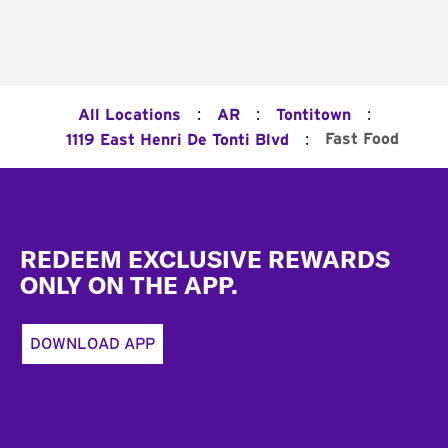
:
:
:
All Locations
AR
Tontitown
:
Fast Food
1119 East Henri De Tonti Blvd
Footer
REDEEM EXCLUSIVE REWARDS
ONLY ON THE APP.
DOWNLOAD APP