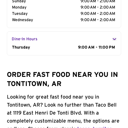
Sunday
9:00 AM - 2:00 AM
Monday
9:00 AM - 2:00 AM
Tuesday
9:00 AM - 2:00 AM
Wednesday
9:00 AM - 2:00 AM
Dine-In Hours
Day of the Week
Thursday
Hours
9:00 AM - 11:00 PM
ORDER FAST FOOD NEAR YOU IN
TONTITOWN, AR
Looking for great fast food near you in
Tontitown, AR? Look no further than Taco Bell
at 1119 East Henri De Tonti Blvd. With a
completely customizable menu, the options are