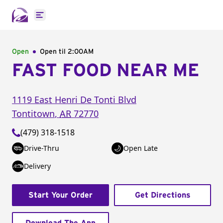
Open main menu
Open
Open til
2:00AM
FAST FOOD NEAR ME
1119 East Henri De Tonti Blvd
Tontitown
,
AR
72770
(479) 318-1518
Drive-Thru
Open Late
Delivery
Start Your Order
Get Directions