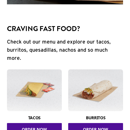
CRAVING FAST FOOD?
Check out our menu and explore our tacos,
burritos, quesadillas, nachos and so much
more.
TACOS
BURRITOS
ORDER NOW
ORDER NOW