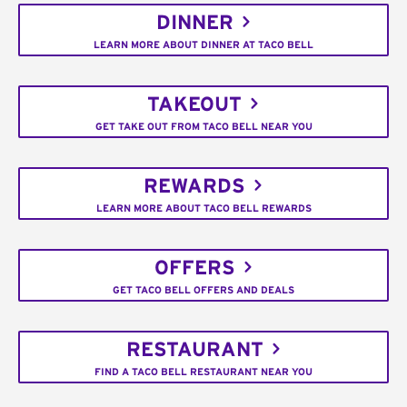
DINNER
LEARN MORE ABOUT DINNER AT TACO BELL
TAKEOUT
GET TAKE OUT FROM TACO BELL NEAR YOU
REWARDS
LEARN MORE ABOUT TACO BELL REWARDS
OFFERS
GET TACO BELL OFFERS AND DEALS
RESTAURANT
FIND A TACO BELL RESTAURANT NEAR YOU