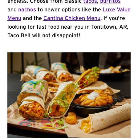
endless. Choose from classic
tacos
,
burritos
and
nachos
to newer options like the
Luxe Value
Menu
and the
Cantina Chicken Menu
. If you're
looking for fast food near you in Tontitown, AR,
Taco Bell will not disappoint!