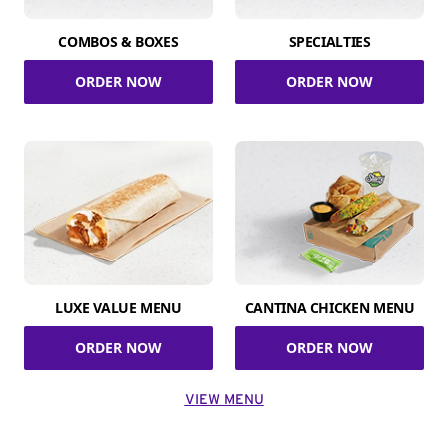
COMBOS & BOXES
SPECIALTIES
ORDER NOW
ORDER NOW
LUXE VALUE MENU
CANTINA CHICKEN MENU
ORDER NOW
ORDER NOW
VIEW MENU