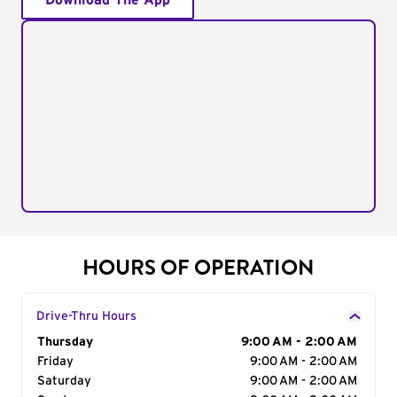
Download The App
HOURS OF OPERATION
Drive-Thru Hours
Day of the Week
Thursday
Hours
9:00 AM - 2:00 AM
Friday
9:00 AM - 2:00 AM
Saturday
9:00 AM - 2:00 AM