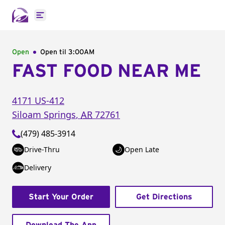
Open main menu
Open
Open til
3:00AM
FAST FOOD NEAR ME
4171 US-412
Siloam Springs
,
AR
72761
(479) 485-3914
Drive-Thru
Open Late
Delivery
Start Your Order
Get Directions