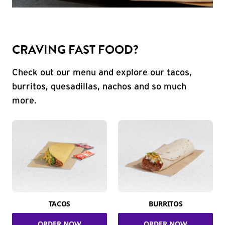
CRAVING FAST FOOD?
Check out our menu and explore our tacos,
burritos, quesadillas, nachos and so much
more.
TACOS
BURRITOS
ORDER NOW
ORDER NOW