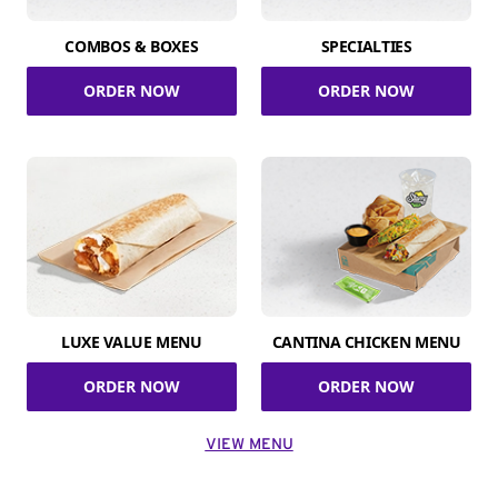
COMBOS & BOXES
SPECIALTIES
ORDER NOW
ORDER NOW
LUXE VALUE MENU
CANTINA CHICKEN MENU
ORDER NOW
ORDER NOW
VIEW MENU