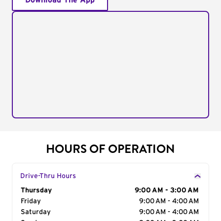
Download The App
HOURS OF OPERATION
Drive-Thru Hours
Day of the Week
Thursday
Hours
9:00 AM - 3:00 AM
Friday
9:00 AM - 4:00 AM
Saturday
9:00 AM - 4:00 AM