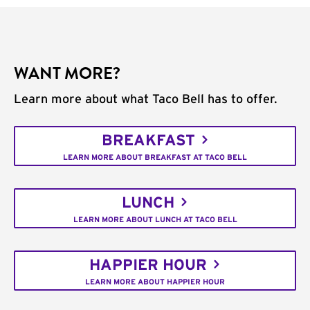
WANT MORE?
Learn more about what Taco Bell has to offer.
BREAKFAST
LEARN MORE ABOUT BREAKFAST AT TACO BELL
LUNCH
LEARN MORE ABOUT LUNCH AT TACO BELL
HAPPIER HOUR
LEARN MORE ABOUT HAPPIER HOUR