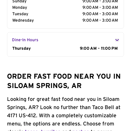
Sunday
9:00 AM - 3:00 AM
Monday
9:00 AM - 3:00 AM
Tuesday
9:00 AM - 3:00 AM
Wednesday
9:00 AM - 3:00 AM
Dine-In Hours
Day of the Week
Thursday
Hours
9:00 AM - 11:00 PM
ORDER FAST FOOD NEAR YOU IN
SILOAM SPRINGS, AR
Looking for great fast food near you in Siloam
Springs, AR? Look no further than Taco Bell at
4171 US-412. With a completely customizable
menu, the options are endless. Choose from