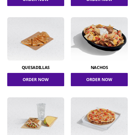
QUESADILLAS
NACHOS
ORDER NOW
ORDER NOW