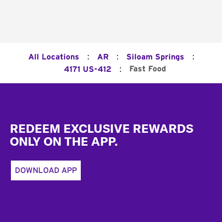
:
:
:
All Locations
AR
Siloam Springs
:
Fast Food
4171 US-412
Footer
REDEEM EXCLUSIVE REWARDS
ONLY ON THE APP.
DOWNLOAD APP