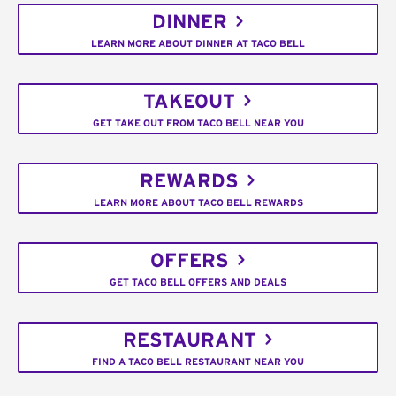
DINNER
LEARN MORE ABOUT DINNER AT TACO BELL
TAKEOUT
GET TAKE OUT FROM TACO BELL NEAR YOU
REWARDS
LEARN MORE ABOUT TACO BELL REWARDS
OFFERS
GET TACO BELL OFFERS AND DEALS
RESTAURANT
FIND A TACO BELL RESTAURANT NEAR YOU