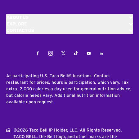
ABOUT US
EXPLORE
CONTACT US
Facebook
Instagram
Twitter
Tiktok
Youtube
LinkedIn
At participating U.S. Taco Bell® locations. Contact
restaurant for prices, hours & participation, which vary. Tax
extra. 2,000 calories a day used for general nutrition advice,
but calorie needs vary. Additional nutrition information
available upon request.
©2026 Taco Bell IP Holder, LLC. All Rights Reserved.
TACO BELL, the Bell logo, and other marks are the