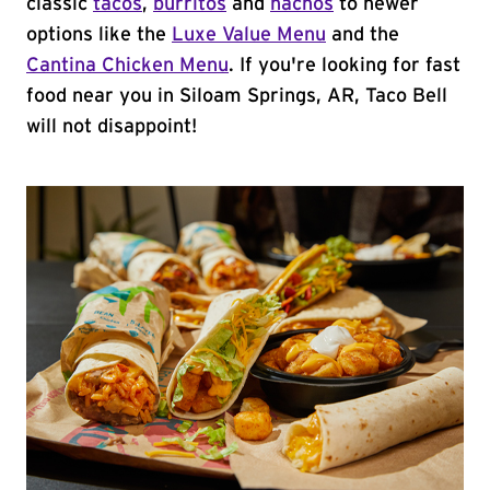
classic
tacos
,
burritos
and
nachos
to newer
options like the
Luxe Value Menu
and the
Cantina Chicken Menu
. If you're looking for fast
food near you in Siloam Springs, AR, Taco Bell
will not disappoint!