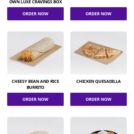
OWN LUXE CRAVINGS BOX
ORDER NOW
ORDER NOW
CHEESY BEAN AND RICE
CHICKEN QUESADILLA
BURRITO
ORDER NOW
ORDER NOW