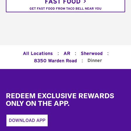
FAST FOOD
GET FAST FOOD FROM TACO BELL NEAR YOU
:
:
:
All Locations
AR
Sherwood
:
Dinner
8350 Warden Road
Footer
REDEEM EXCLUSIVE REWARDS
ONLY ON THE APP.
DOWNLOAD APP