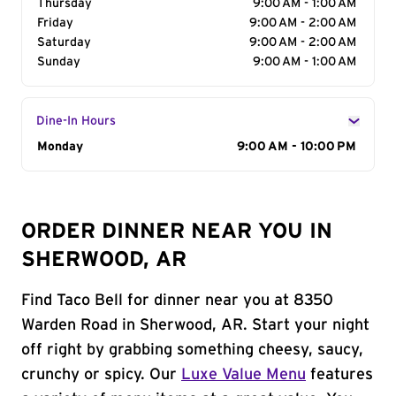
Thursday
9:00 AM - 1:00 AM
Friday
9:00 AM - 2:00 AM
Saturday
9:00 AM - 2:00 AM
Sunday
9:00 AM - 1:00 AM
Dine-In Hours
Day of the Week
Monday
Hours
9:00 AM - 10:00 PM
ORDER DINNER NEAR YOU IN
SHERWOOD, AR
Find Taco Bell for dinner near you at 8350
Warden Road in Sherwood, AR. Start your night
off right by grabbing something cheesy, saucy,
crunchy or spicy. Our
Luxe Value Menu
features