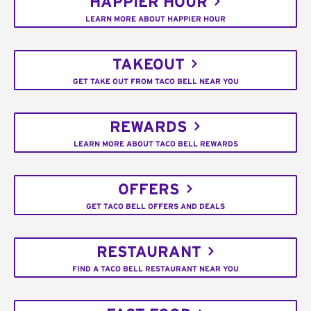
HAPPIER HOUR
LEARN MORE ABOUT HAPPIER HOUR
TAKEOUT
GET TAKE OUT FROM TACO BELL NEAR YOU
REWARDS
LEARN MORE ABOUT TACO BELL REWARDS
OFFERS
GET TACO BELL OFFERS AND DEALS
RESTAURANT
FIND A TACO BELL RESTAURANT NEAR YOU