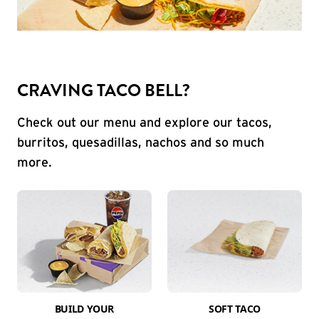
CRAVING TACO BELL?
Check out our menu and explore our tacos,
burritos, quesadillas, nachos and so much
more.
BUILD YOUR
SOFT TACO