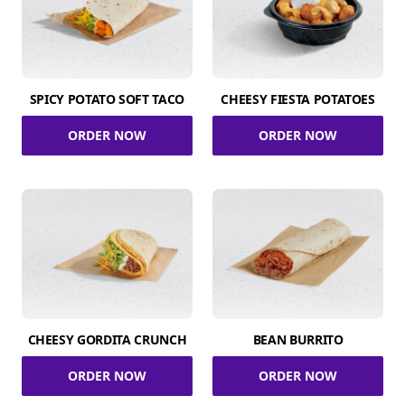
SPICY POTATO SOFT TACO
CHEESY FIESTA POTATOES
ORDER NOW
ORDER NOW
CHEESY GORDITA CRUNCH
BEAN BURRITO
ORDER NOW
ORDER NOW