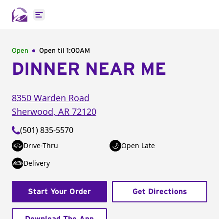
Open main menu
Open
Open til
1:00AM
DINNER NEAR ME
8350 Warden Road
Sherwood
,
AR
72120
(501) 835-5570
Drive-Thru
Open Late
Delivery
Start Your Order
Get Directions