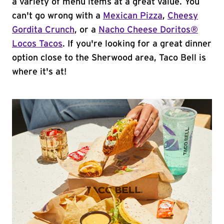
a variety of menu items at a great value. You
can't go wrong with a
Mexican Pizza
,
Cheesy
Gordita Crunch
, or a
Nacho Cheese Doritos®
Locos Tacos
. If you're looking for a great dinner
option close to the Sherwood area, Taco Bell is
where it's at!