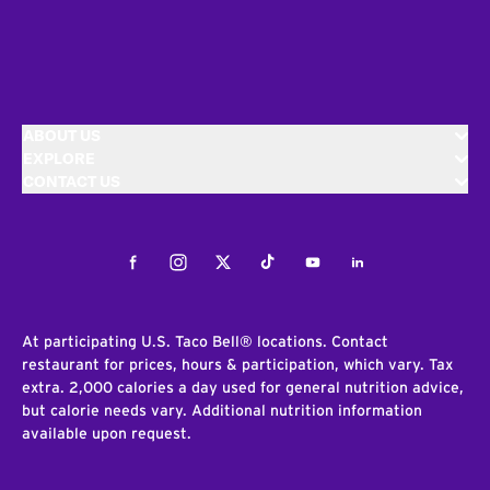
ABOUT US
EXPLORE
CONTACT US
Facebook
Instagram
Twitter
Tiktok
Youtube
LinkedIn
At participating U.S. Taco Bell® locations. Contact
restaurant for prices, hours & participation, which vary. Tax
extra. 2,000 calories a day used for general nutrition advice,
but calorie needs vary. Additional nutrition information
available upon request.