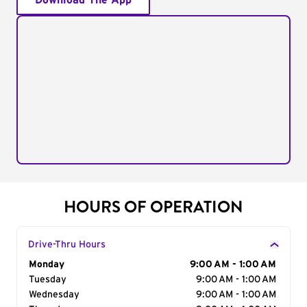
Download The App
HOURS OF OPERATION
Drive-Thru Hours
Day of the Week
Monday
Hours
9:00 AM - 1:00 AM
Tuesday
9:00 AM - 1:00 AM
Wednesday
9:00 AM - 1:00 AM