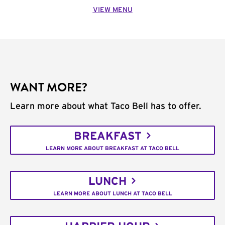
VIEW MENU
WANT MORE?
Learn more about what Taco Bell has to offer.
BREAKFAST
LEARN MORE ABOUT BREAKFAST AT TACO BELL
LUNCH
LEARN MORE ABOUT LUNCH AT TACO BELL