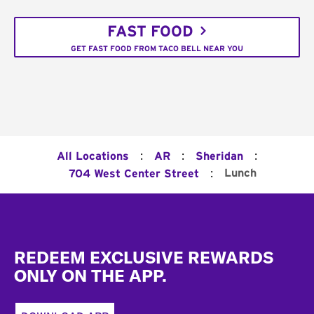
FAST FOOD
GET FAST FOOD FROM TACO BELL NEAR YOU
:
:
:
All Locations
AR
Sheridan
:
Lunch
704 West Center Street
Footer
REDEEM EXCLUSIVE REWARDS
ONLY ON THE APP.