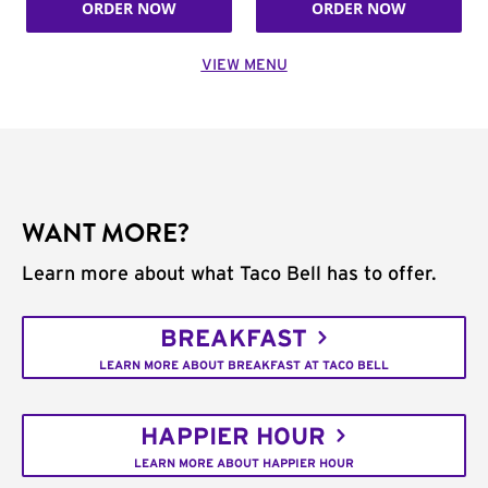
ORDER NOW
ORDER NOW
VIEW MENU
WANT MORE?
Learn more about what Taco Bell has to offer.
BREAKFAST
LEARN MORE ABOUT BREAKFAST AT TACO BELL
HAPPIER HOUR
LEARN MORE ABOUT HAPPIER HOUR