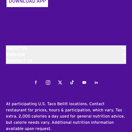
DOWNLOAD APP
ABOUT US
EXPLORE
CONTACT US
Facebook
Instagram
Twitter
Tiktok
Youtube
LinkedIn
At participating U.S. Taco Bell® locations. Contact
restaurant for prices, hours & participation, which vary. Tax
extra. 2,000 calories a day used for general nutrition advice,
but calorie needs vary. Additional nutrition information
available upon request.