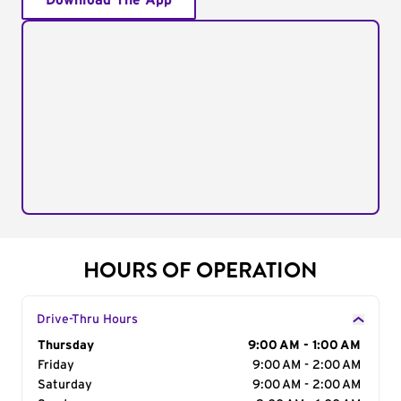
Download The App
HOURS OF OPERATION
Drive-Thru Hours
Day of the Week
Thursday
Hours
9:00 AM - 1:00 AM
Friday
9:00 AM - 2:00 AM
Saturday
9:00 AM - 2:00 AM