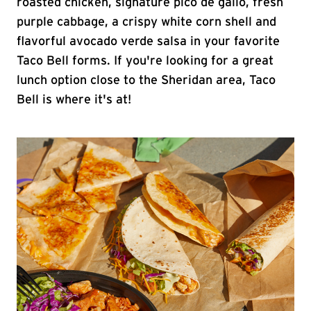
roasted chicken, signature pico de gallo, fresh
purple cabbage, a crispy white corn shell and
flavorful avocado verde salsa in your favorite
Taco Bell forms. If you're looking for a great
lunch option close to the Sheridan area, Taco
Bell is where it's at!