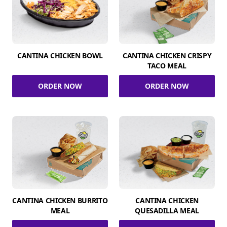
CANTINA CHICKEN BOWL
CANTINA CHICKEN CRISPY
TACO MEAL
ORDER NOW
ORDER NOW
CANTINA CHICKEN BURRITO
CANTINA CHICKEN
MEAL
QUESADILLA MEAL