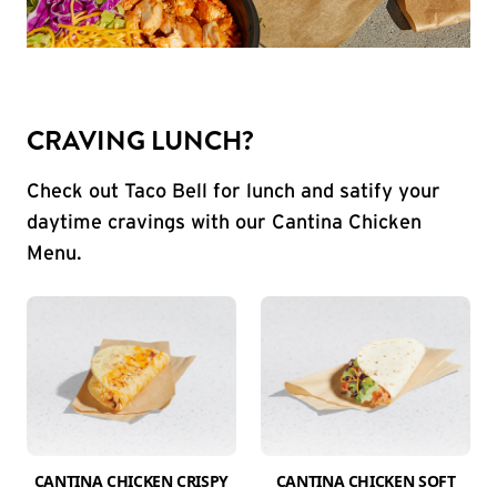
CRAVING LUNCH?
Check out Taco Bell for lunch and satify your
daytime cravings with our Cantina Chicken
Menu.
CANTINA CHICKEN CRISPY
CANTINA CHICKEN SOFT