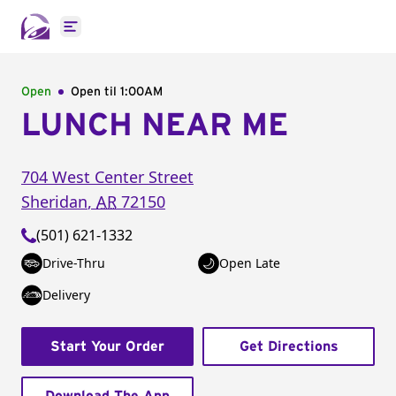
Open main menu
Open
Open til
1:00AM
LUNCH NEAR ME
704 West Center Street
Sheridan
,
AR
72150
(501) 621-1332
Drive-Thru
Open Late
Delivery
Start Your Order
Get Directions