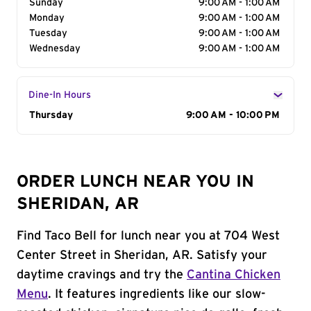
Sunday
9:00 AM - 1:00 AM
Monday
9:00 AM - 1:00 AM
Tuesday
9:00 AM - 1:00 AM
Wednesday
9:00 AM - 1:00 AM
Dine-In Hours
Day of the Week
Thursday
Hours
9:00 AM - 10:00 PM
ORDER LUNCH NEAR YOU IN
SHERIDAN, AR
Find Taco Bell for lunch near you at 704 West
Center Street in Sheridan, AR. Satisfy your
daytime cravings and try the
Cantina Chicken
Menu
. It features ingredients like our slow-