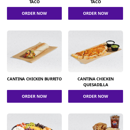
TACO
TACO
ORDER NOW
ORDER NOW
CANTINA CHICKEN BURRITO
CANTINA CHICKEN
QUESADILLA
ORDER NOW
ORDER NOW