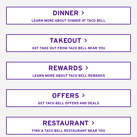
DINNER
LEARN MORE ABOUT DINNER AT TACO BELL
TAKEOUT
GET TAKE OUT FROM TACO BELL NEAR YOU
REWARDS
LEARN MORE ABOUT TACO BELL REWARDS
OFFERS
GET TACO BELL OFFERS AND DEALS
RESTAURANT
FIND A TACO BELL RESTAURANT NEAR YOU