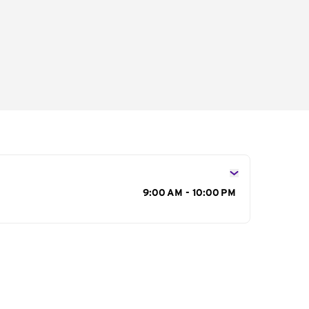
s
9:00 AM - 10:00 PM