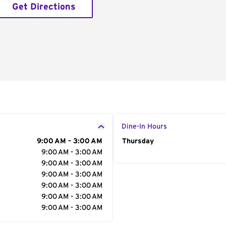
Get Directions
Dine-In Hours
9:00 AM - 3:00 AM
Day of the Week
Thursday
Hour
9:00 AM - 3:00 AM
9:00 AM - 3:00 AM
9:00 AM - 3:00 AM
9:00 AM - 3:00 AM
9:00 AM - 3:00 AM
9:00 AM - 3:00 AM