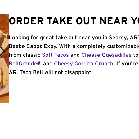
ORDER TAKE OUT NEAR Y
Looking for great take out near you in Searcy, AR
Beebe Capps Expy. With a completely customizabl
from classic
Soft Tacos
and
Cheese Quesadillas
to
BellGrande®
and
Cheesy Gordita Crunch
. If you'r
AR, Taco Bell will not disappoint!