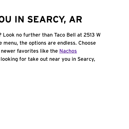
OU IN SEARCY, AR
? Look no further than Taco Bell at 2513 W
e menu, the options are endless. Choose
 newer favorites like the
Nachos
e looking for take out near you in Searcy,