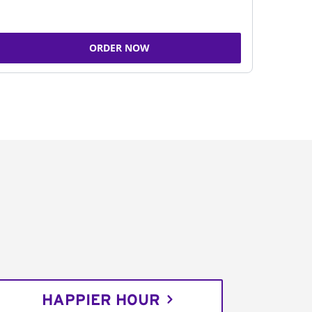
ORDER NOW
HAPPIER HOUR