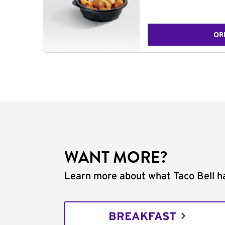
OR
WANT MORE?
Learn more about what Taco Bell ha
BREAKFAST