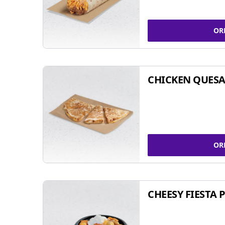
OR
CHICKEN QUESA
OR
CHEESY FIESTA 