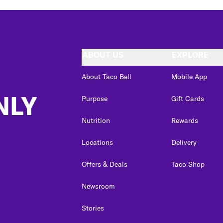
ABOUT US
EXPLORE
About Taco Bell
Mobile App
NLY
Purpose
Gift Cards
Nutrition
Rewards
Locations
Delivery
Offers & Deals
Taco Shop
Newsroom
Stories