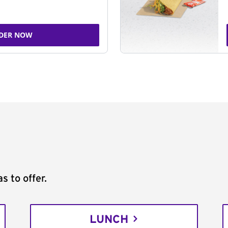
DER NOW
s to offer.
LUNCH