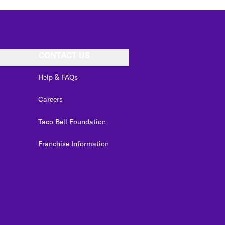
CONTACT US
Help & FAQs
Careers
Taco Bell Foundation
Franchise Information