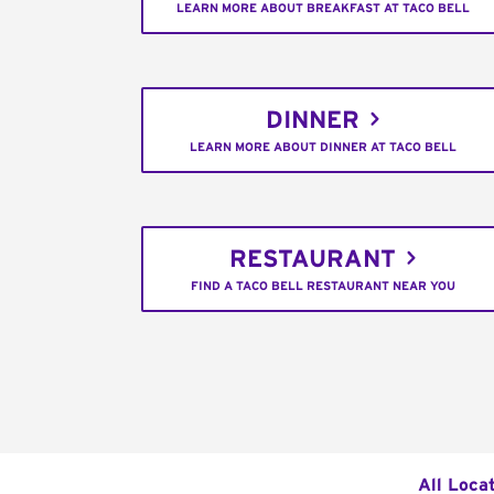
LEARN MORE ABOUT BREAKFAST AT TACO BELL
DINNER
LEARN MORE ABOUT DINNER AT TACO BELL
RESTAURANT
FIND A TACO BELL RESTAURANT NEAR YOU
All Loca