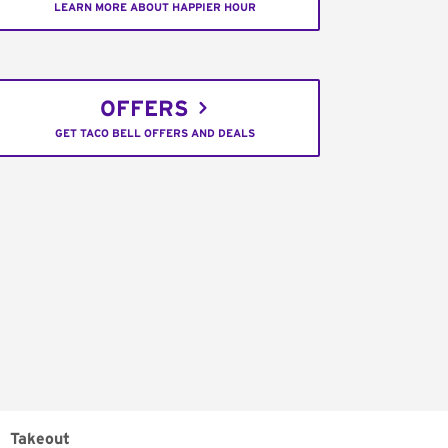
LEARN MORE ABOUT HAPPIER HOUR
OFFERS
GET TACO BELL OFFERS AND DEALS
Takeout