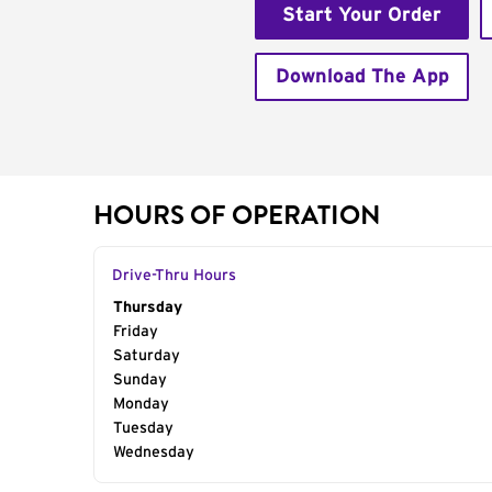
Start Your Order
Download The App
HOURS OF OPERATION
Drive-Thru Hours
Day of the Week
Thursday
Hours
Friday
Saturday
Sunday
Monday
Tuesday
Wednesday