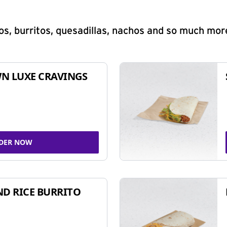
s, burritos, quesadillas, nachos and so much mor
N LUXE CRAVINGS
DER NOW
ND RICE BURRITO