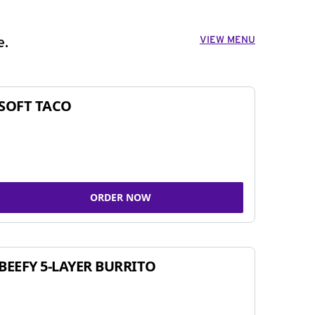
VIEW MENU
e.
SOFT TACO
ORDER NOW
BEEFY 5-LAYER BURRITO