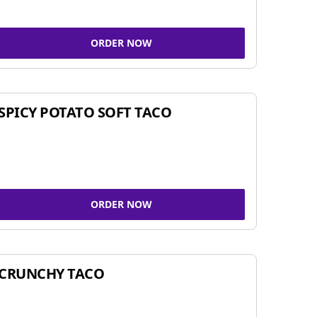
ORDER NOW
SPICY POTATO SOFT TACO
ORDER NOW
CRUNCHY TACO