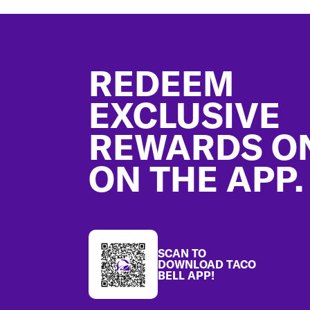
Footer
REDEEM
EXCLUSIVE
REWARDS O
ON THE APP.
SCAN TO
DOWNLOAD TACO
BELL APP!