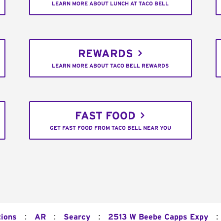
LEARN MORE ABOUT LUNCH AT TACO BELL
REWARDS
LEARN MORE ABOUT TACO BELL REWARDS
FAST FOOD
GET FAST FOOD FROM TACO BELL NEAR YOU
:
:
:
:
tions
AR
Searcy
2513 W Beebe Capps Expy