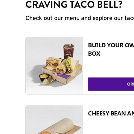
CRAVING TACO BELL?
Check out our menu and explore our taco
BUILD YOUR OW
BOX
OR
CHEESY BEAN A