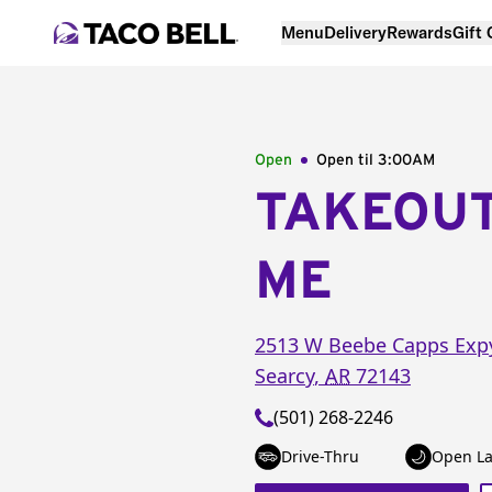
Menu
Delivery
Rewards
Gift
Open
Open til
3:00AM
TAKEOU
ME
2513 W Beebe Capps Exp
Searcy
,
AR
72143
(501) 268-2246
Drive-Thru
Open La