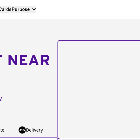
 Cards
Purpose
T NEAR
y
te
Delivery