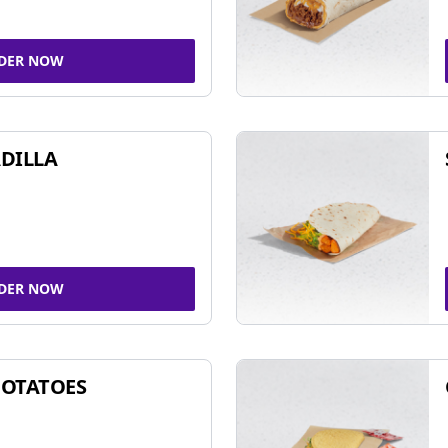
DER NOW
DILLA
DER NOW
POTATOES