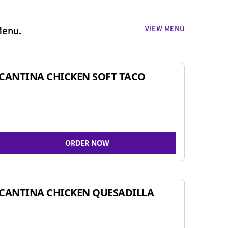
VIEW MENU
Menu.
CANTINA CHICKEN SOFT TACO
ORDER NOW
CANTINA CHICKEN QUESADILLA