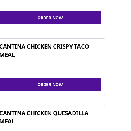
ORDER NOW
CANTINA CHICKEN CRISPY TACO
MEAL
ORDER NOW
CANTINA CHICKEN QUESADILLA
MEAL