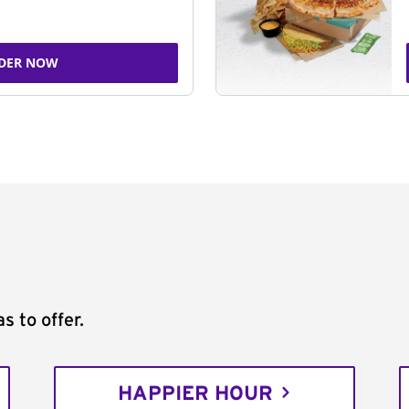
DER NOW
s to offer.
HAPPIER HOUR