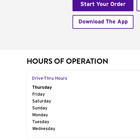
Start Your Order
Download The App
HOURS OF OPERATION
Drive-Thru Hours
Day of the Week
Thursday
Hours
Friday
Saturday
Sunday
Monday
Tuesday
Wednesday