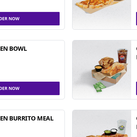
DER NOW
KEN BOWL
DER NOW
EN BURRITO MEAL