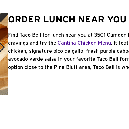
ORDER LUNCH NEAR YOU I
Find Taco Bell for lunch near you at 3501 Camden 
cravings and try the
Cantina Chicken Menu
. It fe
chicken, signature pico de gallo, fresh purple cabb
avocado verde salsa in your favorite Taco Bell form
option close to the Pine Bluff area, Taco Bell is whe