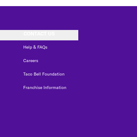
CONTACT US
Help & FAQs
Careers
Taco Bell Foundation
Franchise Information