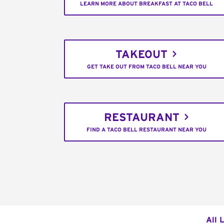
LEARN MORE ABOUT BREAKFAST AT TACO BELL
TAKEOUT
GET TAKE OUT FROM TACO BELL NEAR YOU
RESTAURANT
FIND A TACO BELL RESTAURANT NEAR YOU
All 