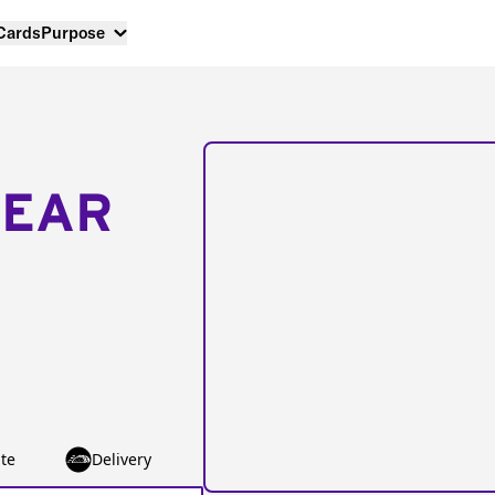
 Cards
Purpose
NEAR
te
Delivery