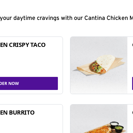
y your daytime cravings with our Cantina Chicken 
EN CRISPY TACO
DER NOW
EN BURRITO