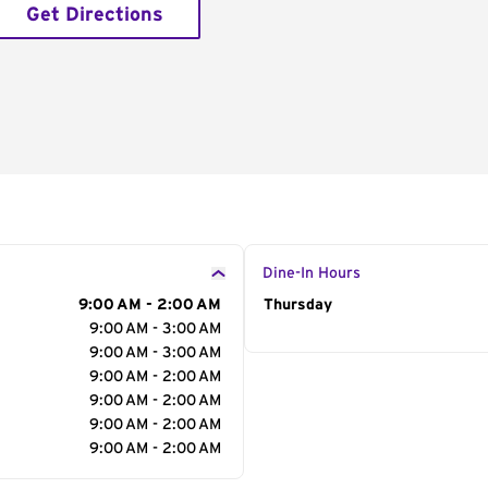
Get Directions
Dine-In Hours
9:00 AM - 2:00 AM
Day of the Week
Thursday
Hour
9:00 AM - 3:00 AM
9:00 AM - 3:00 AM
9:00 AM - 2:00 AM
9:00 AM - 2:00 AM
9:00 AM - 2:00 AM
9:00 AM - 2:00 AM