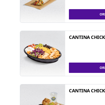
OR
CANTINA CHIC
OR
CANTINA CHICK