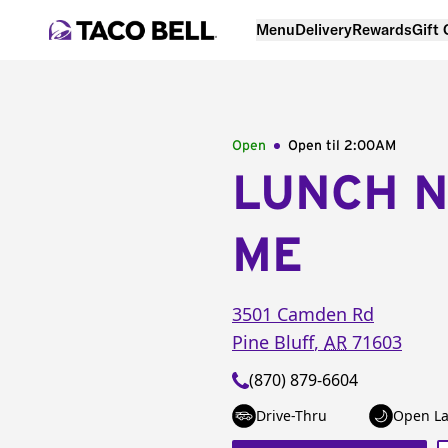
Menu
Delivery
Rewards
Gift
Open
Open til
2:00AM
LUNCH 
ME
3501 Camden Rd
Pine Bluff
,
AR
71603
(870) 879-6604
Drive-Thru
Open La