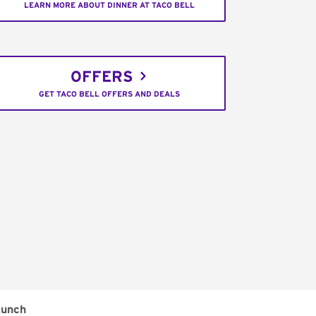
LEARN MORE ABOUT DINNER AT TACO BELL
OFFERS
GET TACO BELL OFFERS AND DEALS
unch