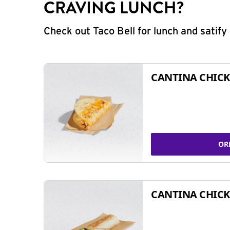
CRAVING LUNCH?
Check out Taco Bell for lunch and satif
CANTINA CHICK
OR
CANTINA CHICK