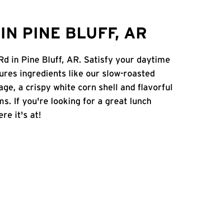
N PINE BLUFF, AR
Rd in Pine Bluff, AR. Satisfy your daytime
atures ingredients like our slow-roasted
age, a crispy white corn shell and flavorful
s. If you're looking for a great lunch
re it's at!