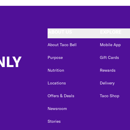
ABOUT US
EXPLORE
About Taco Bell
Mobile App
NLY
Purpose
Gift Cards
Nutrition
Rewards
Locations
Delivery
Offers & Deals
Taco Shop
Newsroom
Stories