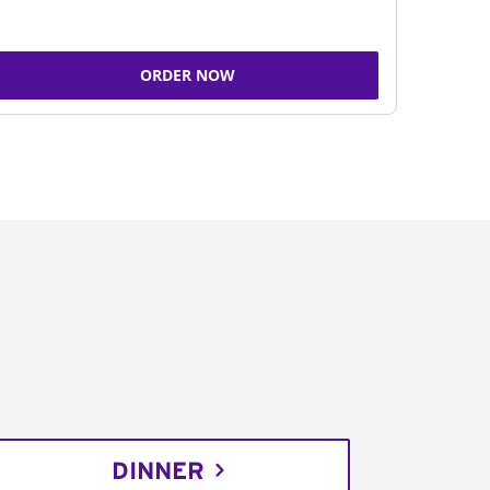
ORDER NOW
DINNER