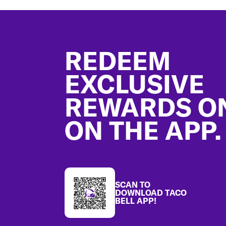
Footer
REDEEM
EXCLUSIVE
REWARDS O
ON THE APP.
SCAN TO
DOWNLOAD TACO
BELL APP!