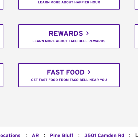
LEARN MORE ABOUT HAPPIER HOUR
REWARDS
LEARN MORE ABOUT TACO BELL REWARDS
FAST FOOD
GET FAST FOOD FROM TACO BELL NEAR YOU
:
:
:
:
L
Locations
AR
Pine Bluff
3501 Camden Rd