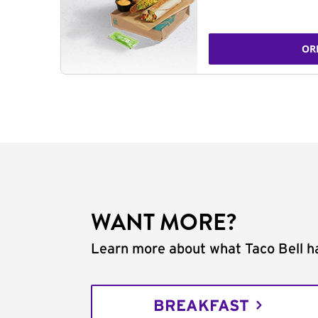
OR
WANT MORE?
Learn more about what Taco Bell ha
BREAKFAST