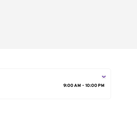
s
9:00 AM - 10:00 PM