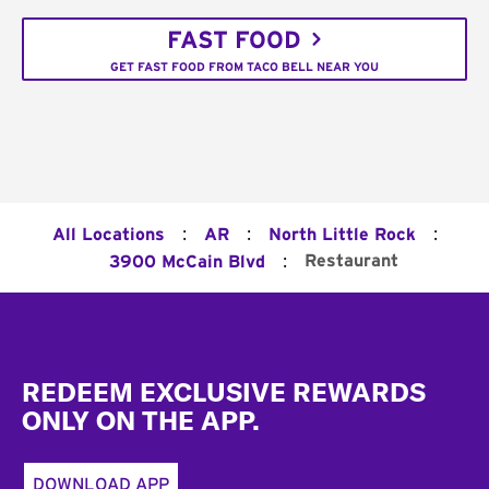
FAST FOOD
GET FAST FOOD FROM TACO BELL NEAR YOU
:
:
:
All Locations
AR
North Little Rock
:
Restaurant
3900 McCain Blvd
Footer
REDEEM EXCLUSIVE REWARDS
ONLY ON THE APP.
DOWNLOAD APP