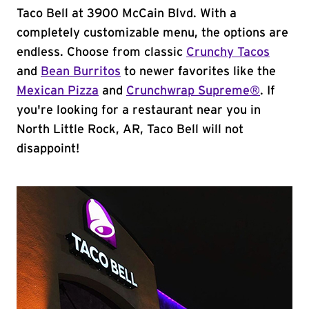
Taco Bell at 3900 McCain Blvd. With a
completely customizable menu, the options are
endless. Choose from classic
Crunchy Tacos
and
Bean Burritos
to newer favorites like the
Mexican Pizza
and
Crunchwrap Supreme®
. If
you're looking for a restaurant near you in
North Little Rock, AR, Taco Bell will not
disappoint!