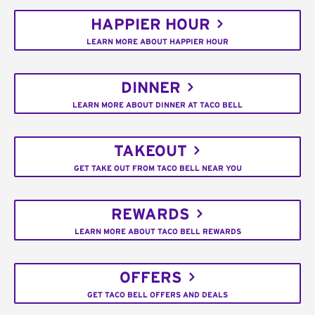
HAPPIER HOUR
LEARN MORE ABOUT HAPPIER HOUR
DINNER
LEARN MORE ABOUT DINNER AT TACO BELL
TAKEOUT
GET TAKE OUT FROM TACO BELL NEAR YOU
REWARDS
LEARN MORE ABOUT TACO BELL REWARDS
OFFERS
GET TACO BELL OFFERS AND DEALS