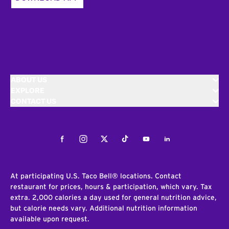
ABOUT US
EXPLORE
CONTACT US
Facebook
Instagram
Twitter
Tiktok
Youtube
LinkedIn
At participating U.S. Taco Bell® locations. Contact
restaurant for prices, hours & participation, which vary. Tax
extra. 2,000 calories a day used for general nutrition advice,
but calorie needs vary. Additional nutrition information
available upon request.