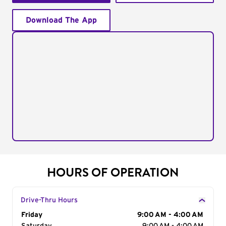
Download The App
HOURS OF OPERATION
Drive-Thru Hours
Day of the Week
Friday
Hours
9:00 AM - 4:00 AM