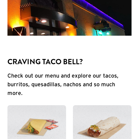
CRAVING TACO BELL?
Check out our menu and explore our tacos,
burritos, quesadillas, nachos and so much
more.