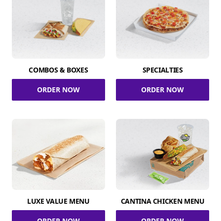
COMBOS & BOXES
SPECIALTIES
ORDER NOW
ORDER NOW
LUXE VALUE MENU
CANTINA CHICKEN MENU
ORDER NOW
ORDER NOW