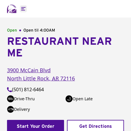
Open main menu
Open
Open til
4:00AM
RESTAURANT NEAR
ME
3900 McCain Blvd
North Little Rock
,
AR
72116
(501) 812-6464
Drive-Thru
Open Late
Delivery
Start Your Order
Get Directions