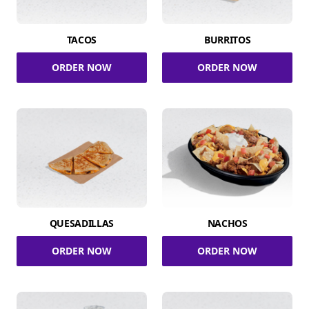
TACOS
BURRITOS
ORDER NOW
ORDER NOW
QUESADILLAS
NACHOS
ORDER NOW
ORDER NOW