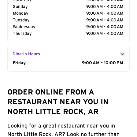
Saturday
9:00 AM - 4:00 AM
Sunday
9:00 AM - 4:00 AM
Monday
9:00 AM - 4:00 AM
Tuesday
9:00 AM - 4:00 AM
Wednesday
9:00 AM - 4:00 AM
Thursday
9:00 AM - 4:00 AM
Dine-In Hours
Day of the Week
Friday
Hours
9:00 AM - 10:00 PM
ORDER ONLINE FROM A
RESTAURANT NEAR YOU IN
NORTH LITTLE ROCK, AR
Looking for a great restaurant near you in
North Little Rock, AR? Look no further than