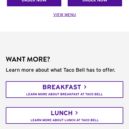
VIEW MENU
WANT MORE?
Learn more about what Taco Bell has to offer.
BREAKFAST
LEARN MORE ABOUT BREAKFAST AT TACO BELL
LUNCH
LEARN MORE ABOUT LUNCH AT TACO BELL