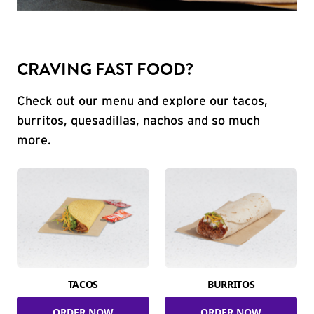
CRAVING FAST FOOD?
Check out our menu and explore our tacos,
burritos, quesadillas, nachos and so much
more.
TACOS
BURRITOS
ORDER NOW
ORDER NOW