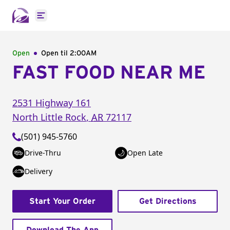
Open main menu
Open
Open til
2:00AM
FAST FOOD NEAR ME
2531 Highway 161
North Little Rock
,
AR
72117
(501) 945-5760
Drive-Thru
Open Late
Delivery
Start Your Order
Get Directions