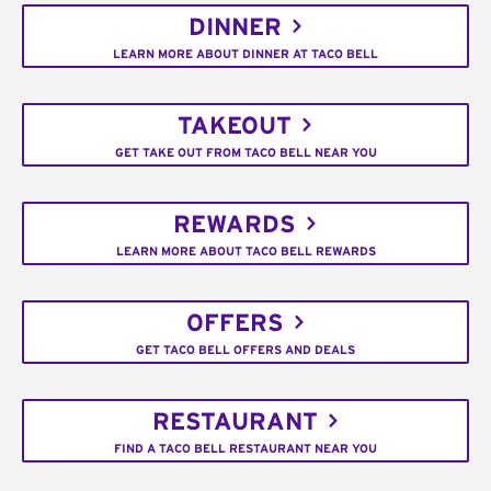
DINNER
LEARN MORE ABOUT DINNER AT TACO BELL
TAKEOUT
GET TAKE OUT FROM TACO BELL NEAR YOU
REWARDS
LEARN MORE ABOUT TACO BELL REWARDS
OFFERS
GET TACO BELL OFFERS AND DEALS
RESTAURANT
FIND A TACO BELL RESTAURANT NEAR YOU