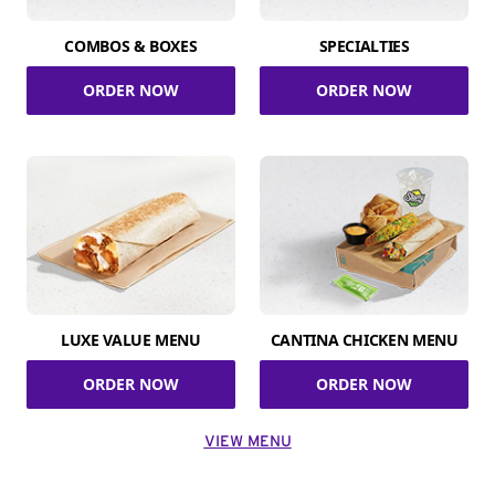
COMBOS & BOXES
SPECIALTIES
ORDER NOW
ORDER NOW
LUXE VALUE MENU
CANTINA CHICKEN MENU
ORDER NOW
ORDER NOW
VIEW MENU