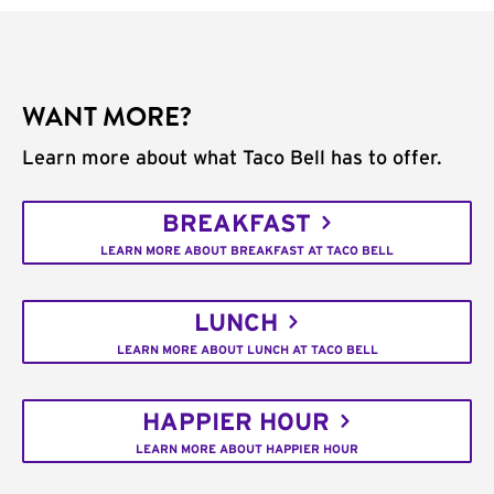
WANT MORE?
Learn more about what Taco Bell has to offer.
BREAKFAST
LEARN MORE ABOUT BREAKFAST AT TACO BELL
LUNCH
LEARN MORE ABOUT LUNCH AT TACO BELL
HAPPIER HOUR
LEARN MORE ABOUT HAPPIER HOUR