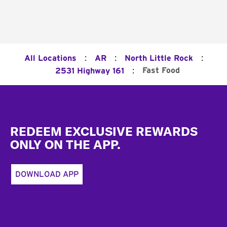
:
:
:
All Locations
AR
North Little Rock
:
Fast Food
2531 Highway 161
Footer
REDEEM EXCLUSIVE REWARDS
ONLY ON THE APP.
DOWNLOAD APP