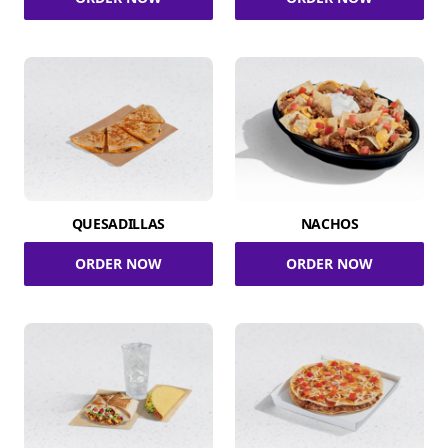
QUESADILLAS
NACHOS
ORDER NOW
ORDER NOW