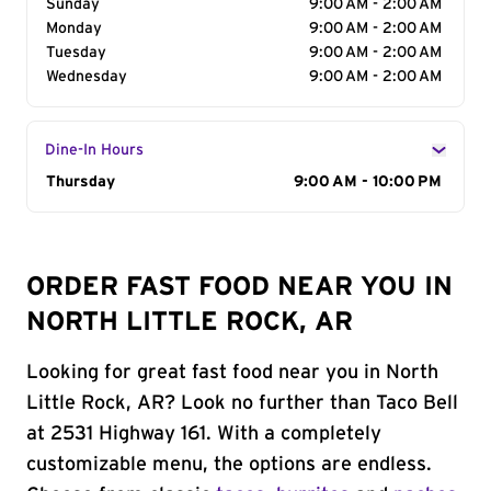
Sunday
9:00 AM - 2:00 AM
Monday
9:00 AM - 2:00 AM
Tuesday
9:00 AM - 2:00 AM
Wednesday
9:00 AM - 2:00 AM
Dine-In Hours
Day of the Week
Thursday
Hours
9:00 AM - 10:00 PM
ORDER FAST FOOD NEAR YOU IN
NORTH LITTLE ROCK, AR
Looking for great fast food near you in North
Little Rock, AR? Look no further than Taco Bell
at 2531 Highway 161. With a completely
customizable menu, the options are endless.