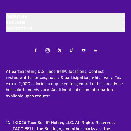
ABOUT US
EXPLORE
CONTACT US
Facebook
Instagram
Twitter
Tiktok
Youtube
LinkedIn
At participating U.S. Taco Bell® locations. Contact
restaurant for prices, hours & participation, which vary. Tax
extra. 2,000 calories a day used for general nutrition advice,
but calorie needs vary. Additional nutrition information
available upon request.
©2026 Taco Bell IP Holder, LLC. All Rights Reserved.
TACO BELL, the Bell logo, and other marks are the