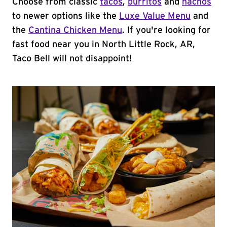
Choose from classic
tacos
,
burritos
and
nachos
to newer options like the
Luxe Value Menu
and
the
Cantina Chicken Menu
. If you're looking for
fast food near you in North Little Rock, AR,
Taco Bell will not disappoint!