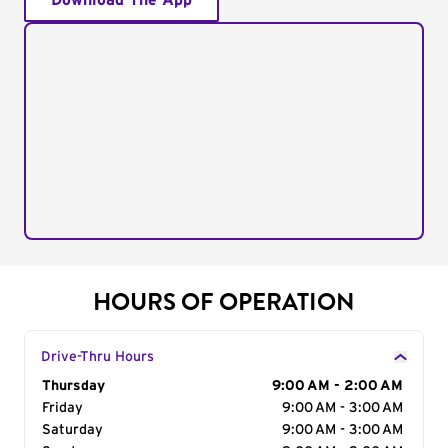
Download The App
HOURS OF OPERATION
Drive-Thru Hours
Day of the Week
Thursday
Hours
9:00 AM - 2:00 AM
Friday
9:00 AM - 3:00 AM
Saturday
9:00 AM - 3:00 AM