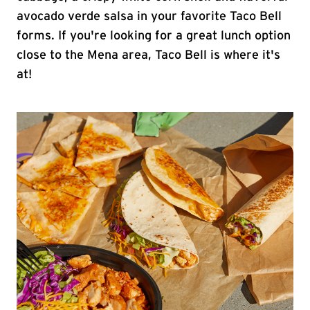
avocado verde salsa in your favorite Taco Bell
forms. If you're looking for a great lunch option
close to the Mena area, Taco Bell is where it's
at!