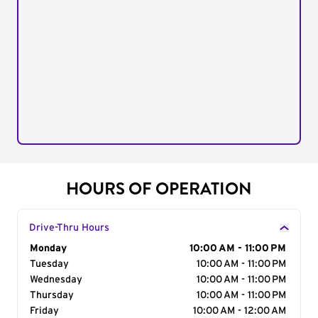
HOURS OF OPERATION
Drive-Thru Hours
Day of the Week
Monday
Hours
10:00 AM - 11:00 PM
Tuesday
10:00 AM - 11:00 PM
Wednesday
10:00 AM - 11:00 PM
Thursday
10:00 AM - 11:00 PM
Friday
10:00 AM - 12:00 AM