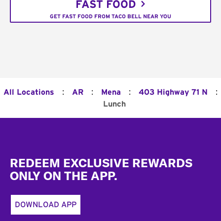
FAST FOOD
GET FAST FOOD FROM TACO BELL NEAR YOU
:
:
:
:
All Locations
AR
Mena
403 Highway 71 N
Lunch
Footer
REDEEM EXCLUSIVE REWARDS
ONLY ON THE APP.
DOWNLOAD APP