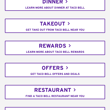
DINNER
LEARN MORE ABOUT DINNER AT TACO BELL
TAKEOUT
GET TAKE OUT FROM TACO BELL NEAR YOU
REWARDS
LEARN MORE ABOUT TACO BELL REWARDS
OFFERS
GET TACO BELL OFFERS AND DEALS
RESTAURANT
FIND A TACO BELL RESTAURANT NEAR YOU