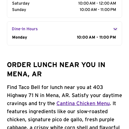
Saturday
10:00 AM - 12:00 AM
Sunday
10:00 AM - 11:00 PM
Dine-In Hours
Day of the Week
Monday
Hours
10:00 AM - 11:00 PM
ORDER LUNCH NEAR YOU IN
MENA, AR
Find Taco Bell for lunch near you at 403
Highway 71 N in Mena, AR. Satisfy your daytime
cravings and try the
Cantina Chicken Menu
. It
features ingredients like our slow-roasted
chicken, signature pico de gallo, fresh purple
cabbage, a crispy white corn shell and flavorful