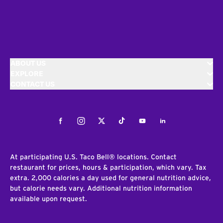
ABOUT US
EXPLORE
CONTACT US
Facebook
Instagram
Twitter
Tiktok
Youtube
LinkedIn
At participating U.S. Taco Bell® locations. Contact
restaurant for prices, hours & participation, which vary. Tax
extra. 2,000 calories a day used for general nutrition advice,
but calorie needs vary. Additional nutrition information
available upon request.