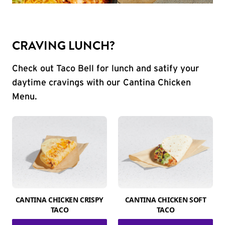
CRAVING LUNCH?
Check out Taco Bell for lunch and satify your
daytime cravings with our Cantina Chicken
Menu.
CANTINA CHICKEN CRISPY
CANTINA CHICKEN SOFT
TACO
TACO