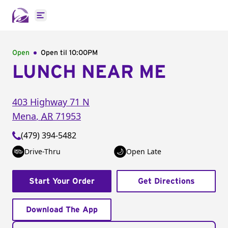
Open main menu
Open
Open til
10:00PM
LUNCH NEAR ME
403 Highway 71 N
Mena
,
AR
71953
(479) 394-5482
Drive-Thru
Open Late
Start Your Order
Get Directions
Download The App