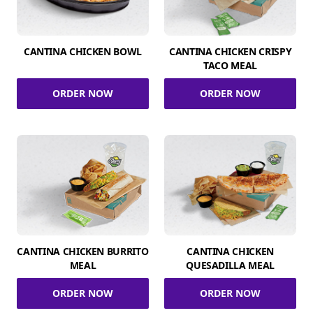
CANTINA CHICKEN BOWL
CANTINA CHICKEN CRISPY
TACO MEAL
ORDER NOW
ORDER NOW
CANTINA CHICKEN BURRITO
CANTINA CHICKEN
MEAL
QUESADILLA MEAL
ORDER NOW
ORDER NOW