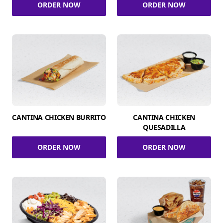
ORDER NOW
ORDER NOW
CANTINA CHICKEN BURRITO
CANTINA CHICKEN
QUESADILLA
ORDER NOW
ORDER NOW