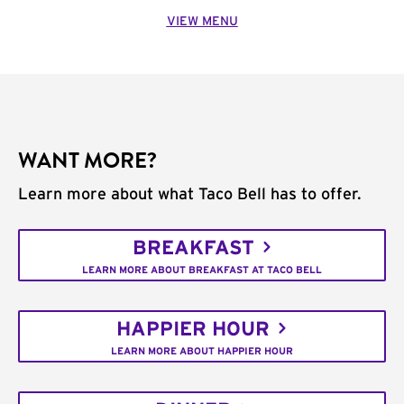
VIEW MENU
WANT MORE?
Learn more about what Taco Bell has to offer.
BREAKFAST
LEARN MORE ABOUT BREAKFAST AT TACO BELL
HAPPIER HOUR
LEARN MORE ABOUT HAPPIER HOUR