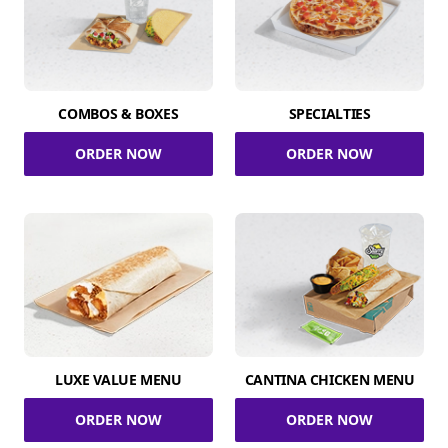
COMBOS & BOXES
SPECIALTIES
ORDER NOW
ORDER NOW
LUXE VALUE MENU
CANTINA CHICKEN MENU
ORDER NOW
ORDER NOW