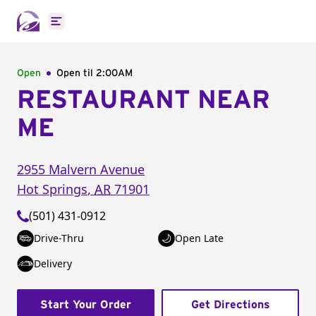
Open main menu
Open
Open til
2:00AM
RESTAURANT NEAR
ME
2955 Malvern Avenue
Hot Springs
,
AR
71901
(501) 431-0912
Drive-Thru
Open Late
Delivery
Start Your Order
Get Directions