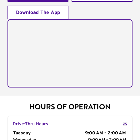
Download The App
HOURS OF OPERATION
Drive-Thru Hours
Day of the Week
Tuesday
Hours
9:00 AM - 2:00 AM