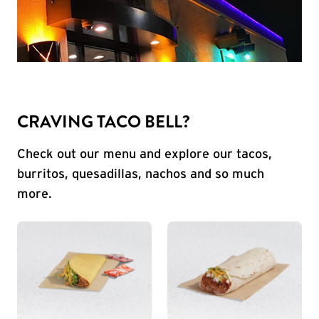
CRAVING TACO BELL?
Check out our menu and explore our tacos,
burritos, quesadillas, nachos and so much
more.