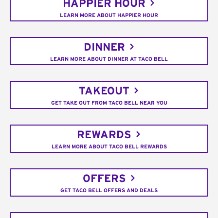
HAPPIER HOUR
LEARN MORE ABOUT HAPPIER HOUR
DINNER
LEARN MORE ABOUT DINNER AT TACO BELL
TAKEOUT
GET TAKE OUT FROM TACO BELL NEAR YOU
REWARDS
LEARN MORE ABOUT TACO BELL REWARDS
OFFERS
GET TACO BELL OFFERS AND DEALS