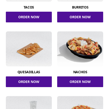
TACOS
BURRITOS
ORDER NOW
ORDER NOW
QUESADILLAS
NACHOS
ORDER NOW
ORDER NOW