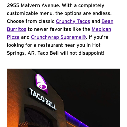
2955 Malvern Avenue. With a completely
customizable menu, the options are endless.
Choose from classic
Crunchy Tacos
and
Bean
Burritos
to newer favorites like the
Mexican
Pizza
and
Crunchwrap Supreme®
. If you're
looking for a restaurant near you in Hot
Springs, AR, Taco Bell will not disappoint!