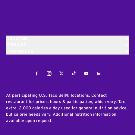
ABOUT US
EXPLORE
CONTACT US
Facebook
Instagram
Twitter
Tiktok
Youtube
LinkedIn
At participating U.S. Taco Bell® locations. Contact
restaurant for prices, hours & participation, which vary. Tax
extra. 2,000 calories a day used for general nutrition advice,
but calorie needs vary. Additional nutrition information
available upon request.