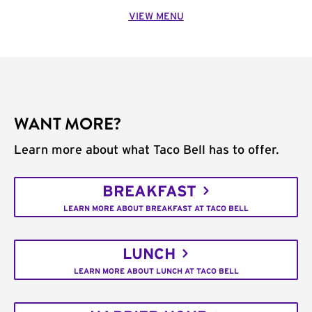
VIEW MENU
WANT MORE?
Learn more about what Taco Bell has to offer.
BREAKFAST
LEARN MORE ABOUT BREAKFAST AT TACO BELL
LUNCH
LEARN MORE ABOUT LUNCH AT TACO BELL