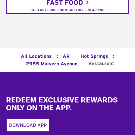
FAST FOOD
GET FAST FOOD FROM TACO BELL NEAR YOU
:
:
:
All Locations
AR
Hot Springs
:
Restaurant
2955 Malvern Avenue
Footer
REDEEM EXCLUSIVE REWARDS
ONLY ON THE APP.
DOWNLOAD APP