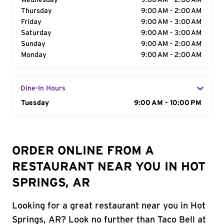
Wednesday
9:00 AM - 2:00 AM
Thursday
9:00 AM - 2:00 AM
Friday
9:00 AM - 3:00 AM
Saturday
9:00 AM - 3:00 AM
Sunday
9:00 AM - 2:00 AM
Monday
9:00 AM - 2:00 AM
Dine-In Hours
Day of the Week
Tuesday
Hours
9:00 AM - 10:00 PM
ORDER ONLINE FROM A
RESTAURANT NEAR YOU IN HOT
SPRINGS, AR
Looking for a great restaurant near you in Hot
Springs, AR? Look no further than Taco Bell at