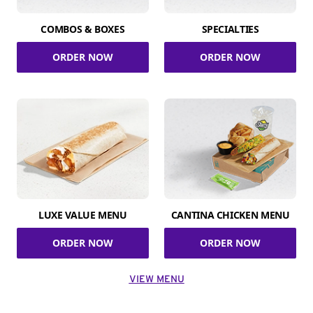
COMBOS & BOXES
SPECIALTIES
ORDER NOW
ORDER NOW
LUXE VALUE MENU
CANTINA CHICKEN MENU
ORDER NOW
ORDER NOW
VIEW MENU