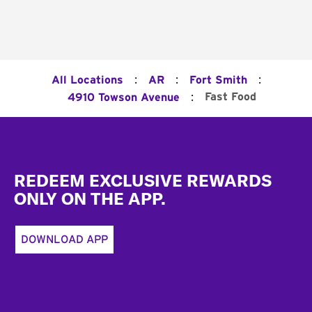
:
:
:
All Locations
AR
Fort Smith
:
Fast Food
4910 Towson Avenue
Footer
REDEEM EXCLUSIVE REWARDS
ONLY ON THE APP.
DOWNLOAD APP