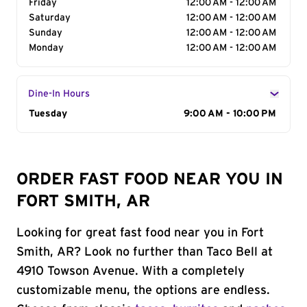
Friday
12:00 AM - 12:00 AM
Saturday
12:00 AM - 12:00 AM
Sunday
12:00 AM - 12:00 AM
Monday
12:00 AM - 12:00 AM
Dine-In Hours
Day of the Week
Tuesday
Hours
9:00 AM - 10:00 PM
ORDER FAST FOOD NEAR YOU IN
FORT SMITH, AR
Looking for great fast food near you in Fort
Smith, AR? Look no further than Taco Bell at
4910 Towson Avenue. With a completely
customizable menu, the options are endless.