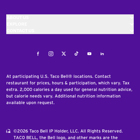
ABOUT US
EXPLORE
CONTACT US
Facebook
Instagram
Twitter
Tiktok
Youtube
LinkedIn
At participating U.S. Taco Bell® locations. Contact
restaurant for prices, hours & participation, which vary. Tax
extra. 2,000 calories a day used for general nutrition advice,
but calorie needs vary. Additional nutrition information
available upon request.
©2026 Taco Bell IP Holder, LLC. All Rights Reserved.
TACO BELL, the Bell logo, and other marks are the