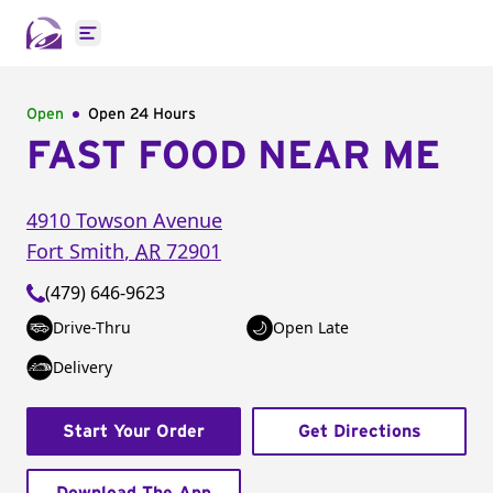
Open main menu
Open
Open 24 Hours
FAST FOOD NEAR ME
4910 Towson Avenue
Fort Smith
,
AR
72901
(479) 646-9623
Drive-Thru
Open Late
Delivery
Start Your Order
Get Directions