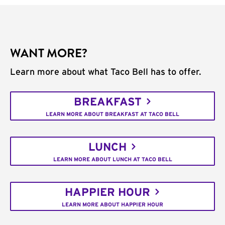
WANT MORE?
Learn more about what Taco Bell has to offer.
BREAKFAST
LEARN MORE ABOUT BREAKFAST AT TACO BELL
LUNCH
LEARN MORE ABOUT LUNCH AT TACO BELL
HAPPIER HOUR
LEARN MORE ABOUT HAPPIER HOUR