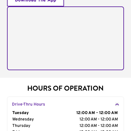
Download The App
HOURS OF OPERATION
Drive-Thru Hours
Day of the Week
Tuesday
Hours
12:00 AM - 12:00 AM
Wednesday
12:00 AM - 12:00 AM
Thursday
12:00 AM - 12:00 AM