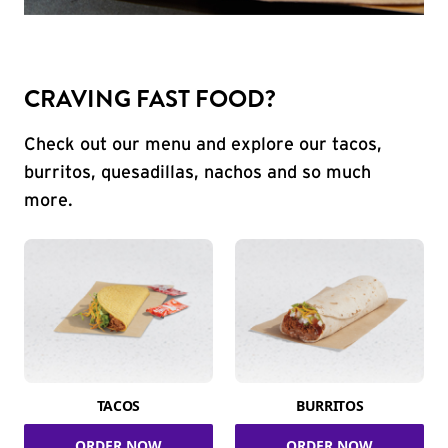
CRAVING FAST FOOD?
Check out our menu and explore our tacos,
burritos, quesadillas, nachos and so much
more.
TACOS
BURRITOS
ORDER NOW
ORDER NOW