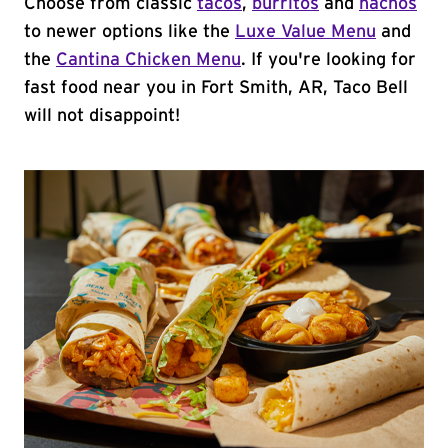
Choose from classic
tacos
,
burritos
and
nachos
to newer options like the
Luxe Value Menu
and
the
Cantina Chicken Menu
. If you're looking for
fast food near you in Fort Smith, AR, Taco Bell
will not disappoint!