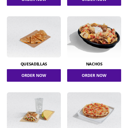
QUESADILLAS
NACHOS
ORDER NOW
ORDER NOW