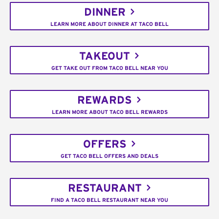
DINNER
LEARN MORE ABOUT DINNER AT TACO BELL
TAKEOUT
GET TAKE OUT FROM TACO BELL NEAR YOU
REWARDS
LEARN MORE ABOUT TACO BELL REWARDS
OFFERS
GET TACO BELL OFFERS AND DEALS
RESTAURANT
FIND A TACO BELL RESTAURANT NEAR YOU