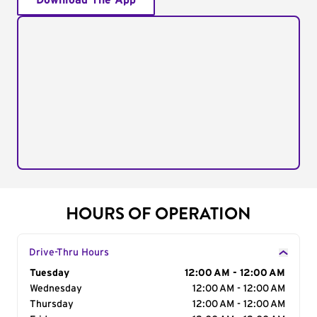
Download The App
HOURS OF OPERATION
Drive-Thru Hours
Day of the Week
Tuesday
Hours
12:00 AM - 12:00 AM
Wednesday
12:00 AM - 12:00 AM
Thursday
12:00 AM - 12:00 AM