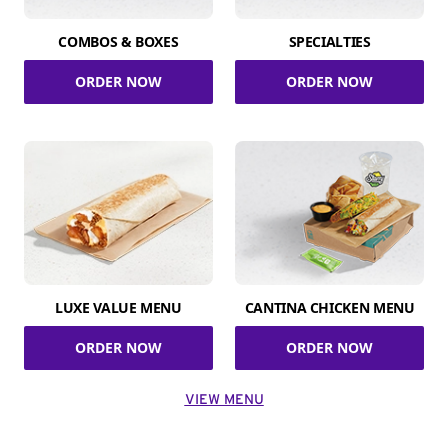
COMBOS & BOXES
SPECIALTIES
ORDER NOW
ORDER NOW
LUXE VALUE MENU
CANTINA CHICKEN MENU
ORDER NOW
ORDER NOW
VIEW MENU