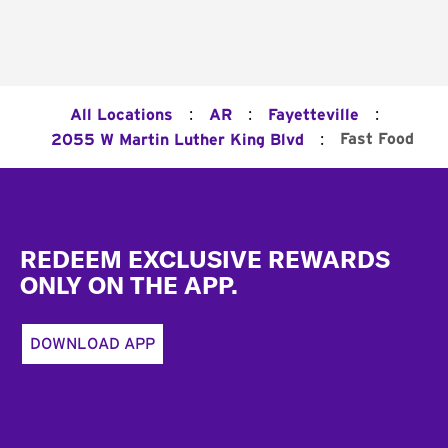
:
:
:
All Locations
AR
Fayetteville
:
Fast Food
2055 W Martin Luther King Blvd
Footer
REDEEM EXCLUSIVE REWARDS
ONLY ON THE APP.
DOWNLOAD APP