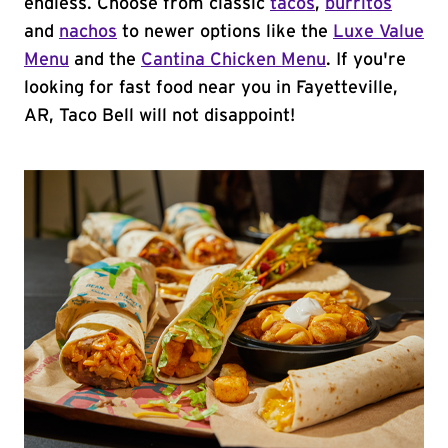
endless. Choose from classic
tacos
,
burritos
and
nachos
to newer options like the
Luxe Value
Menu
and the
Cantina Chicken Menu
. If you're
looking for fast food near you in Fayetteville,
AR, Taco Bell will not disappoint!