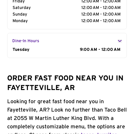
Friday
12:00 AM - 12:00 AM
Saturday
12:00 AM - 12:00 AM
Sunday
12:00 AM - 12:00 AM
Monday
12:00 AM - 12:00 AM
Dine-In Hours
Day of the Week
Tuesday
Hours
9:00 AM - 12:00 AM
ORDER FAST FOOD NEAR YOU IN
FAYETTEVILLE, AR
Looking for great fast food near you in
Fayetteville, AR? Look no further than Taco Bell
at 2055 W Martin Luther King Blvd. With a
completely customizable menu, the options are