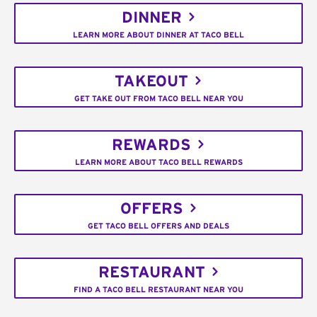
DINNER
LEARN MORE ABOUT DINNER AT TACO BELL
TAKEOUT
GET TAKE OUT FROM TACO BELL NEAR YOU
REWARDS
LEARN MORE ABOUT TACO BELL REWARDS
OFFERS
GET TACO BELL OFFERS AND DEALS
RESTAURANT
FIND A TACO BELL RESTAURANT NEAR YOU