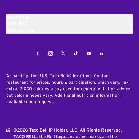
ABOUT US
EXPLORE
CONTACT US
Facebook
Instagram
Twitter
Tiktok
Youtube
LinkedIn
At participating U.S. Taco Bell® locations. Contact
restaurant for prices, hours & participation, which vary. Tax
extra. 2,000 calories a day used for general nutrition advice,
but calorie needs vary. Additional nutrition information
available upon request.
©2026 Taco Bell IP Holder, LLC. All Rights Reserved.
TACO BELL, the Bell logo, and other marks are the