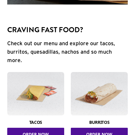
CRAVING FAST FOOD?
Check out our menu and explore our tacos,
burritos, quesadillas, nachos and so much
more.
TACOS
BURRITOS
ORDER NOW
ORDER NOW