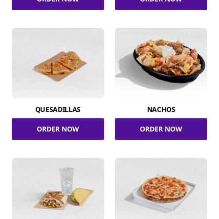
QUESADILLAS
NACHOS
ORDER NOW
ORDER NOW