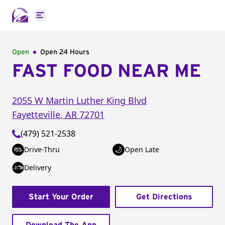
Open main menu
Open
Open 24 Hours
FAST FOOD NEAR ME
2055 W Martin Luther King Blvd
Fayetteville
,
AR
72701
(479) 521-2538
Drive-Thru
Open Late
Delivery
Start Your Order
Get Directions