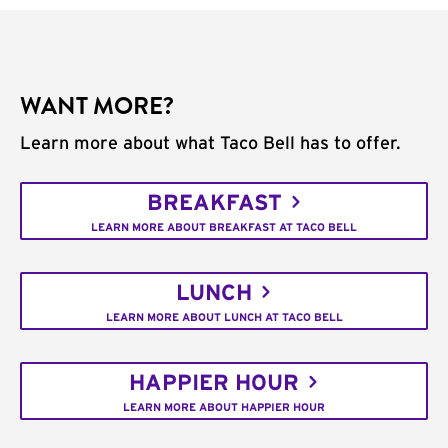
WANT MORE?
Learn more about what Taco Bell has to offer.
BREAKFAST
LEARN MORE ABOUT BREAKFAST AT TACO BELL
LUNCH
LEARN MORE ABOUT LUNCH AT TACO BELL
HAPPIER HOUR
LEARN MORE ABOUT HAPPIER HOUR