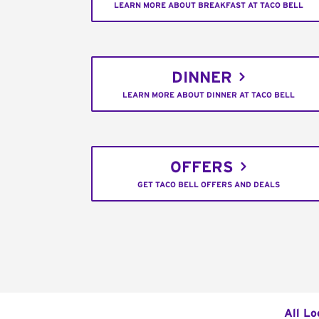
LEARN MORE ABOUT BREAKFAST AT TACO BELL
DINNER
LEARN MORE ABOUT DINNER AT TACO BELL
OFFERS
GET TACO BELL OFFERS AND DEALS
All Lo