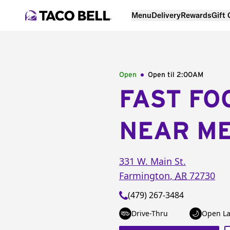
Menu
Delivery
Rewards
Gift
Open
Open til
2:00AM
FAST FO
NEAR M
331 W. Main St.
Farmington
,
AR
72730
(479) 267-3484
Drive-Thru
Open La