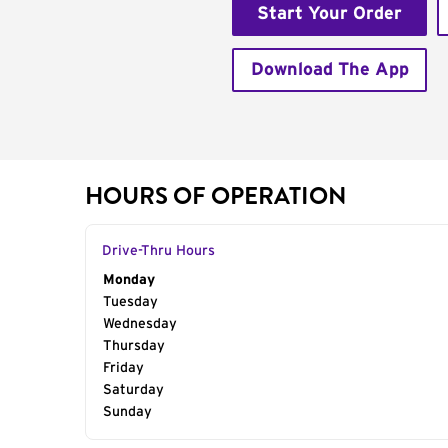
Start Your Order
Download The App
HOURS OF OPERATION
Drive-Thru Hours
Day of the Week
Monday
Hours
Tuesday
Wednesday
Thursday
Friday
Saturday
Sunday