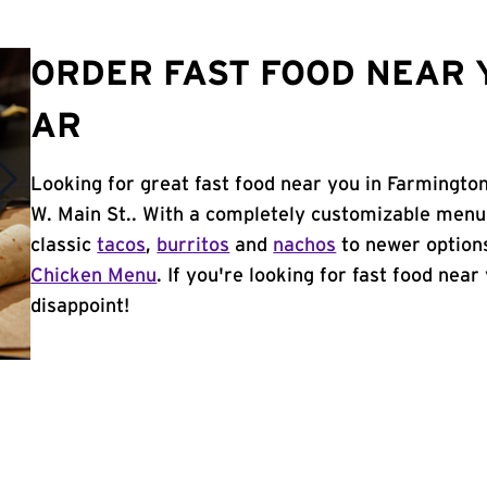
ORDER FAST FOOD NEAR 
AR
Looking for great fast food near you in Farmington
W. Main St.. With a completely customizable menu
classic
tacos
,
burritos
and
nachos
to newer options
Chicken Menu
. If you're looking for fast food near
disappoint!