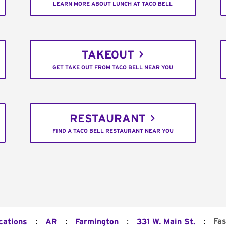
LEARN MORE ABOUT LUNCH AT TACO BELL
TAKEOUT
GET TAKE OUT FROM TACO BELL NEAR YOU
RESTAURANT
FIND A TACO BELL RESTAURANT NEAR YOU
:
:
:
:
Fas
cations
AR
Farmington
331 W. Main St.