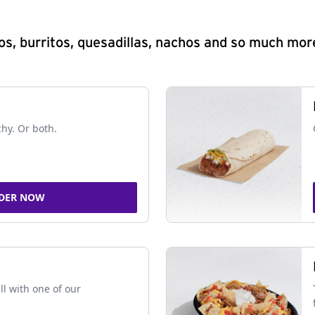
s, burritos, quesadillas, nachos and so much mor
chy. Or both.
DER NOW
ll with one of our