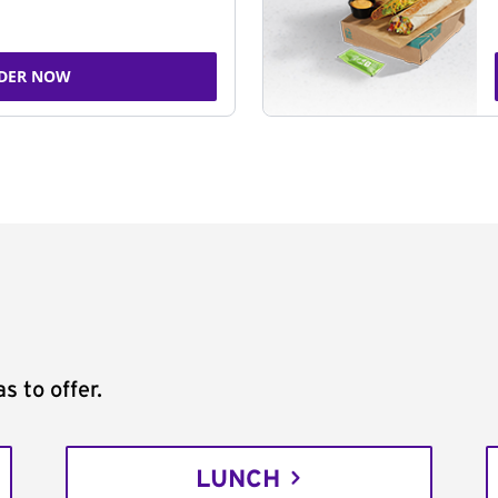
DER NOW
s to offer.
LUNCH