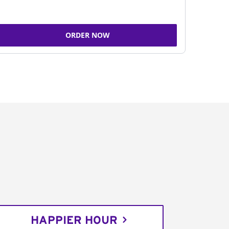
ORDER NOW
HAPPIER HOUR