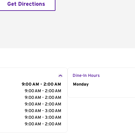
Get Directions
Dine-In Hours
9:00 AM - 2:00 AM
Day of the Week
Monday
Hour
9:00 AM - 2:00 AM
9:00 AM - 2:00 AM
9:00 AM - 2:00 AM
9:00 AM - 3:00 AM
9:00 AM - 3:00 AM
9:00 AM - 2:00 AM