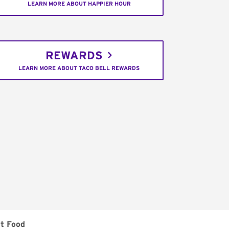
LEARN MORE ABOUT HAPPIER HOUR
REWARDS
LEARN MORE ABOUT TACO BELL REWARDS
t Food