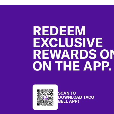
Footer
REDEEM
EXCLUSIVE
REWARDS O
ON THE APP.
SCAN TO
DOWNLOAD TACO
BELL APP!