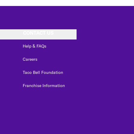
CONTACT US
Help & FAQs
Careers
Taco Bell Foundation
Franchise Information