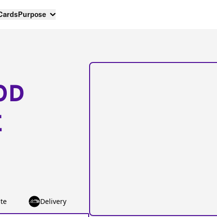
 Cards
Purpose
OD
E
te
Delivery