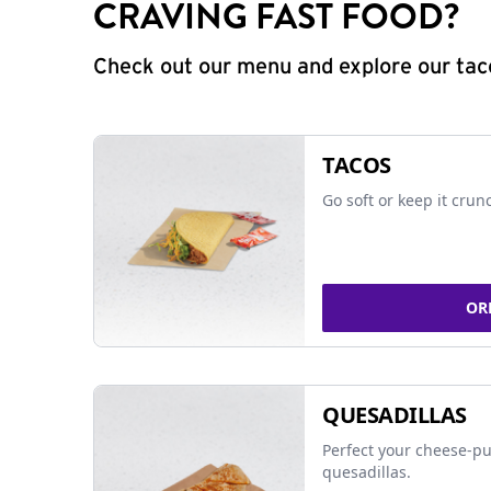
CRAVING FAST FOOD?
Check out our menu and explore our taco
TACOS
Go soft or keep it crun
OR
QUESADILLAS
Perfect your cheese-pu
quesadillas.