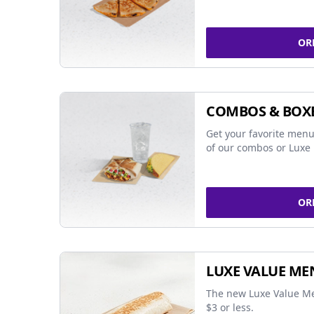
OR
COMBOS & BOX
Get your favorite menu
of our combos or Luxe 
OR
LUXE VALUE ME
The new Luxe Value Me
$3 or less.