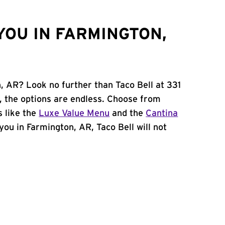
YOU IN FARMINGTON,
, AR? Look no further than Taco Bell at 331
, the options are endless. Choose from
 like the
Luxe Value Menu
and the
Cantina
 you in Farmington, AR, Taco Bell will not