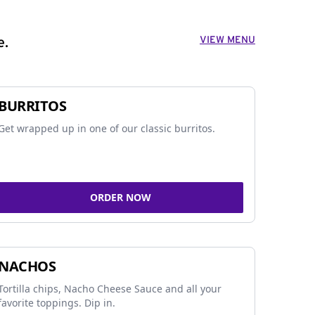
VIEW MENU
e.
BURRITOS
Get wrapped up in one of our classic burritos.
ORDER NOW
NACHOS
Tortilla chips, Nacho Cheese Sauce and all your
favorite toppings. Dip in.