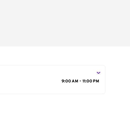
s
9:00 AM - 11:00 PM