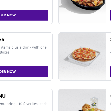
DER NOW
ES
 items plus a drink with one
Boxes.
DER NOW
NU
nu brings 10 favorites, each