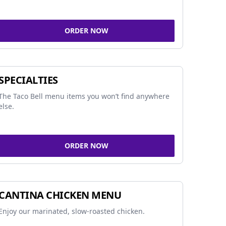
ORDER NOW
SPECIALTIES
The Taco Bell menu items you won’t find anywhere
else.
ORDER NOW
CANTINA CHICKEN MENU
Enjoy our marinated, slow-roasted chicken.