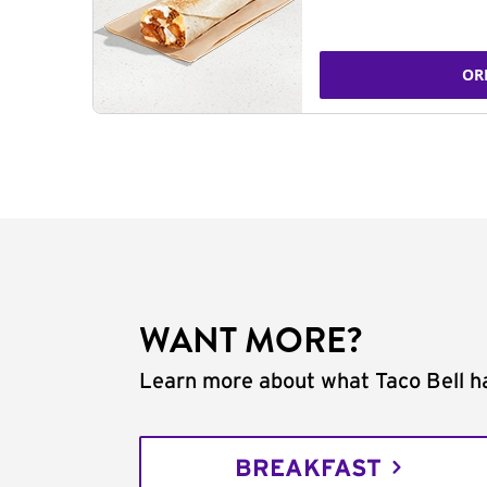
OR
WANT MORE?
Learn more about what Taco Bell ha
BREAKFAST