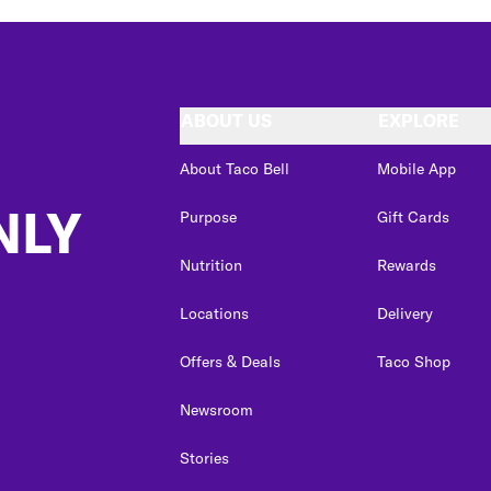
ABOUT US
EXPLORE
About Taco Bell
Mobile App
NLY
Purpose
Gift Cards
Nutrition
Rewards
Locations
Delivery
Offers & Deals
Taco Shop
Newsroom
Stories