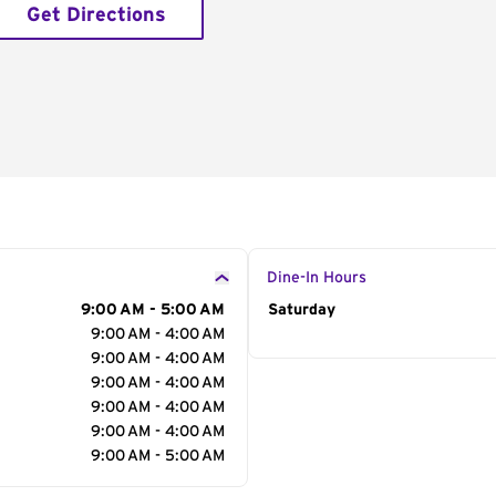
Get Directions
Dine-In Hours
9:00 AM - 5:00 AM
Day of the Week
Saturday
Hour
9:00 AM - 4:00 AM
9:00 AM - 4:00 AM
9:00 AM - 4:00 AM
9:00 AM - 4:00 AM
9:00 AM - 4:00 AM
9:00 AM - 5:00 AM