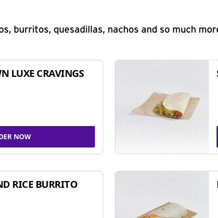
s, burritos, quesadillas, nachos and so much mor
N LUXE CRAVINGS
DER NOW
ND RICE BURRITO