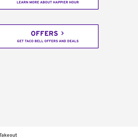
LEARN MORE ABOUT HAPPIER HOUR
OFFERS
GET TACO BELL OFFERS AND DEALS
Takeout