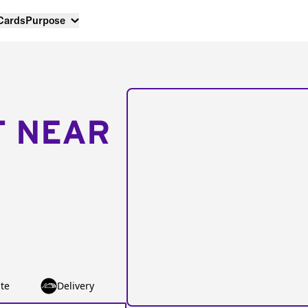
 Cards
Purpose
T NEAR
te
Delivery