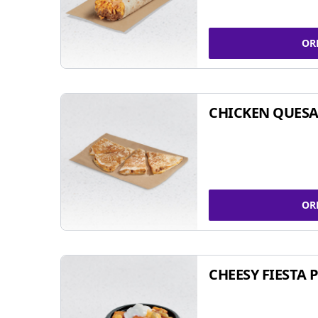
OR
CHICKEN QUESA
OR
CHEESY FIESTA 