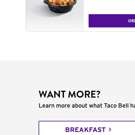
OR
WANT MORE?
Learn more about what Taco Bell ha
BREAKFAST