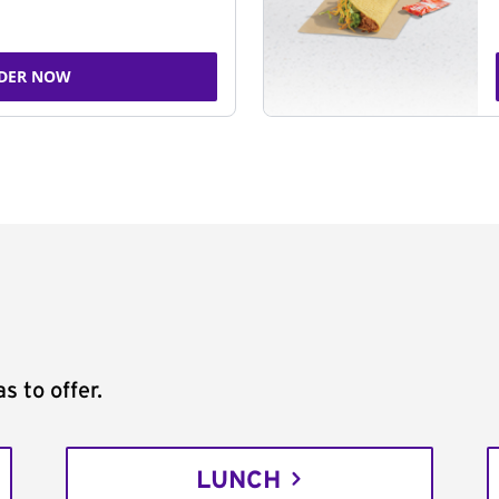
DER NOW
s to offer.
LUNCH