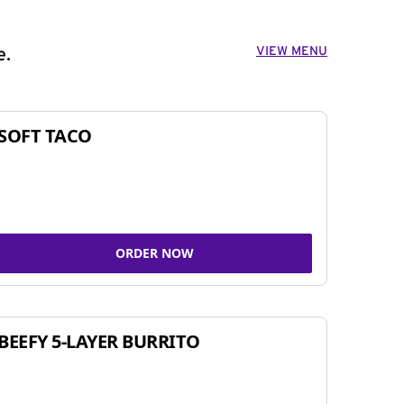
VIEW MENU
e.
SOFT TACO
ORDER NOW
BEEFY 5-LAYER BURRITO