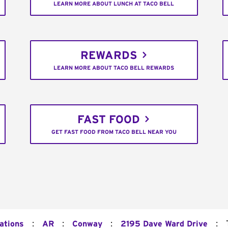
LEARN MORE ABOUT LUNCH AT TACO BELL
REWARDS
LEARN MORE ABOUT TACO BELL REWARDS
FAST FOOD
GET FAST FOOD FROM TACO BELL NEAR YOU
:
:
:
:
ations
AR
Conway
2195 Dave Ward Drive