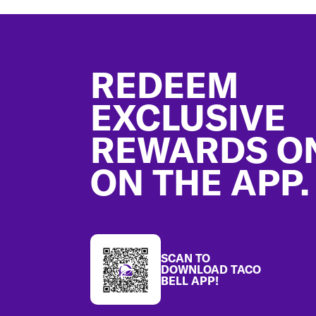
Footer
REDEEM
EXCLUSIVE
REWARDS O
ON THE APP.
SCAN TO
DOWNLOAD TACO
BELL APP!