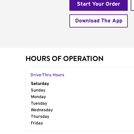
Start Your Order
Download The App
HOURS OF OPERATION
Drive-Thru Hours
Day of the Week
Saturday
Hours
Sunday
Monday
Tuesday
Wednesday
Thursday
Friday