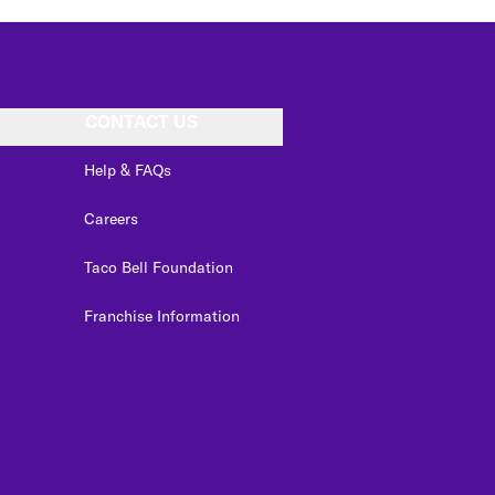
CONTACT US
Help & FAQs
Careers
Taco Bell Foundation
Franchise Information