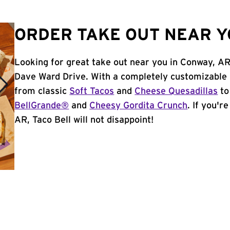
ORDER TAKE OUT NEAR Y
Looking for great take out near you in Conway, AR
Dave Ward Drive. With a completely customizable 
from classic
Soft Tacos
and
Cheese Quesadillas
to
BellGrande®
and
Cheesy Gordita Crunch
. If you'r
AR, Taco Bell will not disappoint!