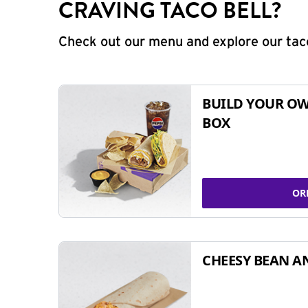
CRAVING TACO BELL?
Check out our menu and explore our taco
BUILD YOUR OW
BOX
OR
CHEESY BEAN A