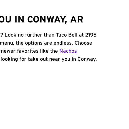
OU IN CONWAY, AR
? Look no further than Taco Bell at 2195
menu, the options are endless. Choose
 newer favorites like the
Nachos
e looking for take out near you in Conway,