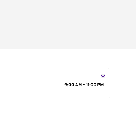
s
9:00 AM - 11:00 PM