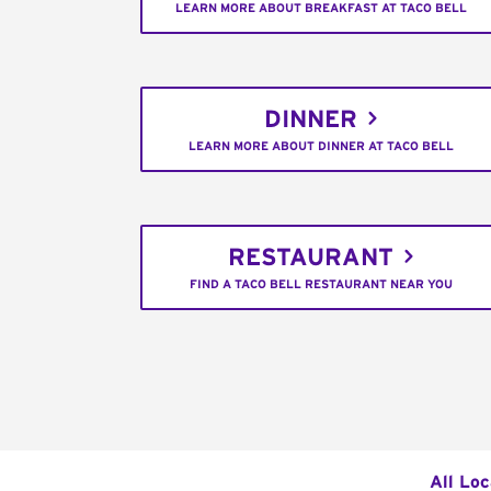
LEARN MORE ABOUT BREAKFAST AT TACO BELL
DINNER
LEARN MORE ABOUT DINNER AT TACO BELL
RESTAURANT
FIND A TACO BELL RESTAURANT NEAR YOU
All Loc