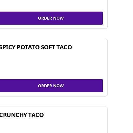
ORDER NOW
SPICY POTATO SOFT TACO
ORDER NOW
CRUNCHY TACO