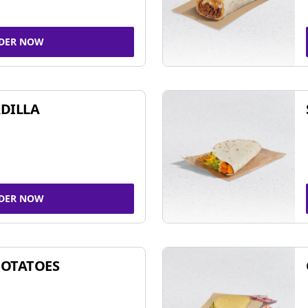
DER NOW
DILLA
DER NOW
POTATOES