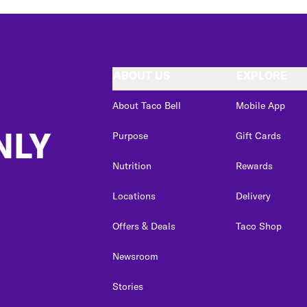
ABOUT US
EXPLORE
About Taco Bell
Mobile App
NLY
Purpose
Gift Cards
Nutrition
Rewards
Locations
Delivery
Offers & Deals
Taco Shop
Newsroom
Stories