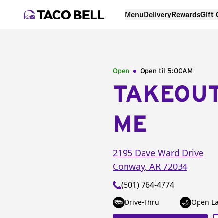
Menu
Delivery
Rewards
Gift
Open
Open til
5:00AM
TAKEOU
ME
2195 Dave Ward Drive
Conway
,
AR
72034
(501) 764-4774
Drive-Thru
Open La