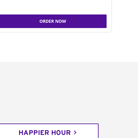
ORDER NOW
HAPPIER HOUR