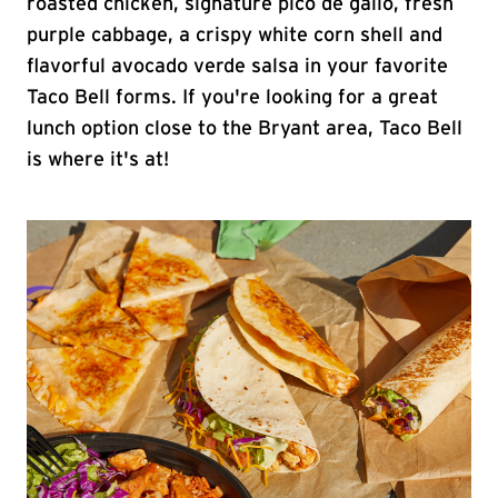
roasted chicken, signature pico de gallo, fresh
purple cabbage, a crispy white corn shell and
flavorful avocado verde salsa in your favorite
Taco Bell forms. If you're looking for a great
lunch option close to the Bryant area, Taco Bell
is where it's at!