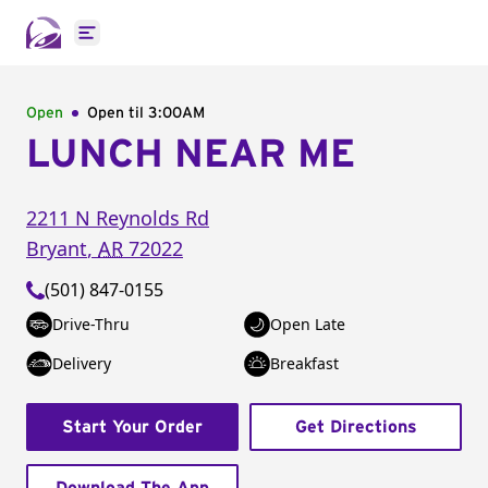
Open main menu
Open
Open til
3:00AM
LUNCH NEAR ME
2211 N Reynolds Rd
Bryant
,
AR
72022
(501) 847-0155
Drive-Thru
Open Late
Delivery
Breakfast
Start Your Order
Get Directions