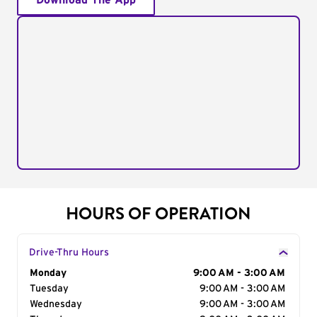
Download The App
HOURS OF OPERATION
Drive-Thru Hours
Day of the Week
Monday
Hours
9:00 AM - 3:00 AM
Tuesday
9:00 AM - 3:00 AM
Wednesday
9:00 AM - 3:00 AM