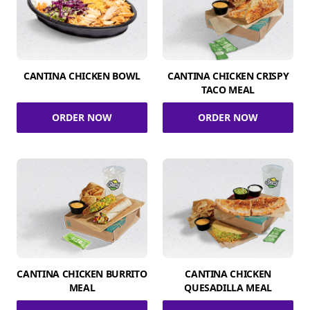
CANTINA CHICKEN BOWL
CANTINA CHICKEN CRISPY
TACO MEAL
ORDER NOW
ORDER NOW
CANTINA CHICKEN BURRITO
CANTINA CHICKEN
MEAL
QUESADILLA MEAL