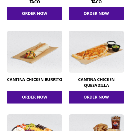
TACO
TACO
ORDER NOW
ORDER NOW
CANTINA CHICKEN BURRITO
CANTINA CHICKEN
QUESADILLA
ORDER NOW
ORDER NOW