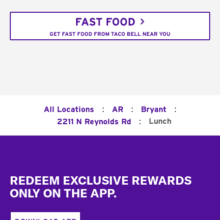
FAST FOOD
GET FAST FOOD FROM TACO BELL NEAR YOU
:
:
:
All Locations
AR
Bryant
:
Lunch
2211 N Reynolds Rd
Footer
REDEEM EXCLUSIVE REWARDS
ONLY ON THE APP.