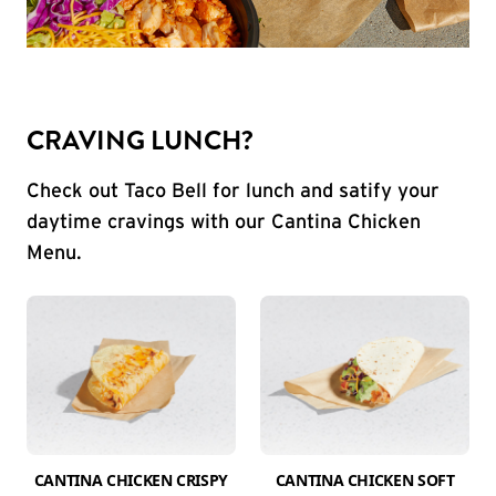
CRAVING LUNCH?
Check out Taco Bell for lunch and satify your
daytime cravings with our Cantina Chicken
Menu.
CANTINA CHICKEN CRISPY
CANTINA CHICKEN SOFT