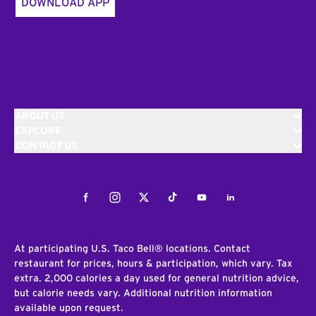
DOWNLOAD APP
ABOUT US
EXPLORE
CONTACT US
Facebook
Instagram
Twitter
Tiktok
Youtube
LinkedIn
At participating U.S. Taco Bell® locations. Contact
restaurant for prices, hours & participation, which vary. Tax
extra. 2,000 calories a day used for general nutrition advice,
but calorie needs vary. Additional nutrition information
available upon request.