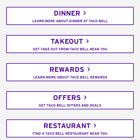
DINNER
LEARN MORE ABOUT DINNER AT TACO BELL
TAKEOUT
GET TAKE OUT FROM TACO BELL NEAR YOU
REWARDS
LEARN MORE ABOUT TACO BELL REWARDS
OFFERS
GET TACO BELL OFFERS AND DEALS
RESTAURANT
FIND A TACO BELL RESTAURANT NEAR YOU