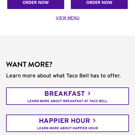
ORDER NOW
ORDER NOW
VIEW MENU
WANT MORE?
Learn more about what Taco Bell has to offer.
BREAKFAST
LEARN MORE ABOUT BREAKFAST AT TACO BELL
HAPPIER HOUR
LEARN MORE ABOUT HAPPIER HOUR