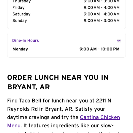
Thursday
9:00 AM - 3:00 AM
Friday
9:00 AM - 4:00 AM
Saturday
9:00 AM - 4:00 AM
Sunday
9:00 AM - 3:00 AM
Dine-In Hours
Day of the Week
Monday
Hours
9:00 AM - 10:00 PM
ORDER LUNCH NEAR YOU IN
BRYANT, AR
Find Taco Bell for lunch near you at 2211 N
Reynolds Rd in Bryant, AR. Satisfy your
daytime cravings and try the
Cantina Chicken
Menu
. It features ingredients like our slow-