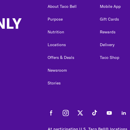
About Taco Bell
Mobile App
NLY
Purpose
Gift Cards
Nutrition
Rewards
Locations
Delivery
Offers & Deals
Taco Shop
Newsroom
Stories
Facebook
Instagram
Twitter
Tiktok
Youtube
Link
At participating U.S. Taco Bell® locations.