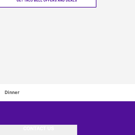
GET TACO BELL OFFERS AND DEALS
Dinner
CONTACT US