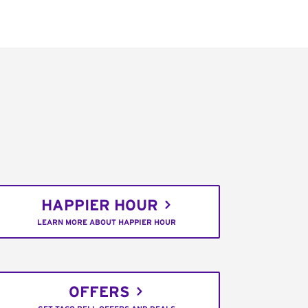
HAPPIER HOUR
LEARN MORE ABOUT HAPPIER HOUR
OFFERS