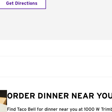
Get Directions
ORDER DINNER NEAR YOU
Find Taco Bell for dinner near you at 1000 W Trimb