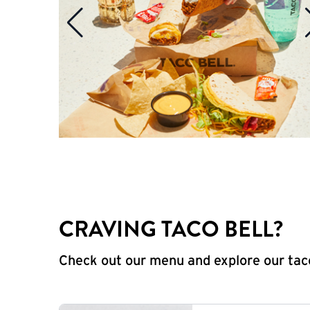
CRAVING TACO BELL?
Check out our menu and explore our taco