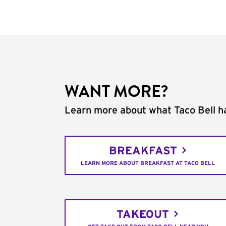
WANT MORE?
Learn more about what Taco Bell ha
BREAKFAST
LEARN MORE ABOUT BREAKFAST AT TACO BELL
TAKEOUT