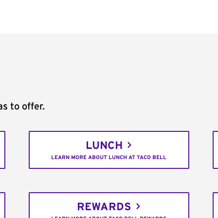
s to offer.
LUNCH
LEARN MORE ABOUT LUNCH AT TACO BELL
REWARDS