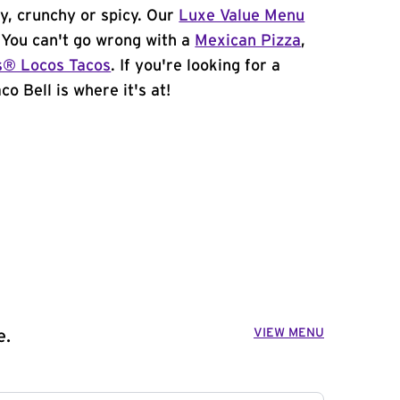
y, crunchy or spicy. Our
Luxe Value Menu
. You can't go wrong with a
Mexican Pizza
,
s® Locos Tacos
. If you're looking for a
co Bell is where it's at!
VIEW MENU
e.