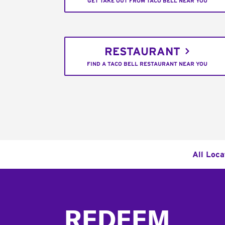
GET TAKE OUT FROM TACO BELL NEAR YOU
RESTAURANT
FIND A TACO BELL RESTAURANT NEAR YOU
All Loca
Footer
REDEEM