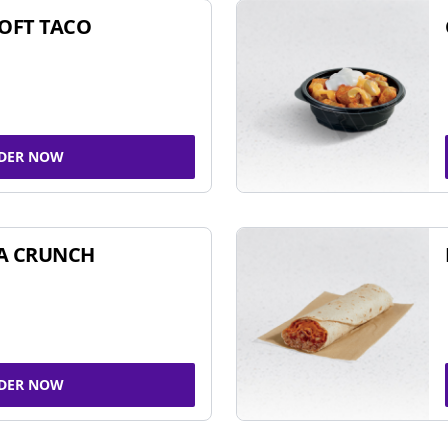
SOFT TACO
DER NOW
A CRUNCH
DER NOW