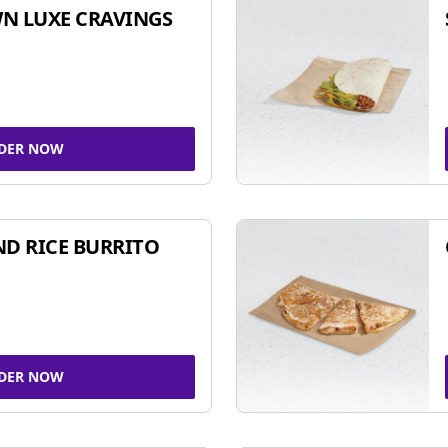
N LUXE CRAVINGS
DER NOW
ND RICE BURRITO
DER NOW