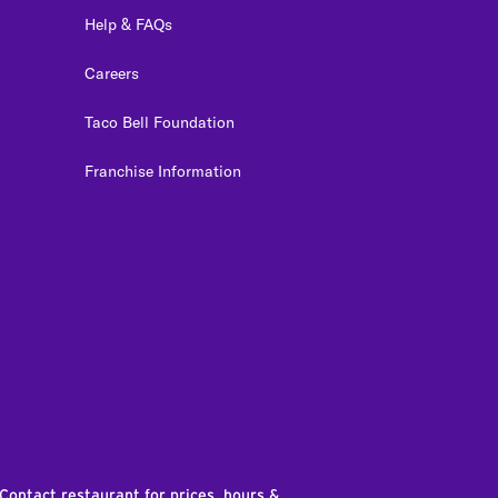
Help & FAQs
Careers
Taco Bell Foundation
Franchise Information
edIn
 Contact restaurant for prices, hours &