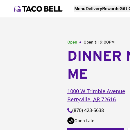
Menu
Delivery
Rewards
Gift
Open
Open til
9:00PM
DINNER 
ME
1000 W Trimble Avenue
Berryville
,
AR
72616
(870) 423-5638
Open Late