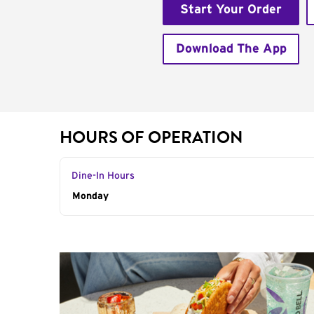
Start Your Order
Download The App
HOURS OF OPERATION
Dine-In Hours
Day of the Week
Monday
Hours