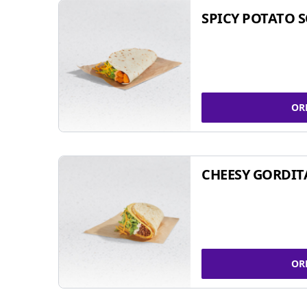
SPICY POTATO 
OR
CHEESY GORDIT
OR