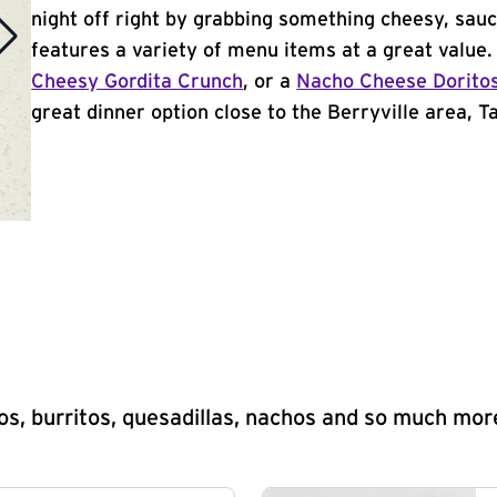
night off right by grabbing something cheesy, sauc
features a variety of menu items at a great value
Cheesy Gordita Crunch
, or a
Nacho Cheese Dorito
great dinner option close to the Berryville area, Ta
s, burritos, quesadillas, nachos and so much mor