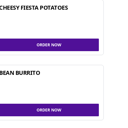
CHEESY FIESTA POTATOES
ORDER NOW
BEAN BURRITO
ORDER NOW