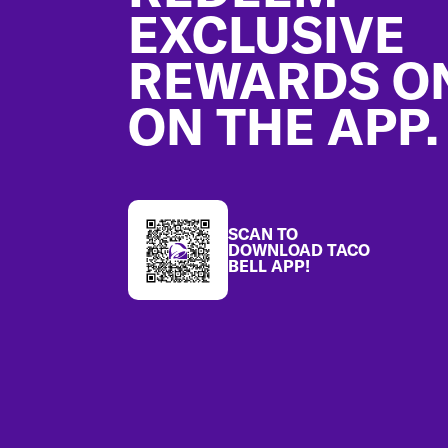
EXCLUSIVE
REWARDS O
ON THE APP.
SCAN TO
DOWNLOAD TACO
BELL APP!