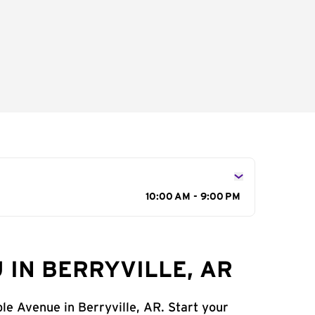
10:00 AM - 9:00 PM
 IN BERRYVILLE, AR
le Avenue in Berryville, AR. Start your