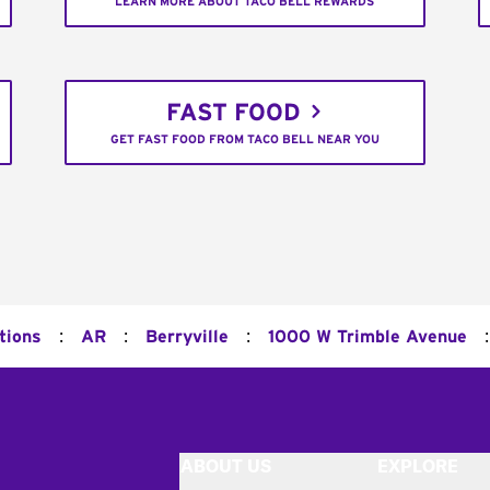
LEARN MORE ABOUT TACO BELL REWARDS
FAST FOOD
GET FAST FOOD FROM TACO BELL NEAR YOU
:
:
:
:
tions
AR
Berryville
1000 W Trimble Avenue
ABOUT US
EXPLORE