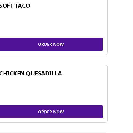
SOFT TACO
ORDER NOW
CHICKEN QUESADILLA
ORDER NOW