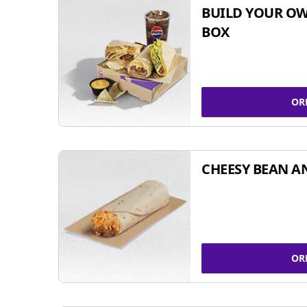
BUILD YOUR OW
BOX
OR
CHEESY BEAN A
OR