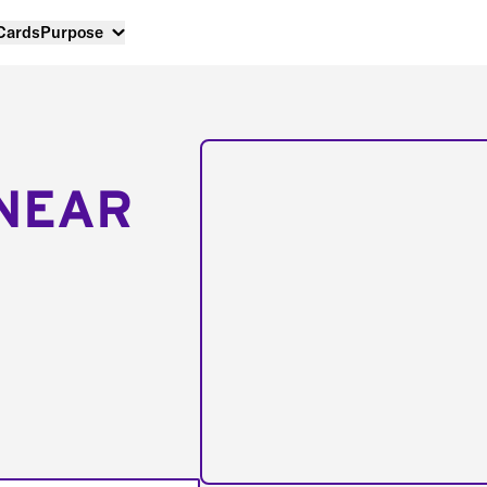
 Cards
Purpose
NEAR