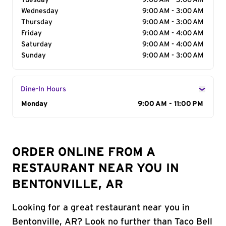
Tuesday
9:00 AM - 3:00 AM
Wednesday
9:00 AM - 3:00 AM
Thursday
9:00 AM - 3:00 AM
Friday
9:00 AM - 4:00 AM
Saturday
9:00 AM - 4:00 AM
Sunday
9:00 AM - 3:00 AM
Dine-In Hours
Day of the Week
Monday
Hours
9:00 AM - 11:00 PM
ORDER ONLINE FROM A
RESTAURANT NEAR YOU IN
BENTONVILLE, AR
Looking for a great restaurant near you in
Bentonville, AR? Look no further than Taco Bell