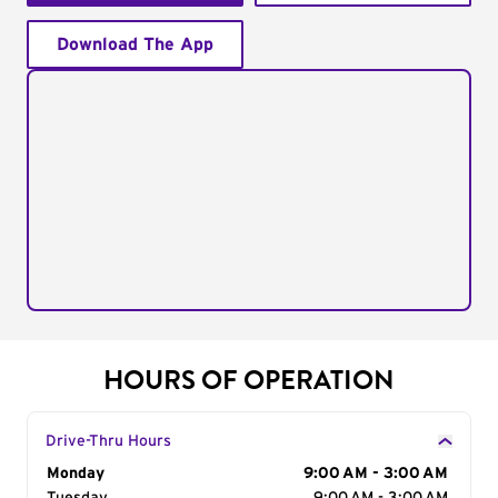
Download The App
HOURS OF OPERATION
Drive-Thru Hours
Day of the Week
Monday
Hours
9:00 AM - 3:00 AM