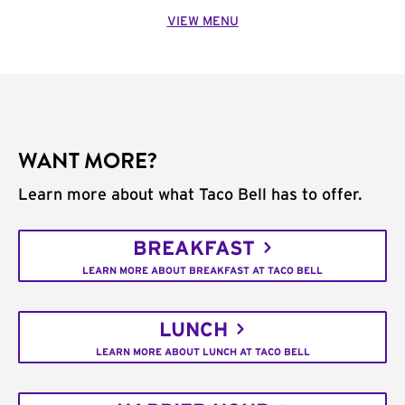
VIEW MENU
WANT MORE?
Learn more about what Taco Bell has to offer.
BREAKFAST
LEARN MORE ABOUT BREAKFAST AT TACO BELL
LUNCH
LEARN MORE ABOUT LUNCH AT TACO BELL