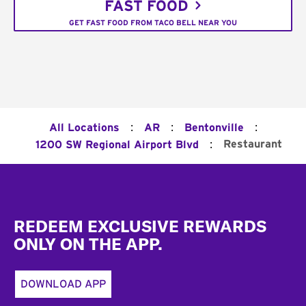
FAST FOOD
GET FAST FOOD FROM TACO BELL NEAR YOU
:
:
:
All Locations
AR
Bentonville
:
Restaurant
1200 SW Regional Airport Blvd
Footer
REDEEM EXCLUSIVE REWARDS
ONLY ON THE APP.
DOWNLOAD APP