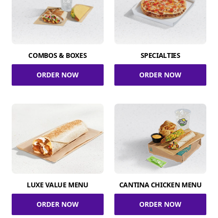
COMBOS & BOXES
SPECIALTIES
ORDER NOW
ORDER NOW
LUXE VALUE MENU
CANTINA CHICKEN MENU
ORDER NOW
ORDER NOW