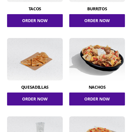
TACOS
BURRITOS
ORDER NOW
ORDER NOW
QUESADILLAS
NACHOS
ORDER NOW
ORDER NOW