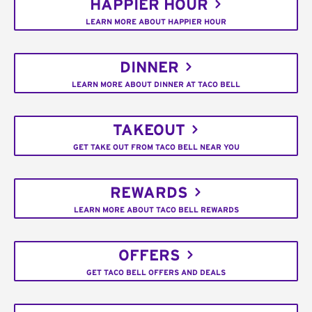
HAPPIER HOUR
LEARN MORE ABOUT HAPPIER HOUR
DINNER
LEARN MORE ABOUT DINNER AT TACO BELL
TAKEOUT
GET TAKE OUT FROM TACO BELL NEAR YOU
REWARDS
LEARN MORE ABOUT TACO BELL REWARDS
OFFERS
GET TACO BELL OFFERS AND DEALS