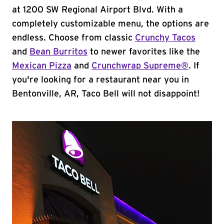
at 1200 SW Regional Airport Blvd. With a
completely customizable menu, the options are
endless. Choose from classic
Crunchy Tacos
and
Bean Burritos
to newer favorites like the
Mexican Pizza
and
Crunchwrap Supreme®
. If
you're looking for a restaurant near you in
Bentonville, AR, Taco Bell will not disappoint!