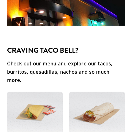
CRAVING TACO BELL?
Check out our menu and explore our tacos,
burritos, quesadillas, nachos and so much
more.