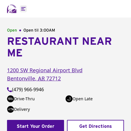
Open main menu
Open
Open til
3:00AM
RESTAURANT NEAR
ME
1200 SW Regional Airport Blvd
Bentonville
,
AR
72712
(479) 966-9946
Drive-Thru
Open Late
Delivery
Start Your Order
Get Directions