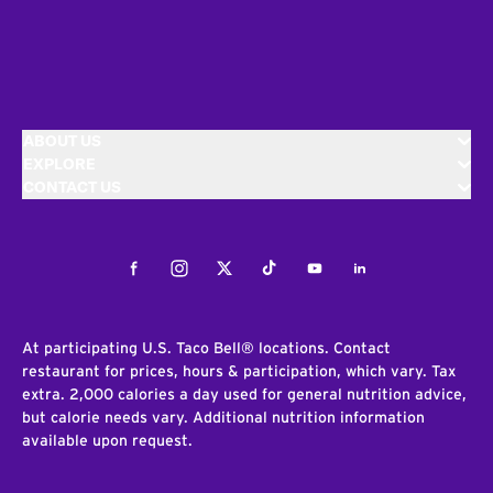
ABOUT US
EXPLORE
CONTACT US
Facebook
Instagram
Twitter
Tiktok
Youtube
LinkedIn
At participating U.S. Taco Bell® locations. Contact
restaurant for prices, hours & participation, which vary. Tax
extra. 2,000 calories a day used for general nutrition advice,
but calorie needs vary. Additional nutrition information
available upon request.