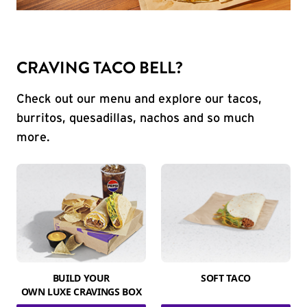
CRAVING TACO BELL?
Check out our menu and explore our tacos,
burritos, quesadillas, nachos and so much
more.
BUILD YOUR
SOFT TACO
OWN LUXE CRAVINGS BOX