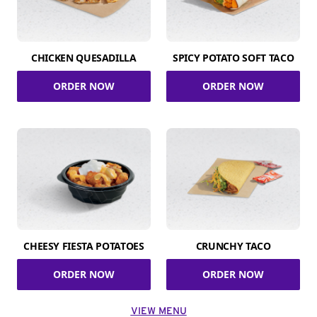
CHICKEN QUESADILLA
SPICY POTATO SOFT TACO
ORDER NOW
ORDER NOW
CHEESY FIESTA POTATOES
CRUNCHY TACO
ORDER NOW
ORDER NOW
VIEW MENU