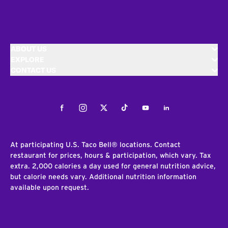
ABOUT US
EXPLORE
CONTACT US
Facebook
Instagram
Twitter
Tiktok
Youtube
LinkedIn
At participating U.S. Taco Bell® locations. Contact
restaurant for prices, hours & participation, which vary. Tax
extra. 2,000 calories a day used for general nutrition advice,
but calorie needs vary. Additional nutrition information
available upon request.