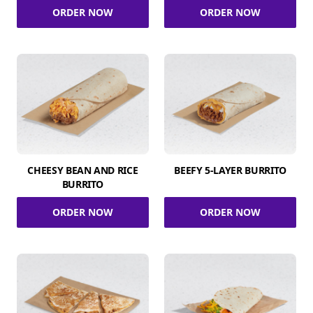
ORDER NOW
ORDER NOW
CHEESY BEAN AND RICE
BEEFY 5-LAYER BURRITO
BURRITO
ORDER NOW
ORDER NOW