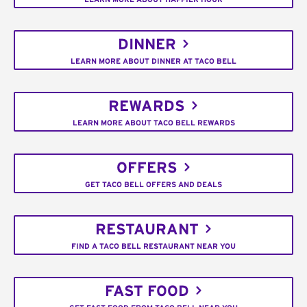
DINNER
LEARN MORE ABOUT DINNER AT TACO BELL
REWARDS
LEARN MORE ABOUT TACO BELL REWARDS
OFFERS
GET TACO BELL OFFERS AND DEALS
RESTAURANT
FIND A TACO BELL RESTAURANT NEAR YOU
FAST FOOD