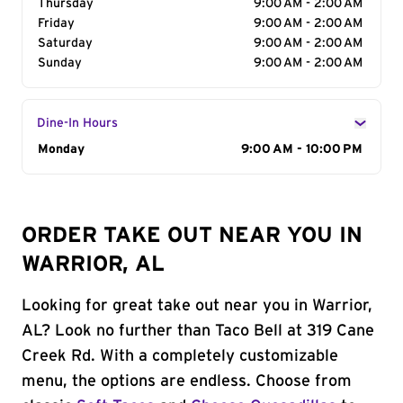
Thursday
9:00 AM - 2:00 AM
Friday
9:00 AM - 2:00 AM
Saturday
9:00 AM - 2:00 AM
Sunday
9:00 AM - 2:00 AM
Dine-In Hours
Day of the Week
Monday
Hours
9:00 AM - 10:00 PM
ORDER TAKE OUT NEAR YOU IN
WARRIOR, AL
Looking for great take out near you in Warrior,
AL? Look no further than Taco Bell at 319 Cane
Creek Rd. With a completely customizable
menu, the options are endless. Choose from