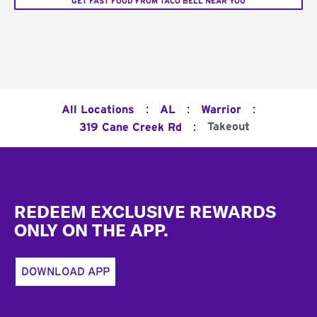
GET FAST FOOD FROM TACO BELL NEAR YOU
:
:
:
All Locations
AL
Warrior
:
Takeout
319 Cane Creek Rd
Footer
REDEEM EXCLUSIVE REWARDS
ONLY ON THE APP.
DOWNLOAD APP