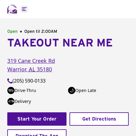
Open main menu
Open
Open til
2:00AM
TAKEOUT NEAR ME
319 Cane Creek Rd
Warrior
,
AL
35180
(205) 590-0133
Drive-Thru
Open Late
Delivery
Start Your Order
Get Directions