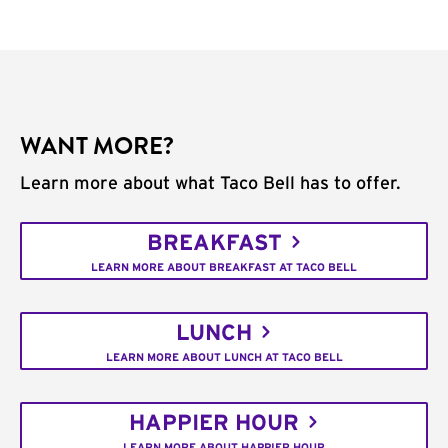
WANT MORE?
Learn more about what Taco Bell has to offer.
BREAKFAST
LEARN MORE ABOUT BREAKFAST AT TACO BELL
LUNCH
LEARN MORE ABOUT LUNCH AT TACO BELL
HAPPIER HOUR
LEARN MORE ABOUT HAPPIER HOUR