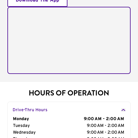
Download The App
HOURS OF OPERATION
Drive-Thru Hours
Day of the Week
Monday
Hours
9:00 AM - 2:00 AM
Tuesday
9:00 AM - 2:00 AM
Wednesday
9:00 AM - 2:00 AM