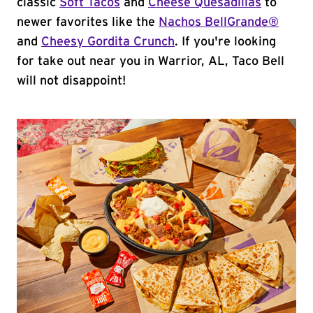
classic
Soft Tacos
and
Cheese Quesadillas
to
newer favorites like the
Nachos BellGrande®
and
Cheesy Gordita Crunch
. If you're looking
for take out near you in Warrior, AL, Taco Bell
will not disappoint!