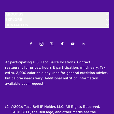
ABOUT US
EXPLORE
CONTACT US
Facebook
Instagram
Twitter
Tiktok
Youtube
LinkedIn
At participating U.S. Taco Bell® locations. Contact
restaurant for prices, hours & participation, which vary. Tax
extra. 2,000 calories a day used for general nutrition advice,
but calorie needs vary. Additional nutrition information
available upon request.
©2026 Taco Bell IP Holder, LLC. All Rights Reserved.
TACO BELL, the Bell logo, and other marks are the