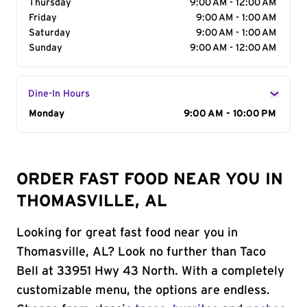
Thursday
9:00 AM - 12:00 AM
Friday
9:00 AM - 1:00 AM
Saturday
9:00 AM - 1:00 AM
Sunday
9:00 AM - 12:00 AM
Dine-In Hours
Day of the Week
Monday
Hours
9:00 AM - 10:00 PM
ORDER FAST FOOD NEAR YOU IN
THOMASVILLE, AL
Looking for great fast food near you in
Thomasville, AL? Look no further than Taco
Bell at 33951 Hwy 43 North. With a completely
customizable menu, the options are endless.