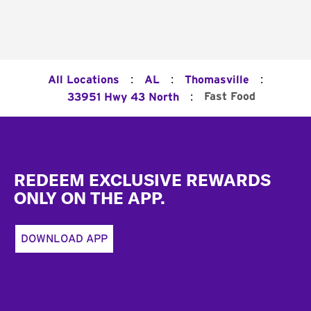
:
:
:
All Locations
AL
Thomasville
:
Fast Food
33951 Hwy 43 North
Footer
REDEEM EXCLUSIVE REWARDS
ONLY ON THE APP.
DOWNLOAD APP