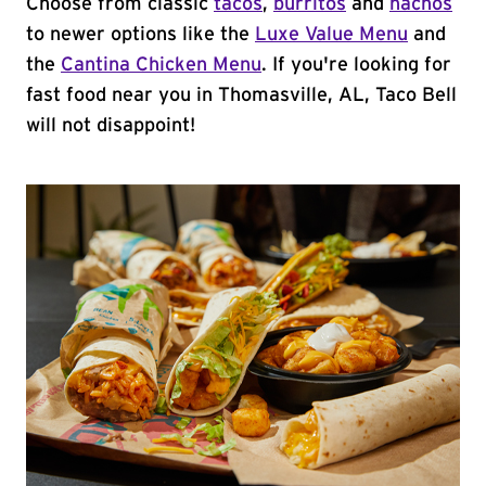
Choose from classic
tacos
,
burritos
and
nachos
to newer options like the
Luxe Value Menu
and
the
Cantina Chicken Menu
. If you're looking for
fast food near you in Thomasville, AL, Taco Bell
will not disappoint!