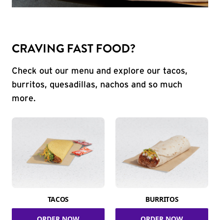
CRAVING FAST FOOD?
Check out our menu and explore our tacos,
burritos, quesadillas, nachos and so much
more.
TACOS
BURRITOS
ORDER NOW
ORDER NOW