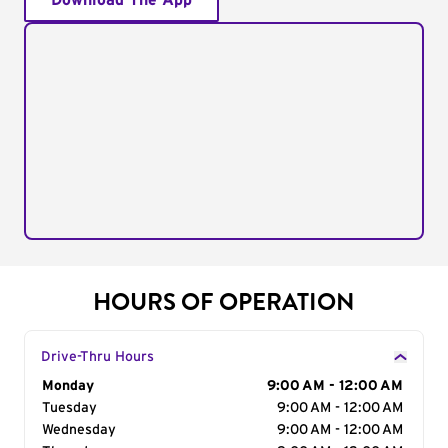
Download The App
HOURS OF OPERATION
Drive-Thru Hours
Day of the Week
Monday
Hours
9:00 AM - 12:00 AM
Tuesday
9:00 AM - 12:00 AM
Wednesday
9:00 AM - 12:00 AM