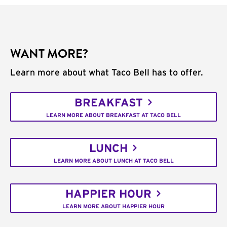
WANT MORE?
Learn more about what Taco Bell has to offer.
BREAKFAST
LEARN MORE ABOUT BREAKFAST AT TACO BELL
LUNCH
LEARN MORE ABOUT LUNCH AT TACO BELL
HAPPIER HOUR
LEARN MORE ABOUT HAPPIER HOUR