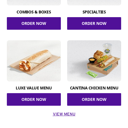
COMBOS & BOXES
SPECIALTIES
ORDER NOW
ORDER NOW
LUXE VALUE MENU
CANTINA CHICKEN MENU
ORDER NOW
ORDER NOW
VIEW MENU