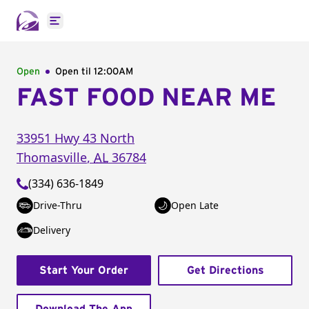
Open main menu
Open
Open til
12:00AM
FAST FOOD NEAR ME
33951 Hwy 43 North
Thomasville
,
AL
36784
(334) 636-1849
Drive-Thru
Open Late
Delivery
Start Your Order
Get Directions