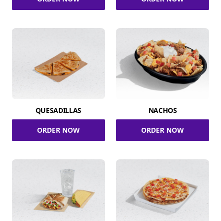
QUESADILLAS
NACHOS
ORDER NOW
ORDER NOW