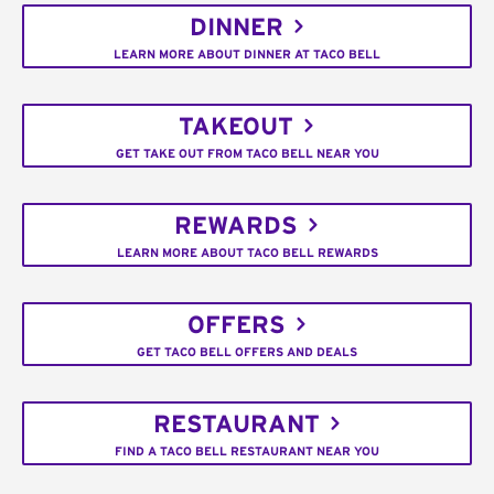
DINNER
LEARN MORE ABOUT DINNER AT TACO BELL
TAKEOUT
GET TAKE OUT FROM TACO BELL NEAR YOU
REWARDS
LEARN MORE ABOUT TACO BELL REWARDS
OFFERS
GET TACO BELL OFFERS AND DEALS
RESTAURANT
FIND A TACO BELL RESTAURANT NEAR YOU