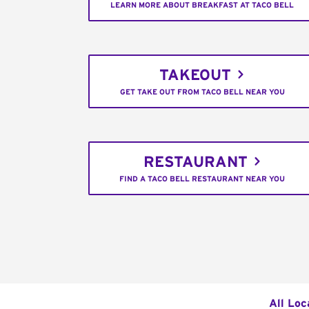
LEARN MORE ABOUT BREAKFAST AT TACO BELL
TAKEOUT
GET TAKE OUT FROM TACO BELL NEAR YOU
RESTAURANT
FIND A TACO BELL RESTAURANT NEAR YOU
All Loc