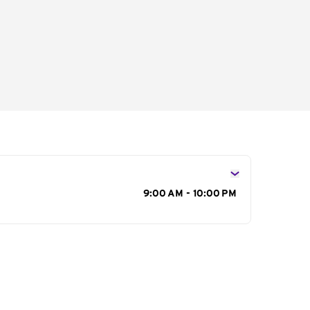
s
9:00 AM - 10:00 PM