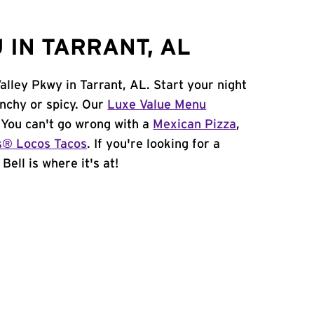
 IN TARRANT, AL
alley Pkwy in Tarrant, AL. Start your night
unchy or spicy. Our
Luxe Value Menu
. You can't go wrong with a
Mexican Pizza
,
s® Locos Tacos
. If you're looking for a
Bell is where it's at!