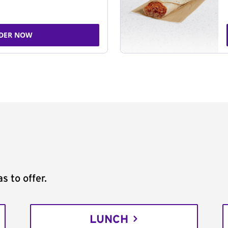
DER NOW
s to offer.
LUNCH