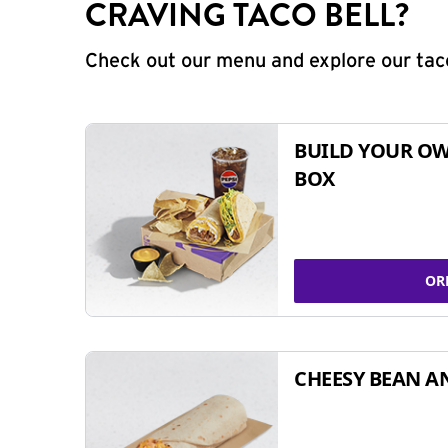
CRAVING TACO BELL?
Check out our menu and explore our taco
BUILD YOUR OW
BOX
OR
CHEESY BEAN A