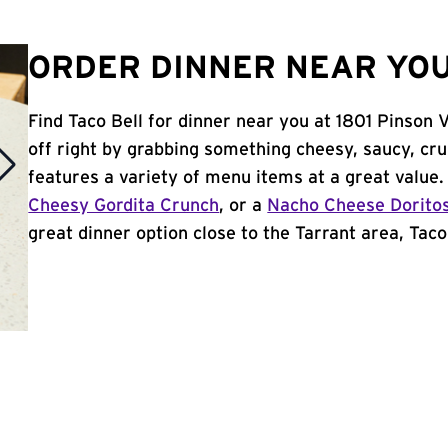
ORDER DINNER NEAR YOU
Find Taco Bell for dinner near you at 1801 Pinson V
off right by grabbing something cheesy, saucy, cr
features a variety of menu items at a great value
Cheesy Gordita Crunch
, or a
Nacho Cheese Dorito
great dinner option close to the Tarrant area, Taco 