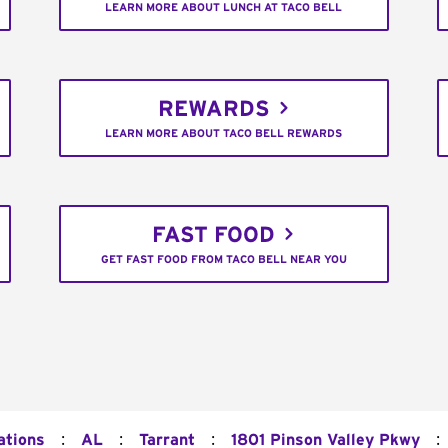
LEARN MORE ABOUT LUNCH AT TACO BELL
REWARDS
LEARN MORE ABOUT TACO BELL REWARDS
FAST FOOD
GET FAST FOOD FROM TACO BELL NEAR YOU
:
:
:
:
ations
AL
Tarrant
1801 Pinson Valley Pkwy