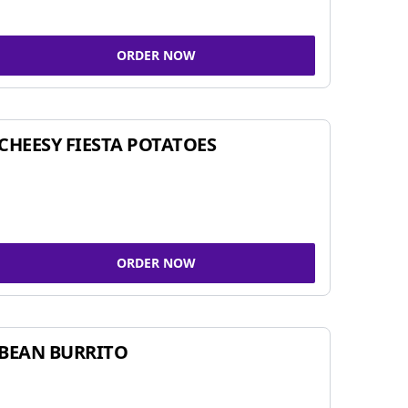
ORDER NOW
CHEESY FIESTA POTATOES
ORDER NOW
BEAN BURRITO