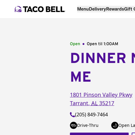
Menu
Delivery
Rewards
Gift
Open
Open til
1:00AM
DINNER 
ME
1801 Pinson Valley Pkwy
Tarrant
,
AL
35217
(205) 849-7464
Drive-Thru
Open La