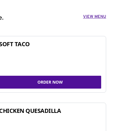
VIEW MENU
e.
SOFT TACO
ORDER NOW
CHICKEN QUESADILLA