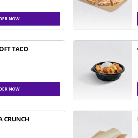
DER NOW
SOFT TACO
DER NOW
A CRUNCH