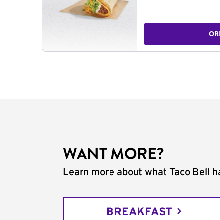
OR
WANT MORE?
Learn more about what Taco Bell ha
BREAKFAST