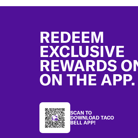
Footer
REDEEM
EXCLUSIVE
REWARDS O
ON THE APP.
SCAN TO
DOWNLOAD TACO
BELL APP!