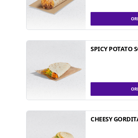
OR
SPICY POTATO 
OR
CHEESY GORDIT