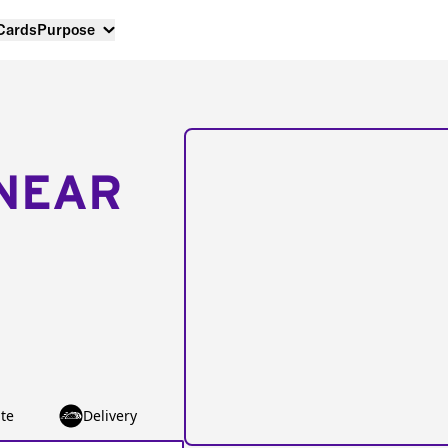
 Cards
Purpose
NEAR
te
Delivery