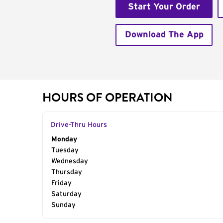
Start Your Order
Download The App
HOURS OF OPERATION
Drive-Thru Hours
Day of the Week
Monday
Hours
Tuesday
Wednesday
Thursday
Friday
Saturday
Sunday