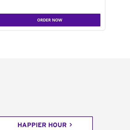
ORDER NOW
HAPPIER HOUR