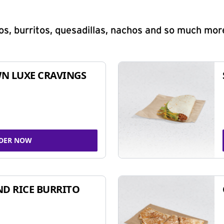
s, burritos, quesadillas, nachos and so much mor
N LUXE CRAVINGS
DER NOW
ND RICE BURRITO