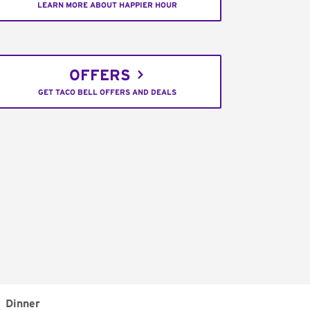
LEARN MORE ABOUT HAPPIER HOUR
OFFERS
GET TACO BELL OFFERS AND DEALS
Dinner