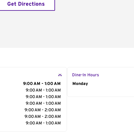
Get Directions
Dine-In Hours
9:00 AM - 1:00 AM
Day of the Week
Monday
Hour
9:00 AM - 1:00 AM
9:00 AM - 1:00 AM
9:00 AM - 1:00 AM
9:00 AM - 2:00 AM
9:00 AM - 2:00 AM
9:00 AM - 1:00 AM