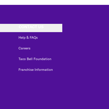
CONTACT US
Help & FAQs
Careers
Taco Bell Foundation
Franchise Information