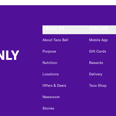
ABOUT US
EXPLORE
About Taco Bell
Mobile App
NLY
Purpose
Gift Cards
Nutrition
Rewards
Locations
Delivery
Offers & Deals
Taco Shop
Newsroom
Stories