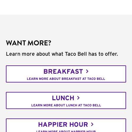
WANT MORE?
Learn more about what Taco Bell has to offer.
BREAKFAST
LEARN MORE ABOUT BREAKFAST AT TACO BELL
LUNCH
LEARN MORE ABOUT LUNCH AT TACO BELL
HAPPIER HOUR
LEARN MORE ABOUT HAPPIER HOUR