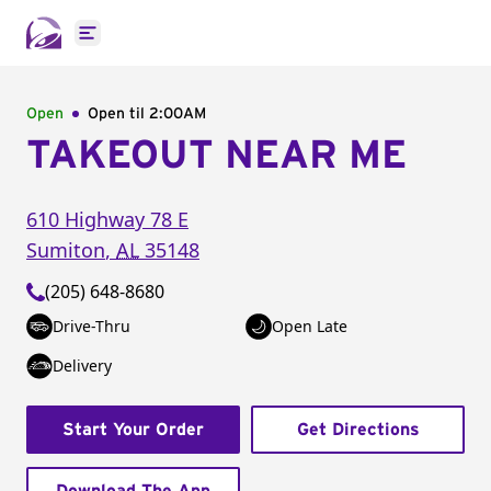
Open main menu
Open
Open til
2:00AM
TAKEOUT NEAR ME
610 Highway 78 E
Sumiton
,
AL
35148
(205) 648-8680
Drive-Thru
Open Late
Delivery
Start Your Order
Get Directions