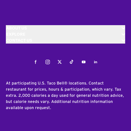
ABOUT US
EXPLORE
CONTACT US
Facebook
Instagram
Twitter
Tiktok
Youtube
LinkedIn
At participating U.S. Taco Bell® locations. Contact
restaurant for prices, hours & participation, which vary. Tax
extra. 2,000 calories a day used for general nutrition advice,
but calorie needs vary. Additional nutrition information
available upon request.