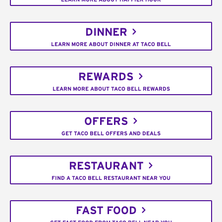
DINNER
LEARN MORE ABOUT DINNER AT TACO BELL
REWARDS
LEARN MORE ABOUT TACO BELL REWARDS
OFFERS
GET TACO BELL OFFERS AND DEALS
RESTAURANT
FIND A TACO BELL RESTAURANT NEAR YOU
FAST FOOD