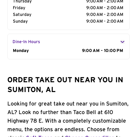
Thursday
9:00 AM - 2:00 AM
Friday
9:00 AM - 2:00 AM
Saturday
9:00 AM - 2:00 AM
Sunday
9:00 AM - 2:00 AM
Dine-In Hours
Day of the Week
Monday
Hours
9:00 AM - 10:00 PM
ORDER TAKE OUT NEAR YOU IN
SUMITON, AL
Looking for great take out near you in Sumiton,
AL? Look no further than Taco Bell at 610
Highway 78 E. With a completely customizable
menu, the options are endless. Choose from