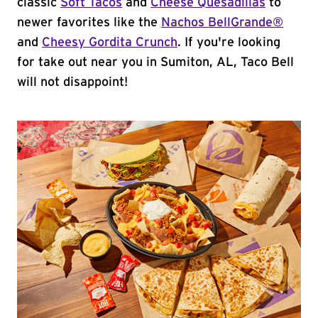
classic
Soft Tacos
and
Cheese Quesadillas
to
newer favorites like the
Nachos BellGrande®
and
Cheesy Gordita Crunch
. If you're looking
for take out near you in Sumiton, AL, Taco Bell
will not disappoint!