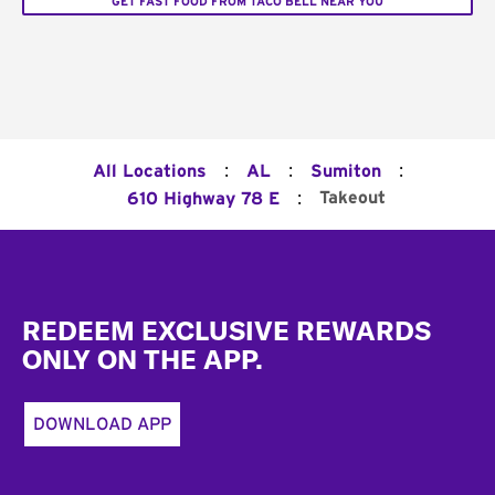
GET FAST FOOD FROM TACO BELL NEAR YOU
:
:
:
All Locations
AL
Sumiton
:
Takeout
610 Highway 78 E
Footer
REDEEM EXCLUSIVE REWARDS
ONLY ON THE APP.
DOWNLOAD APP