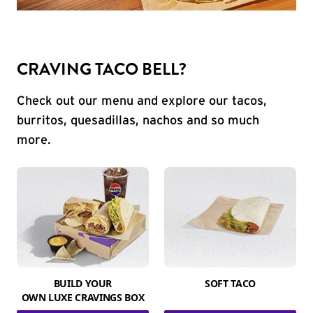
CRAVING TACO BELL?
Check out our menu and explore our tacos,
burritos, quesadillas, nachos and so much
more.
BUILD YOUR
SOFT TACO
OWN LUXE CRAVINGS BOX