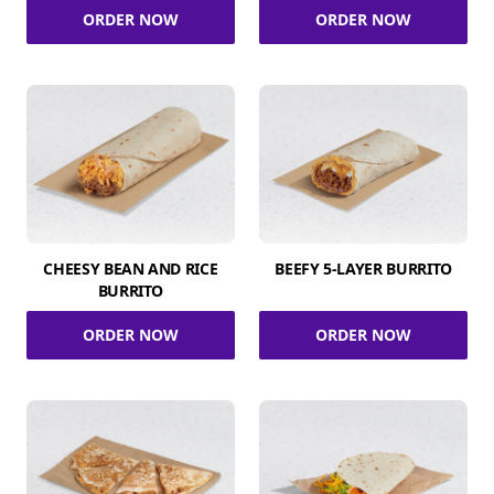
ORDER NOW
ORDER NOW
CHEESY BEAN AND RICE
BEEFY 5-LAYER BURRITO
BURRITO
ORDER NOW
ORDER NOW