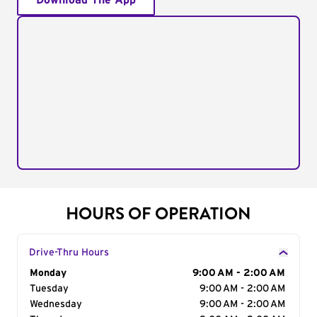
Download The App
HOURS OF OPERATION
Drive-Thru Hours
Day of the Week
Monday
Hours
9:00 AM - 2:00 AM
Tuesday
9:00 AM - 2:00 AM
Wednesday
9:00 AM - 2:00 AM