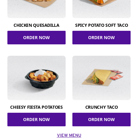
CHICKEN QUESADILLA
SPICY POTATO SOFT TACO
ORDER NOW
ORDER NOW
CHEESY FIESTA POTATOES
CRUNCHY TACO
ORDER NOW
ORDER NOW
VIEW MENU