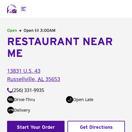
Open main menu
Open
Open til
3:00AM
RESTAURANT NEAR
ME
13831 U.S. 43
Russellville
,
AL
35653
(256) 331-9935
Drive-Thru
Open Late
Delivery
Start Your Order
Get Directions