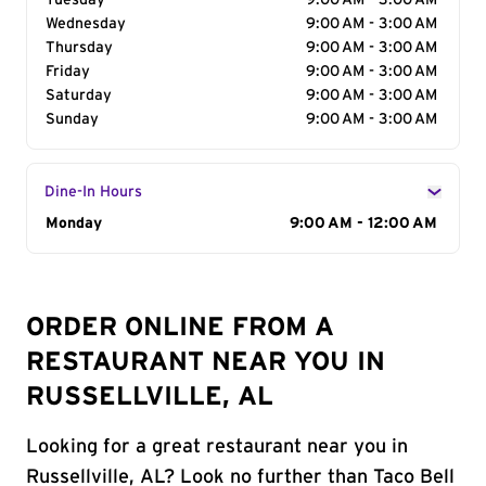
Tuesday
9:00 AM - 3:00 AM
Wednesday
9:00 AM - 3:00 AM
Thursday
9:00 AM - 3:00 AM
Friday
9:00 AM - 3:00 AM
Saturday
9:00 AM - 3:00 AM
Sunday
9:00 AM - 3:00 AM
Dine-In Hours
Day of the Week
Monday
Hours
9:00 AM - 12:00 AM
ORDER ONLINE FROM A
RESTAURANT NEAR YOU IN
RUSSELLVILLE, AL
Looking for a great restaurant near you in
Russellville, AL? Look no further than Taco Bell