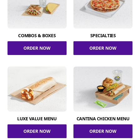
COMBOS & BOXES
SPECIALTIES
ORDER NOW
ORDER NOW
LUXE VALUE MENU
CANTINA CHICKEN MENU
ORDER NOW
ORDER NOW