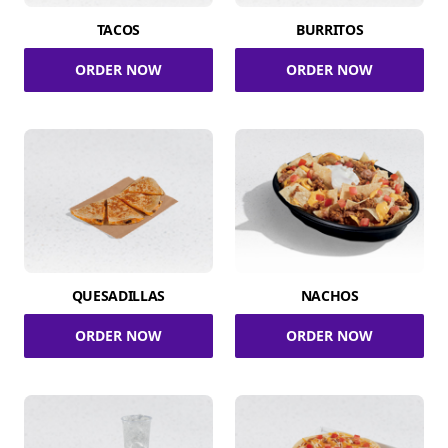
TACOS
BURRITOS
ORDER NOW
ORDER NOW
QUESADILLAS
NACHOS
ORDER NOW
ORDER NOW