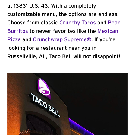
at 13831 U.S. 43. With a completely
customizable menu, the options are endless.
Choose from classic
Crunchy Tacos
and
Bean
Burritos
to newer favorites like the
Mexican
Pizza
and
Crunchwrap Supreme®
. If you're
looking for a restaurant near you in
Russellville, AL, Taco Bell will not disappoint!