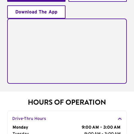
Download The App
HOURS OF OPERATION
Drive-Thru Hours
Day of the Week
Monday
Hours
9:00 AM - 3:00 AM