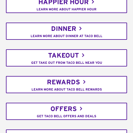
HAPPIER HOUR
LEARN MORE ABOUT HAPPIER HOUR
DINNER
LEARN MORE ABOUT DINNER AT TACO BELL
TAKEOUT
GET TAKE OUT FROM TACO BELL NEAR YOU
REWARDS
LEARN MORE ABOUT TACO BELL REWARDS
OFFERS
GET TACO BELL OFFERS AND DEALS