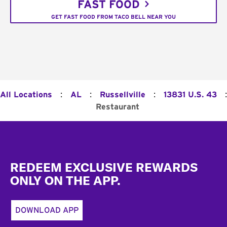
FAST FOOD
GET FAST FOOD FROM TACO BELL NEAR YOU
:
:
:
:
All Locations
AL
Russellville
13831 U.S. 43
Restaurant
Footer
REDEEM EXCLUSIVE REWARDS
ONLY ON THE APP.
DOWNLOAD APP