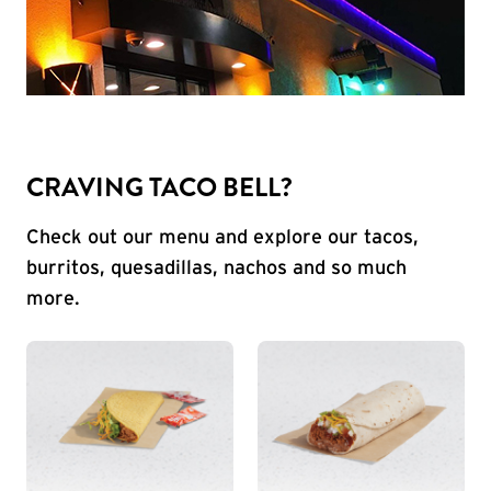
CRAVING TACO BELL?
Check out our menu and explore our tacos,
burritos, quesadillas, nachos and so much
more.