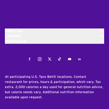
ABOUT US
EXPLORE
CONTACT US
Facebook
Instagram
Twitter
Tiktok
Youtube
LinkedIn
At participating U.S. Taco Bell® locations. Contact
restaurant for prices, hours & participation, which vary. Tax
extra. 2,000 calories a day used for general nutrition advice,
but calorie needs vary. Additional nutrition information
available upon request.