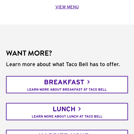
VIEW MENU
WANT MORE?
Learn more about what Taco Bell has to offer.
BREAKFAST
LEARN MORE ABOUT BREAKFAST AT TACO BELL
LUNCH
LEARN MORE ABOUT LUNCH AT TACO BELL