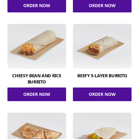
ORDER NOW
ORDER NOW
CHEESY BEAN AND RICE
BEEFY 5-LAYER BURRITO
BURRITO
ORDER NOW
ORDER NOW