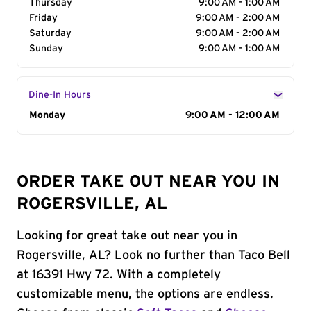
Thursday
9:00 AM - 1:00 AM
Friday
9:00 AM - 2:00 AM
Saturday
9:00 AM - 2:00 AM
Sunday
9:00 AM - 1:00 AM
Dine-In Hours
Day of the Week
Monday
Hours
9:00 AM - 12:00 AM
ORDER TAKE OUT NEAR YOU IN
ROGERSVILLE, AL
Looking for great take out near you in
Rogersville, AL? Look no further than Taco Bell
at 16391 Hwy 72. With a completely
customizable menu, the options are endless.