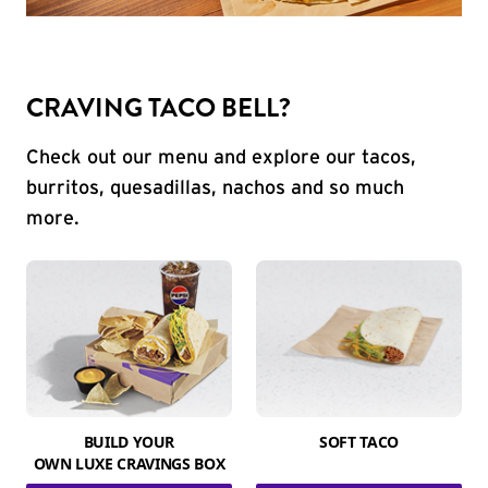
CRAVING TACO BELL?
Check out our menu and explore our tacos,
burritos, quesadillas, nachos and so much
more.
BUILD YOUR
SOFT TACO
OWN LUXE CRAVINGS BOX