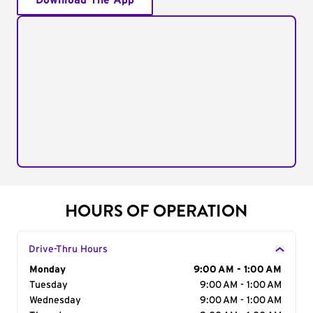
Download The App
HOURS OF OPERATION
Drive-Thru Hours
Day of the Week
Monday
Hours
9:00 AM - 1:00 AM
Tuesday
9:00 AM - 1:00 AM
Wednesday
9:00 AM - 1:00 AM