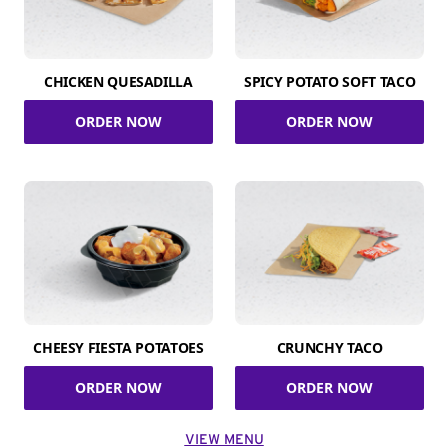
CHICKEN QUESADILLA
SPICY POTATO SOFT TACO
ORDER NOW
ORDER NOW
CHEESY FIESTA POTATOES
CRUNCHY TACO
ORDER NOW
ORDER NOW
VIEW MENU