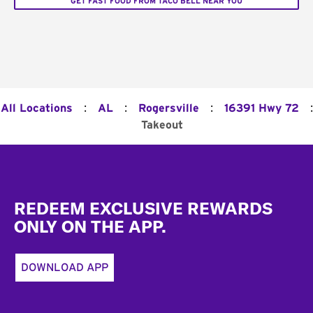
GET FAST FOOD FROM TACO BELL NEAR YOU
:
:
:
:
All Locations
AL
Rogersville
16391 Hwy 72
Takeout
Footer
REDEEM EXCLUSIVE REWARDS
ONLY ON THE APP.
DOWNLOAD APP