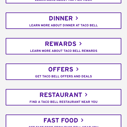
DINNER
LEARN MORE ABOUT DINNER AT TACO BELL
REWARDS
LEARN MORE ABOUT TACO BELL REWARDS
OFFERS
GET TACO BELL OFFERS AND DEALS
RESTAURANT
FIND A TACO BELL RESTAURANT NEAR YOU
FAST FOOD