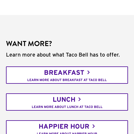
WANT MORE?
Learn more about what Taco Bell has to offer.
BREAKFAST
LEARN MORE ABOUT BREAKFAST AT TACO BELL
LUNCH
LEARN MORE ABOUT LUNCH AT TACO BELL
HAPPIER HOUR
LEARN MORE ABOUT HAPPIER HOUR