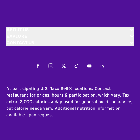
ABOUT US
EXPLORE
CONTACT US
Facebook
Instagram
Twitter
Tiktok
Youtube
LinkedIn
At participating U.S. Taco Bell® locations. Contact
restaurant for prices, hours & participation, which vary. Tax
extra. 2,000 calories a day used for general nutrition advice,
but calorie needs vary. Additional nutrition information
available upon request.