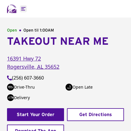
Open main menu
Open
Open til
1:00AM
TAKEOUT NEAR ME
16391 Hwy 72
Rogersville
,
AL
35652
(256) 607-3660
Drive-Thru
Open Late
Delivery
Start Your Order
Get Directions