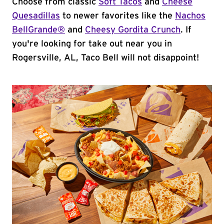
Choose from classic
Soft Tacos
and
Cheese
Quesadillas
to newer favorites like the
Nachos
BellGrande®
and
Cheesy Gordita Crunch
. If
you're looking for take out near you in
Rogersville, AL, Taco Bell will not disappoint!