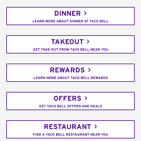
DINNER
LEARN MORE ABOUT DINNER AT TACO BELL
TAKEOUT
GET TAKE OUT FROM TACO BELL NEAR YOU
REWARDS
LEARN MORE ABOUT TACO BELL REWARDS
OFFERS
GET TACO BELL OFFERS AND DEALS
RESTAURANT
FIND A TACO BELL RESTAURANT NEAR YOU