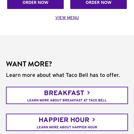
ORDER NOW
ORDER NOW
VIEW MENU
WANT MORE?
Learn more about what Taco Bell has to offer.
BREAKFAST
LEARN MORE ABOUT BREAKFAST AT TACO BELL
HAPPIER HOUR
LEARN MORE ABOUT HAPPIER HOUR