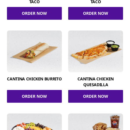
TACO
TACO
ORDER NOW
ORDER NOW
CANTINA CHICKEN BURRITO
CANTINA CHICKEN
QUESADILLA
ORDER NOW
ORDER NOW