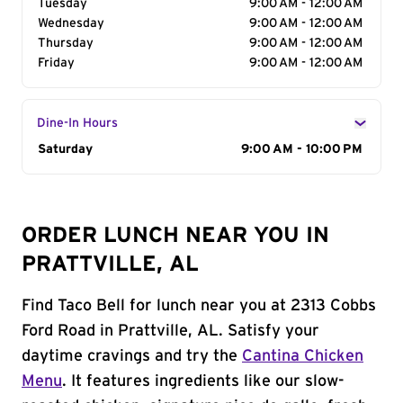
Tuesday
9:00 AM - 12:00 AM
Wednesday
9:00 AM - 12:00 AM
Thursday
9:00 AM - 12:00 AM
Friday
9:00 AM - 12:00 AM
Dine-In Hours
Day of the Week
Saturday
Hours
9:00 AM - 10:00 PM
ORDER LUNCH NEAR YOU IN
PRATTVILLE, AL
Find Taco Bell for lunch near you at 2313 Cobbs
Ford Road in Prattville, AL. Satisfy your
daytime cravings and try the
Cantina Chicken
Menu
. It features ingredients like our slow-