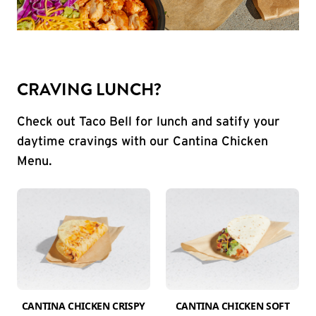
CRAVING LUNCH?
Check out Taco Bell for lunch and satify your
daytime cravings with our Cantina Chicken
Menu.
CANTINA CHICKEN CRISPY
CANTINA CHICKEN SOFT