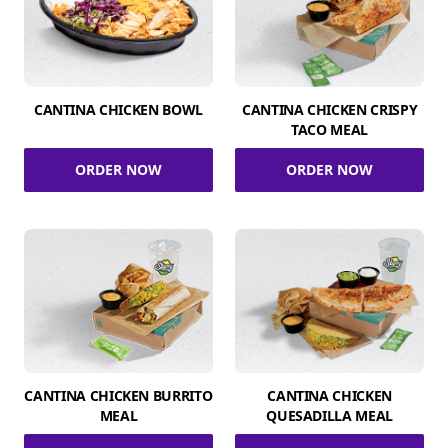
CANTINA CHICKEN BOWL
CANTINA CHICKEN CRISPY
TACO MEAL
ORDER NOW
ORDER NOW
CANTINA CHICKEN BURRITO
CANTINA CHICKEN
MEAL
QUESADILLA MEAL