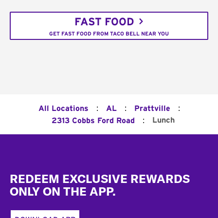
FAST FOOD
GET FAST FOOD FROM TACO BELL NEAR YOU
:
:
:
All Locations
AL
Prattville
:
Lunch
2313 Cobbs Ford Road
Footer
REDEEM EXCLUSIVE REWARDS
ONLY ON THE APP.