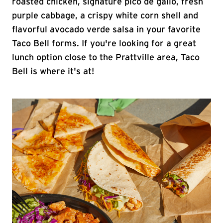
roasted chicken, signature pico de gallo, fresh
purple cabbage, a crispy white corn shell and
flavorful avocado verde salsa in your favorite
Taco Bell forms. If you're looking for a great
lunch option close to the Prattville area, Taco
Bell is where it's at!