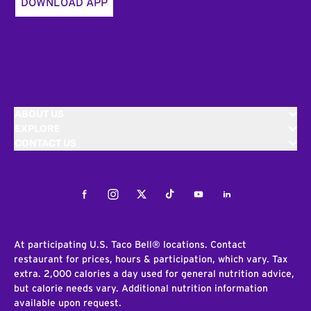
DOWNLOAD APP
ABOUT US
EXPLORE
CONTACT US
Facebook
Instagram
Twitter
Tiktok
Youtube
LinkedIn
At participating U.S. Taco Bell® locations. Contact
restaurant for prices, hours & participation, which vary. Tax
extra. 2,000 calories a day used for general nutrition advice,
but calorie needs vary. Additional nutrition information
available upon request.