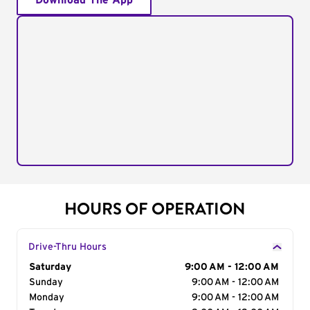
Download The App
HOURS OF OPERATION
Drive-Thru Hours
Day of the Week
Saturday
Hours
9:00 AM - 12:00 AM
Sunday
9:00 AM - 12:00 AM
Monday
9:00 AM - 12:00 AM