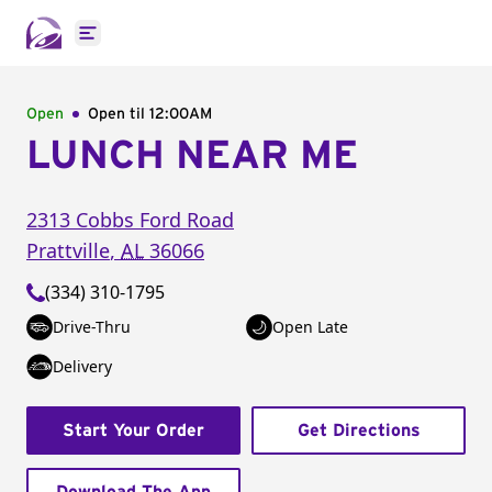
Open main menu
Open
Open til
12:00AM
LUNCH NEAR ME
2313 Cobbs Ford Road
Prattville
,
AL
36066
(334) 310-1795
Drive-Thru
Open Late
Delivery
Start Your Order
Get Directions