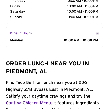
Thursday
10:00 AM - 10:00 PM
Friday
10:00 AM - 11:00 PM
Saturday
10:00 AM - 11:00 PM
Sunday
10:00 AM - 10:00 PM
Dine-In Hours
Day of the Week
Monday
Hours
10:00 AM - 10:00 PM
ORDER LUNCH NEAR YOU IN
PIEDMONT, AL
Find Taco Bell for lunch near you at 206
Highway 278 Bypass East in Piedmont, AL.
Satisfy your daytime cravings and try the
Cantina Chicken Menu
. It features ingredients