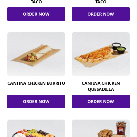
TACO
TACO
ORDER NOW
ORDER NOW
CANTINA CHICKEN BURRITO
CANTINA CHICKEN
QUESADILLA
ORDER NOW
ORDER NOW