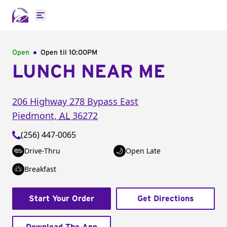
Open main menu
Open
Open til
10:00PM
LUNCH NEAR ME
206 Highway 278 Bypass East
Piedmont
,
AL
36272
(256) 447-0065
Drive-Thru
Open Late
Breakfast
Start Your Order
Get Directions