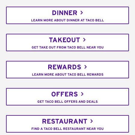
DINNER
LEARN MORE ABOUT DINNER AT TACO BELL
TAKEOUT
GET TAKE OUT FROM TACO BELL NEAR YOU
REWARDS
LEARN MORE ABOUT TACO BELL REWARDS
OFFERS
GET TACO BELL OFFERS AND DEALS
RESTAURANT
FIND A TACO BELL RESTAURANT NEAR YOU