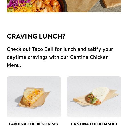
CRAVING LUNCH?
Check out Taco Bell for lunch and satify your
daytime cravings with our Cantina Chicken
Menu.
CANTINA CHICKEN CRISPY
CANTINA CHICKEN SOFT