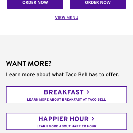
ORDER NOW
ORDER NOW
VIEW MENU
WANT MORE?
Learn more about what Taco Bell has to offer.
BREAKFAST
LEARN MORE ABOUT BREAKFAST AT TACO BELL
HAPPIER HOUR
LEARN MORE ABOUT HAPPIER HOUR