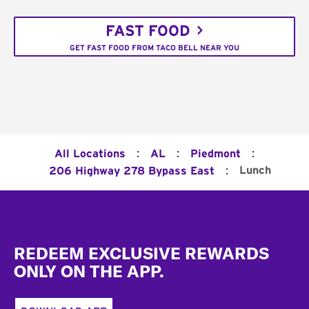
FAST FOOD
GET FAST FOOD FROM TACO BELL NEAR YOU
:
:
:
All Locations
AL
Piedmont
:
Lunch
206 Highway 278 Bypass East
Footer
REDEEM EXCLUSIVE REWARDS
ONLY ON THE APP.