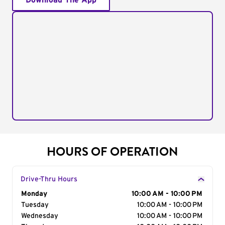
Download The App
HOURS OF OPERATION
Drive-Thru Hours
Day of the Week
Monday
Hours
10:00 AM - 10:00 PM
Tuesday
10:00 AM - 10:00 PM
Wednesday
10:00 AM - 10:00 PM