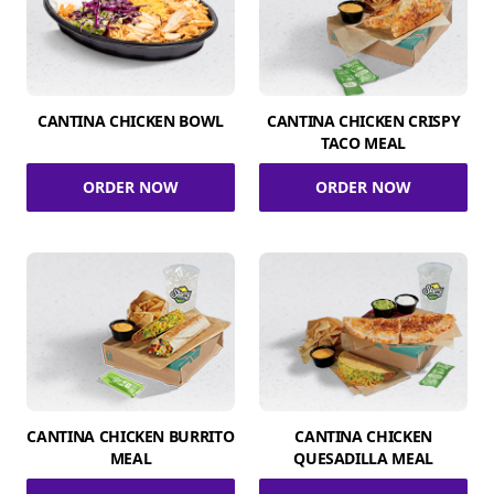
CANTINA CHICKEN BOWL
CANTINA CHICKEN CRISPY
TACO MEAL
ORDER NOW
ORDER NOW
CANTINA CHICKEN BURRITO
CANTINA CHICKEN
MEAL
QUESADILLA MEAL