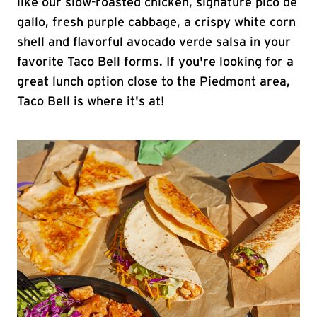
like our slow-roasted chicken, signature pico de
gallo, fresh purple cabbage, a crispy white corn
shell and flavorful avocado verde salsa in your
favorite Taco Bell forms. If you're looking for a
great lunch option close to the Piedmont area,
Taco Bell is where it's at!