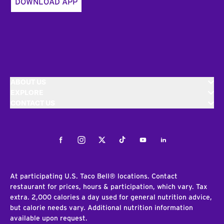
DOWNLOAD APP
ABOUT US
EXPLORE
CONTACT US
Facebook
Instagram
Twitter
Tiktok
Youtube
LinkedIn
At participating U.S. Taco Bell® locations. Contact
restaurant for prices, hours & participation, which vary. Tax
extra. 2,000 calories a day used for general nutrition advice,
but calorie needs vary. Additional nutrition information
available upon request.