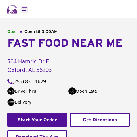
Open main menu
Open
Open til
3:00AM
FAST FOOD NEAR ME
504 Hamric Dr E
Oxford
,
AL
36203
(256) 831-1629
Drive-Thru
Open Late
Delivery
Start Your Order
Get Directions