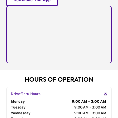
Download The App
HOURS OF OPERATION
Drive-Thru Hours
Day of the Week
Monday
Hours
9:00 AM - 3:00 AM
Tuesday
9:00 AM - 3:00 AM
Wednesday
9:00 AM - 3:00 AM