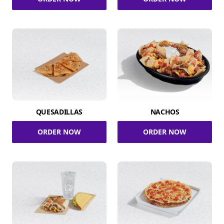
QUESADILLAS
NACHOS
ORDER NOW
ORDER NOW