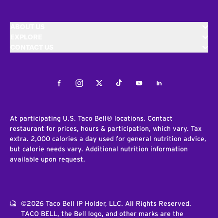
ABOUT US
EXPLORE
CONTACT US
Facebook
Instagram
Twitter
Tiktok
Youtube
LinkedIn
At participating U.S. Taco Bell® locations. Contact
restaurant for prices, hours & participation, which vary. Tax
extra. 2,000 calories a day used for general nutrition advice,
but calorie needs vary. Additional nutrition information
available upon request.
©2026 Taco Bell IP Holder, LLC. All Rights Reserved.
TACO BELL, the Bell logo, and other marks are the