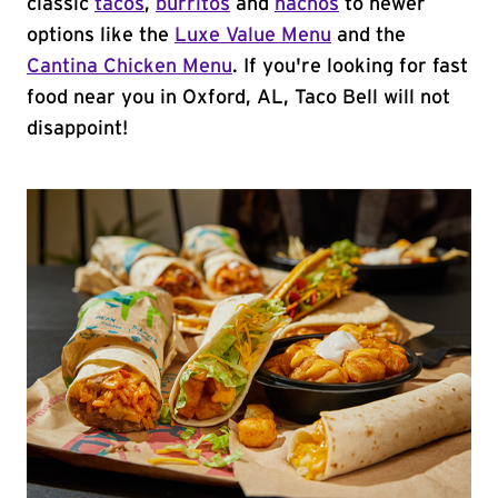
classic
tacos
,
burritos
and
nachos
to newer
options like the
Luxe Value Menu
and the
Cantina Chicken Menu
. If you're looking for fast
food near you in Oxford, AL, Taco Bell will not
disappoint!