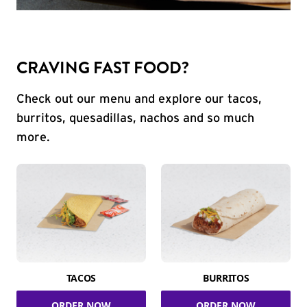
CRAVING FAST FOOD?
Check out our menu and explore our tacos,
burritos, quesadillas, nachos and so much
more.
TACOS
BURRITOS
ORDER NOW
ORDER NOW