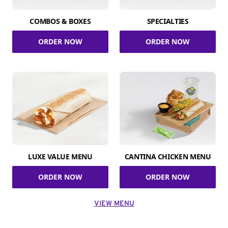
COMBOS & BOXES
SPECIALTIES
ORDER NOW
ORDER NOW
LUXE VALUE MENU
CANTINA CHICKEN MENU
ORDER NOW
ORDER NOW
VIEW MENU