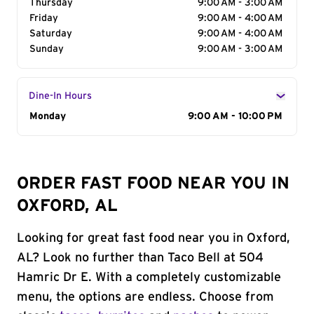
Thursday
9:00 AM - 3:00 AM
Friday
9:00 AM - 4:00 AM
Saturday
9:00 AM - 4:00 AM
Sunday
9:00 AM - 3:00 AM
Dine-In Hours
Day of the Week
Monday
Hours
9:00 AM - 10:00 PM
ORDER FAST FOOD NEAR YOU IN
OXFORD, AL
Looking for great fast food near you in Oxford,
AL? Look no further than Taco Bell at 504
Hamric Dr E. With a completely customizable
menu, the options are endless. Choose from