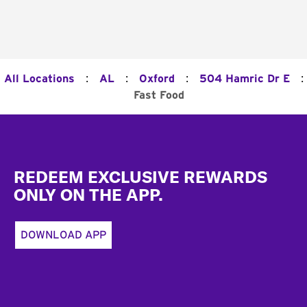
:
:
:
:
All Locations
AL
Oxford
504 Hamric Dr E
Fast Food
Footer
REDEEM EXCLUSIVE REWARDS
ONLY ON THE APP.
DOWNLOAD APP