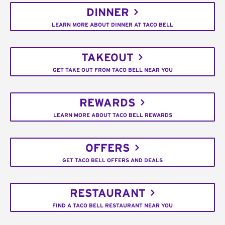
DINNER
LEARN MORE ABOUT DINNER AT TACO BELL
TAKEOUT
GET TAKE OUT FROM TACO BELL NEAR YOU
REWARDS
LEARN MORE ABOUT TACO BELL REWARDS
OFFERS
GET TACO BELL OFFERS AND DEALS
RESTAURANT
FIND A TACO BELL RESTAURANT NEAR YOU