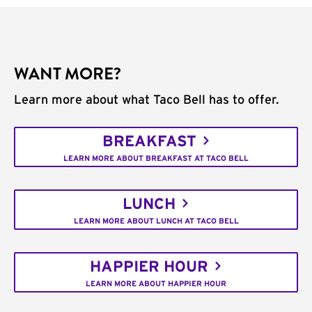
WANT MORE?
Learn more about what Taco Bell has to offer.
BREAKFAST
LEARN MORE ABOUT BREAKFAST AT TACO BELL
LUNCH
LEARN MORE ABOUT LUNCH AT TACO BELL
HAPPIER HOUR
LEARN MORE ABOUT HAPPIER HOUR