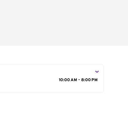
s
10:00 AM - 8:00 PM