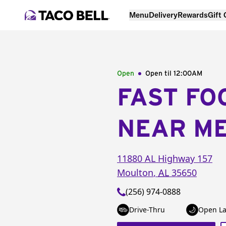
Menu
Delivery
Rewards
Gift
Open
Open til
12:00AM
FAST FO
NEAR M
11880 AL Highway 157
Moulton
,
AL
35650
(256) 974-0888
Drive-Thru
Open La