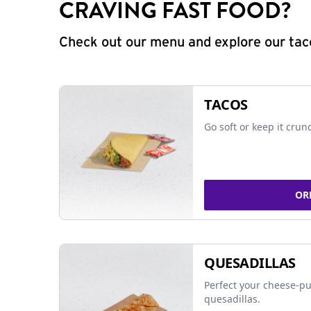
CRAVING FAST FOOD?
Check out our menu and explore our taco
TACOS
Go soft or keep it crun
OR
QUESADILLAS
Perfect your cheese-pu
quesadillas.