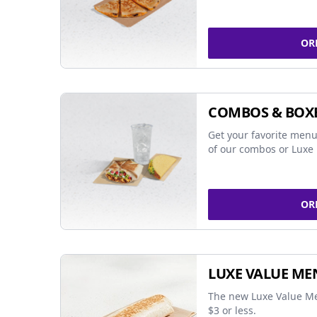
OR
COMBOS & BOX
Get your favorite menu
of our combos or Luxe 
OR
LUXE VALUE ME
The new Luxe Value Me
$3 or less.