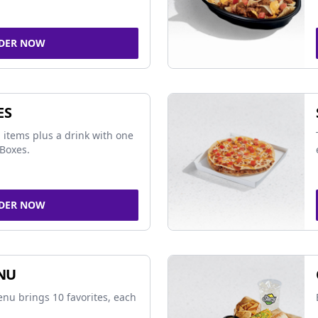
DER NOW
ES
 items plus a drink with one
Boxes.
DER NOW
NU
nu brings 10 favorites, each