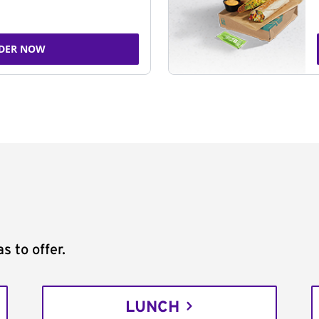
DER NOW
s to offer.
LUNCH