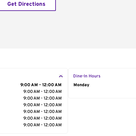
Get Directions
Dine-In Hours
9:00 AM - 12:00 AM
Day of the Week
Monday
Hour
9:00 AM - 12:00 AM
9:00 AM - 12:00 AM
9:00 AM - 12:00 AM
9:00 AM - 12:00 AM
9:00 AM - 12:00 AM
9:00 AM - 12:00 AM