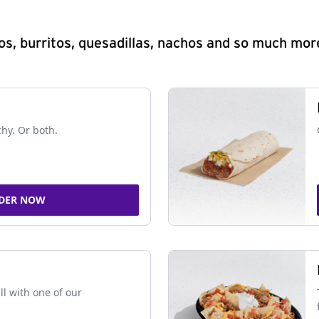
s, burritos, quesadillas, nachos and so much mor
chy. Or both.
DER NOW
ll with one of our