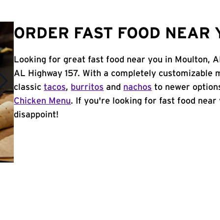
ORDER FAST FOOD NEAR 
Looking for great fast food near you in Moulton, A
AL Highway 157. With a completely customizable m
classic
tacos
,
burritos
and
nachos
to newer options
Chicken Menu
. If you're looking for fast food near
disappoint!