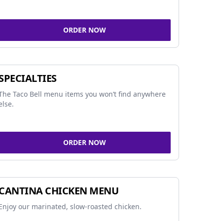
ORDER NOW
SPECIALTIES
The Taco Bell menu items you won’t find anywhere
else.
ORDER NOW
CANTINA CHICKEN MENU
Enjoy our marinated, slow-roasted chicken.