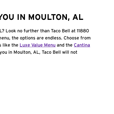
YOU IN MOULTON, AL
L? Look no further than Taco Bell at 11880
enu, the options are endless. Choose from
 like the
Luxe Value Menu
and the
Cantina
 you in Moulton, AL, Taco Bell will not