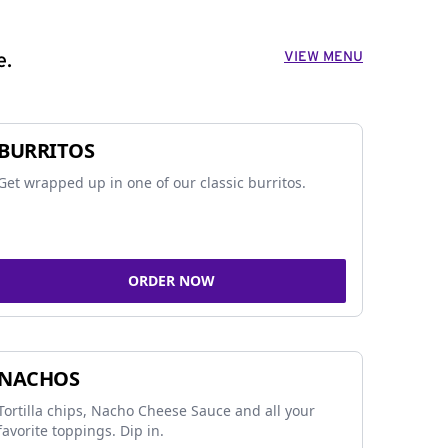
VIEW MENU
e.
BURRITOS
Get wrapped up in one of our classic burritos.
ORDER NOW
NACHOS
Tortilla chips, Nacho Cheese Sauce and all your
favorite toppings. Dip in.