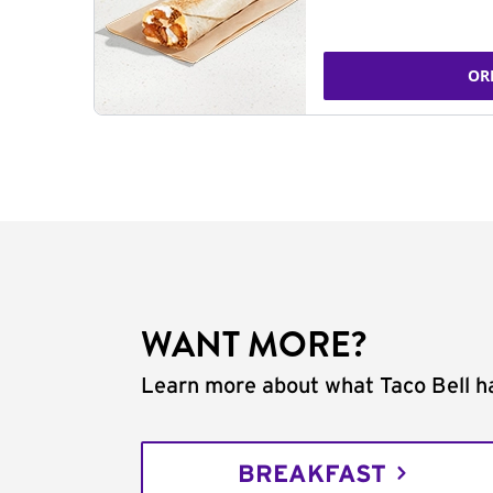
OR
WANT MORE?
Learn more about what Taco Bell ha
BREAKFAST