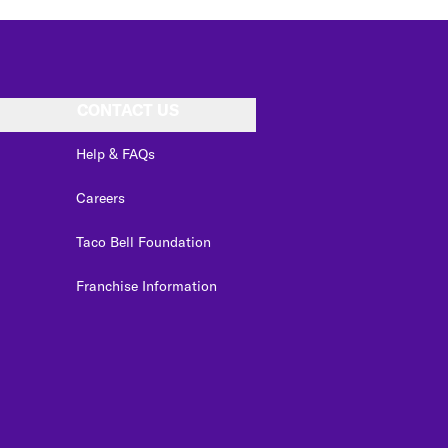
CONTACT US
Help & FAQs
Careers
Taco Bell Foundation
Franchise Information