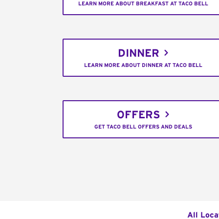
LEARN MORE ABOUT BREAKFAST AT TACO BELL
DINNER
LEARN MORE ABOUT DINNER AT TACO BELL
OFFERS
GET TACO BELL OFFERS AND DEALS
All Loca