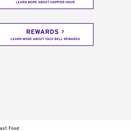
LEARN MORE ABOUT HAPPIER HOUR
REWARDS
LEARN MORE ABOUT TACO BELL REWARDS
ast Food