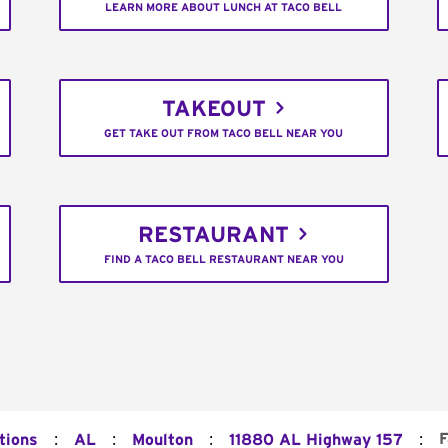
LEARN MORE ABOUT LUNCH AT TACO BELL
TAKEOUT
GET TAKE OUT FROM TACO BELL NEAR YOU
RESTAURANT
FIND A TACO BELL RESTAURANT NEAR YOU
:
:
:
:
F
tions
AL
Moulton
11880 AL Highway 157