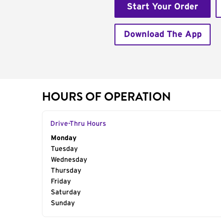
Start Your Order
Download The App
HOURS OF OPERATION
Drive-Thru Hours
Day of the Week
Monday
Hours
Tuesday
Wednesday
Thursday
Friday
Saturday
Sunday