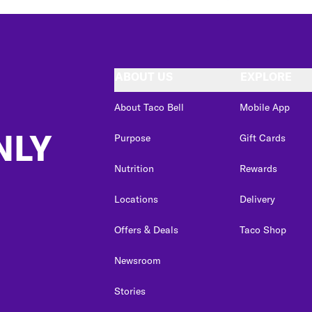
ABOUT US
EXPLORE
About Taco Bell
Mobile App
NLY
Purpose
Gift Cards
Nutrition
Rewards
Locations
Delivery
Offers & Deals
Taco Shop
Newsroom
Stories