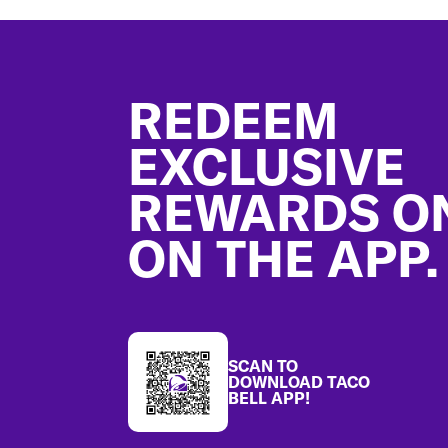
Footer
REDEEM
EXCLUSIVE
REWARDS O
ON THE APP.
SCAN TO
DOWNLOAD TACO
BELL APP!