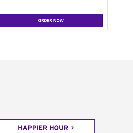
ORDER NOW
HAPPIER HOUR