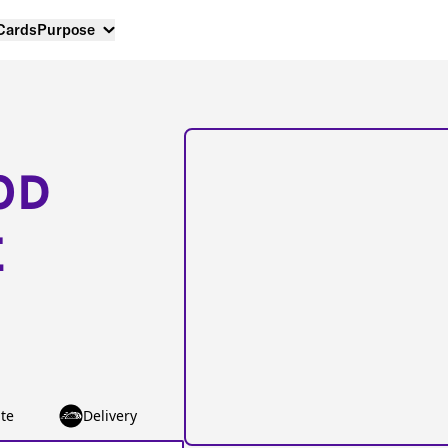
 Cards
Purpose
OD
E
te
Delivery