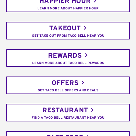
HAPPIER HOUR
LEARN MORE ABOUT HAPPIER HOUR
TAKEOUT
GET TAKE OUT FROM TACO BELL NEAR YOU
REWARDS
LEARN MORE ABOUT TACO BELL REWARDS
OFFERS
GET TACO BELL OFFERS AND DEALS
RESTAURANT
FIND A TACO BELL RESTAURANT NEAR YOU