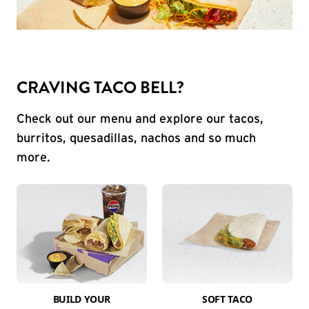
CRAVING TACO BELL?
Check out our menu and explore our tacos,
burritos, quesadillas, nachos and so much
more.
BUILD YOUR
SOFT TACO