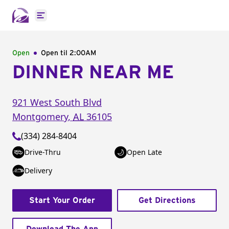
Open main menu
Open
Open til
2:00AM
DINNER NEAR ME
921 West South Blvd
Montgomery
,
AL
36105
(334) 284-8404
Drive-Thru
Open Late
Delivery
Start Your Order
Get Directions