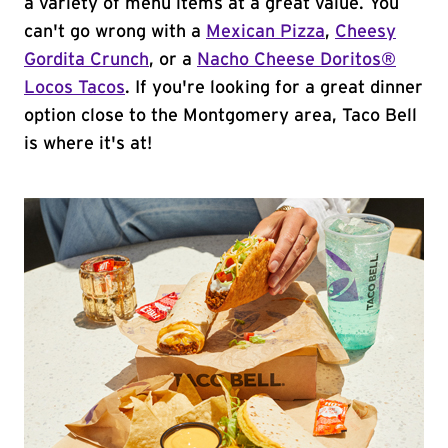
a variety of menu items at a great value. You
can't go wrong with a
Mexican Pizza
,
Cheesy
Gordita Crunch
, or a
Nacho Cheese Doritos®
Locos Tacos
. If you're looking for a great dinner
option close to the Montgomery area, Taco Bell
is where it's at!