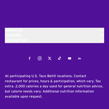
ABOUT US
EXPLORE
CONTACT US
Facebook
Instagram
Twitter
Tiktok
Youtube
LinkedIn
At participating U.S. Taco Bell® locations. Contact
restaurant for prices, hours & participation, which vary. Tax
extra. 2,000 calories a day used for general nutrition advice,
but calorie needs vary. Additional nutrition information
available upon request.