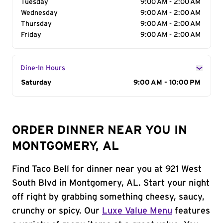
Tuesday
9:00 AM - 2:00 AM
Wednesday
9:00 AM - 2:00 AM
Thursday
9:00 AM - 2:00 AM
Friday
9:00 AM - 2:00 AM
Dine-In Hours
Day of the Week
Saturday
Hours
9:00 AM - 10:00 PM
ORDER DINNER NEAR YOU IN
MONTGOMERY, AL
Find Taco Bell for dinner near you at 921 West
South Blvd in Montgomery, AL. Start your night
off right by grabbing something cheesy, saucy,
crunchy or spicy. Our
Luxe Value Menu
features