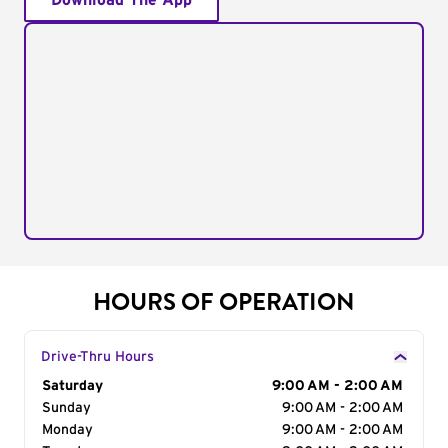
Download The App
HOURS OF OPERATION
Drive-Thru Hours
Day of the Week
Saturday
Hours
9:00 AM - 2:00 AM
Sunday
9:00 AM - 2:00 AM
Monday
9:00 AM - 2:00 AM