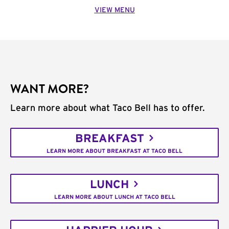
VIEW MENU
WANT MORE?
Learn more about what Taco Bell has to offer.
BREAKFAST
LEARN MORE ABOUT BREAKFAST AT TACO BELL
LUNCH
LEARN MORE ABOUT LUNCH AT TACO BELL