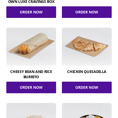
OWN LUXE CRAVINGS BOX
ORDER NOW
ORDER NOW
CHEESY BEAN AND RICE
CHICKEN QUESADILLA
BURRITO
ORDER NOW
ORDER NOW