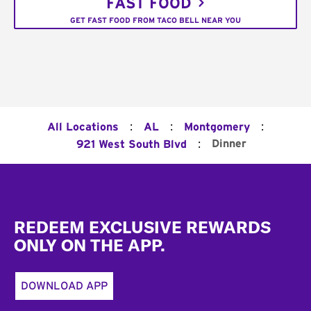
FAST FOOD
GET FAST FOOD FROM TACO BELL NEAR YOU
:
:
:
All Locations
AL
Montgomery
:
Dinner
921 West South Blvd
Footer
REDEEM EXCLUSIVE REWARDS
ONLY ON THE APP.
DOWNLOAD APP