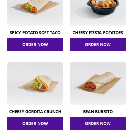
SPICY POTATO SOFT TACO
CHEESY FIESTA POTATOES
ORDER NOW
ORDER NOW
CHEESY GORDITA CRUNCH
BEAN BURRITO
ORDER NOW
ORDER NOW