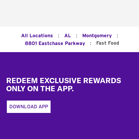
:
:
:
All Locations
AL
Montgomery
:
Fast Food
8801 Eastchase Parkway
Footer
REDEEM EXCLUSIVE REWARDS
ONLY ON THE APP.
DOWNLOAD APP