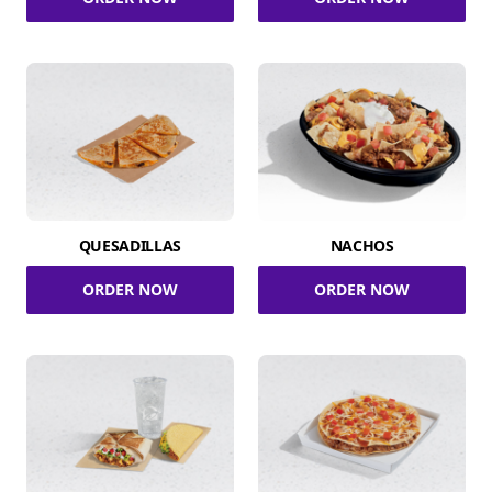
QUESADILLAS
NACHOS
ORDER NOW
ORDER NOW