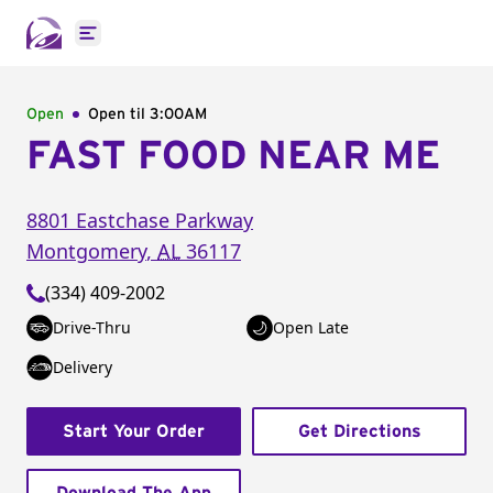
Open main menu
Open
Open til
3:00AM
FAST FOOD NEAR ME
8801 Eastchase Parkway
Montgomery
,
AL
36117
(334) 409-2002
Drive-Thru
Open Late
Delivery
Start Your Order
Get Directions