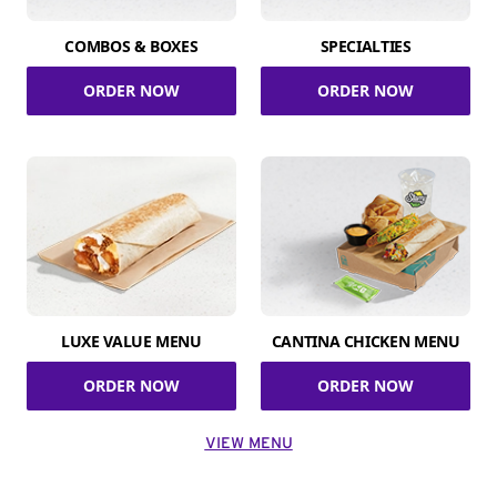
COMBOS & BOXES
SPECIALTIES
ORDER NOW
ORDER NOW
LUXE VALUE MENU
CANTINA CHICKEN MENU
ORDER NOW
ORDER NOW
VIEW MENU