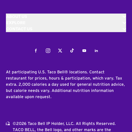
ABOUT US
EXPLORE
CONTACT US
Facebook
Instagram
Twitter
Tiktok
Youtube
LinkedIn
At participating U.S. Taco Bell® locations. Contact
restaurant for prices, hours & participation, which vary. Tax
extra. 2,000 calories a day used for general nutrition advice,
but calorie needs vary. Additional nutrition information
available upon request.
©2026 Taco Bell IP Holder, LLC. All Rights Reserved.
TACO BELL, the Bell logo, and other marks are the