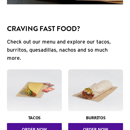
CRAVING FAST FOOD?
Check out our menu and explore our tacos,
burritos, quesadillas, nachos and so much
more.
TACOS
BURRITOS
ORDER NOW
ORDER NOW