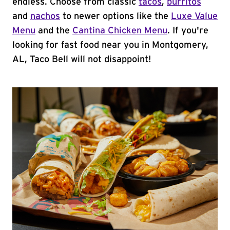
endless. Choose from classic
tacos
,
burritos
and
nachos
to newer options like the
Luxe Value
Menu
and the
Cantina Chicken Menu
. If you're
looking for fast food near you in Montgomery,
AL, Taco Bell will not disappoint!