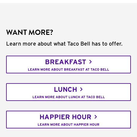
WANT MORE?
Learn more about what Taco Bell has to offer.
BREAKFAST
LEARN MORE ABOUT BREAKFAST AT TACO BELL
LUNCH
LEARN MORE ABOUT LUNCH AT TACO BELL
HAPPIER HOUR
LEARN MORE ABOUT HAPPIER HOUR