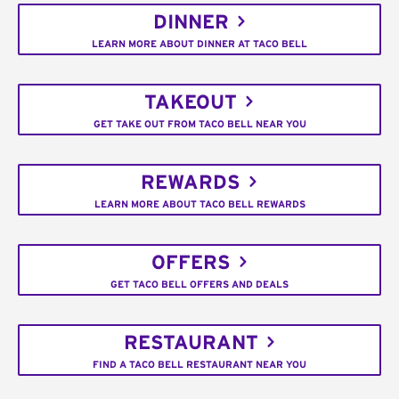
DINNER
LEARN MORE ABOUT DINNER AT TACO BELL
TAKEOUT
GET TAKE OUT FROM TACO BELL NEAR YOU
REWARDS
LEARN MORE ABOUT TACO BELL REWARDS
OFFERS
GET TACO BELL OFFERS AND DEALS
RESTAURANT
FIND A TACO BELL RESTAURANT NEAR YOU