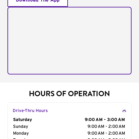
Download The App
HOURS OF OPERATION
Drive-Thru Hours
Day of the Week
Saturday
Hours
9:00 AM - 3:00 AM
Sunday
9:00 AM - 2:00 AM
Monday
9:00 AM - 2:00 AM