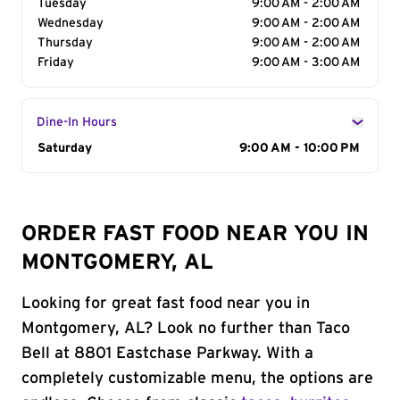
Tuesday
9:00 AM - 2:00 AM
Wednesday
9:00 AM - 2:00 AM
Thursday
9:00 AM - 2:00 AM
Friday
9:00 AM - 3:00 AM
Dine-In Hours
Day of the Week
Saturday
Hours
9:00 AM - 10:00 PM
ORDER FAST FOOD NEAR YOU IN
MONTGOMERY, AL
Looking for great fast food near you in
Montgomery, AL? Look no further than Taco
Bell at 8801 Eastchase Parkway. With a
completely customizable menu, the options are